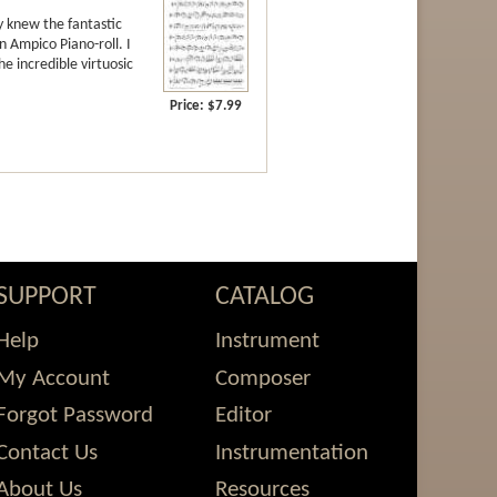
y knew the fantastic
n Ampico Piano-roll. I
e incredible virtuosic
Price:
$7.99
rk
ch
Viola at
 2014.
SUPPORT
CATALOG
est
-release
Help
Instrument
aurence Lesser
My Account
Composer
Forgot Password
Editor
e Guildhall School of Music and Drama in
Contact Us
Instrumentation
composer, arranger, and lyricist. As a
he world. He is cellist of the Minerva
About Us
Resources