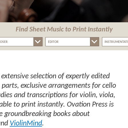
Find Sheet Music
to Print Instantly
 extensive selection of expertly edited
 parts, exclusive arrangements for cello
ies and transcriptions for violin, viola,
lable to print instantly. Ovation Press is
the groundbreaking books about
nd
ViolinMind
.