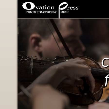
Ovation Press - Publishers
Of String Music
C