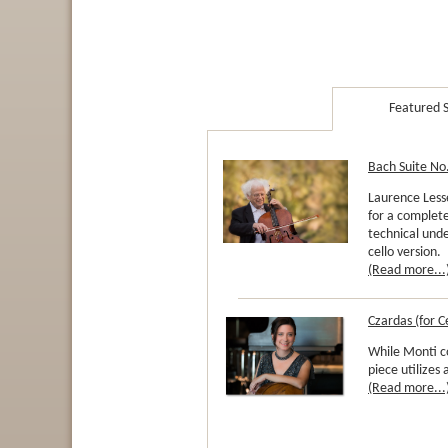
Featured S
Bach Suite No.
Laurence Lesse
for a complete
technical unde
cello version.
(Read more...
Czardas (for C
While Monti 
piece utilizes
(Read more...