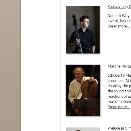
Koussevitzky 
Dominik Wagne
award, has co
(Read more...
Marche Militai
Schubert's Ma
ensemble. At 
doubling the p
the sound and
reactions of a
music” definit
(Read more...
Prelude in G 