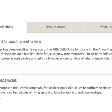
elections
New Releases
Meet The
 5 for Lute Arranged for Cello
r has combined Bach's version of the Fifth Cello Suite for lute with the Anna M
ly new take on a familiar piece for cello. New ornamentation, fuller harmonies
rtaking is sure to give any cellist a broader understanding of what is implicit in t
)
ello Quartet)
composed the
Czardas
originally for violin or mandolin, it lies beautifully on the ce
 advanced techniques of flying spiccato, false harmonics, and double stops.
)