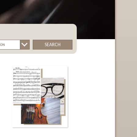
SEARCH