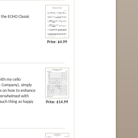
 the ECHO Classic
Price:
$4.99
ith my cello
c Company), simply
ies on how to enhance
 overwhelmed with
 such thing as happy
Price:
$14.99