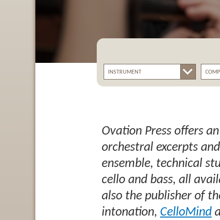
Ovation Press offers an
orchestral excerpts and
ensemble, technical stud
cello and bass, all avai
also the publisher of 
intonation,
CelloMind
a