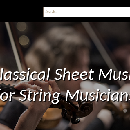
lassical Sheet Mus
for String Musician