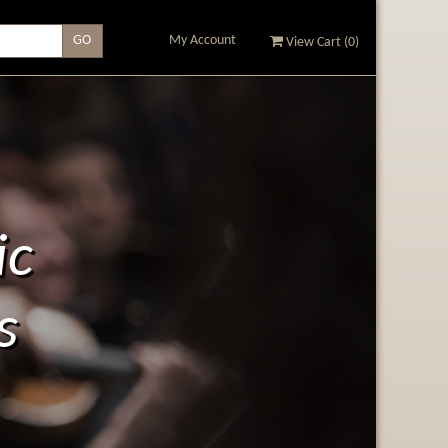
My Account
View Cart (
0
)
ic
s