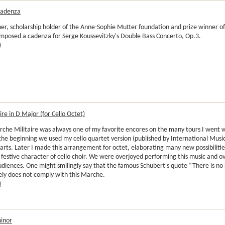
Cadenza
r, scholarship holder of the Anne-Sophie Mutter foundation and prize winner of
mposed a cadenza for Serge Koussevitzky's Double Bass Concerto, Op.3.
)
re in D Major (for Cello Octet)
rche Militaire was always one of my favorite encores on the many tours I went w
the beginning we used my cello quartet version (published by International Musi
arts. Later I made this arrangement for octet, elaborating many new possibilit
 festive character of cello choir. We were overjoyed performing this music and
udiences. One might smilingly say that the famous Schubert's quote “There is no
ely does not comply with this Marche.
)
minor