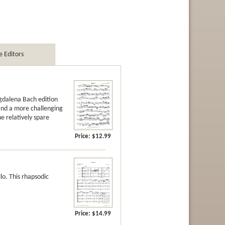
 Editors
agdalena Bach edition
 and a more challenging
he relatively spare
Price:
$12.99
llo. This rhapsodic
Price:
$14.99