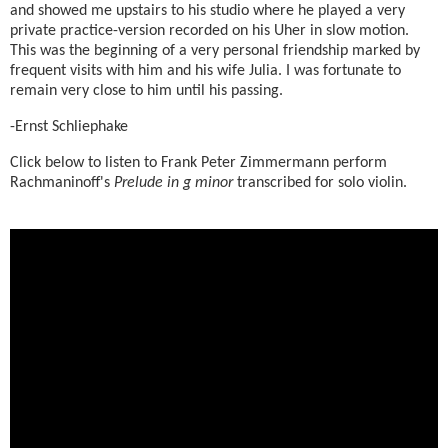
and showed me upstairs to his studio where he played a very
private practice-version recorded on his Uher in slow motion.
This was the beginning of a very personal friendship marked by
frequent visits with him and his wife Julia. I was fortunate to
remain very close to him until his passing.
-Ernst Schliephake
Click below to listen to Frank Peter Zimmermann perform
Rachmaninoff's
Prelude in g minor
transcribed for solo violin.