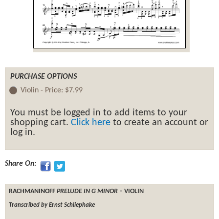
PURCHASE OPTIONS
Violin -
Price:
$7.99
You must be logged in to add items to your
shopping cart.
Click here
to create an account or
log in.
Share On:
RACHMANINOFF
PRELUDE IN G MINOR
– VIOLIN
Transcribed by Ernst Schliephake