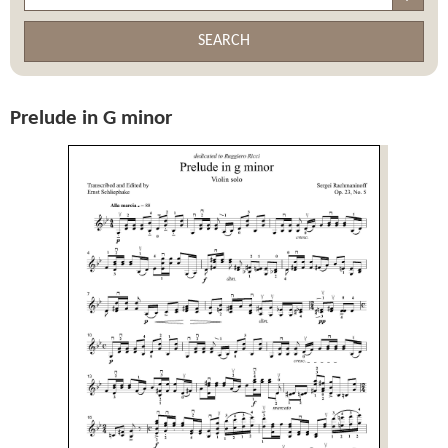
SEARCH
Prelude in G minor