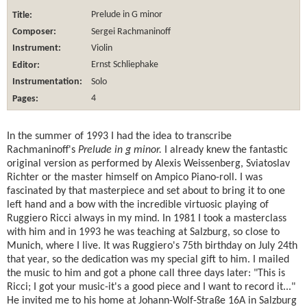
Title:
Prelude in G minor
Composer:
Sergei Rachmaninoff
Instrument:
Violin
Editor:
Ernst Schliephake
Instrumentation:
Solo
Pages:
4
In the summer of 1993 I had the idea to transcribe
Rachmaninoff's
Prelude in g minor.
I already knew the fantastic
original version as performed by Alexis Weissenberg, Sviatoslav
Richter or the master himself on Ampico Piano-roll. I was
fascinated by that masterpiece and set about to bring it to one
left hand and a bow with the incredible virtuosic playing of
Ruggiero Ricci always in my mind. In 1981 I took a masterclass
with him and in 1993 he was teaching at Salzburg, so close to
Munich, where I live. It was Ruggiero's 75th birthday on July 24th
that year, so the dedication was my special gift to him. I mailed
the music to him and got a phone call three days later: "This is
Ricci; I got your music-it's a good piece and I want to record it..."
He invited me to his home at Johann-Wolf-Straße 16A in Salzburg