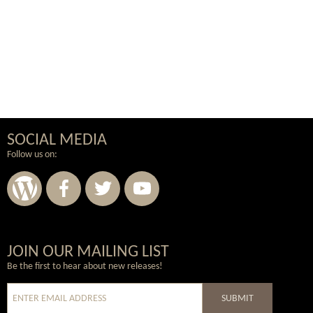
SOCIAL MEDIA
Follow us on:
Wordpress
Facebook
Twitter
Youtube
JOIN OUR MAILING LIST
Be the first to hear about new releases!
SUBMIT