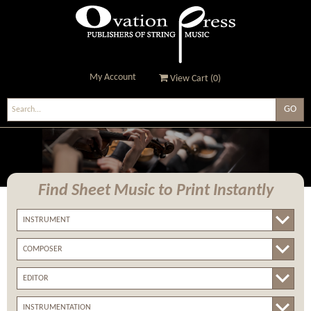
My Account
View Cart (
0
)
Ovation Press - Publishers
Of String Music
Find Sheet Music
to Print Instantly