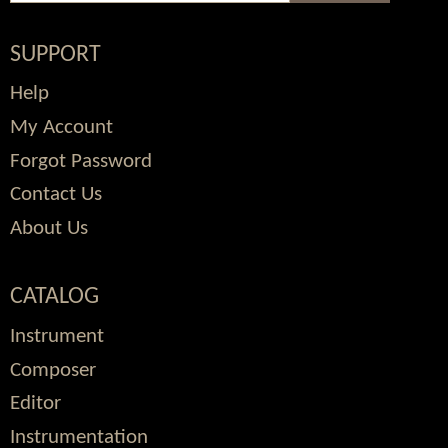
SUPPORT
Help
My Account
Forgot Password
Contact Us
About Us
CATALOG
Instrument
Composer
Editor
Instrumentation