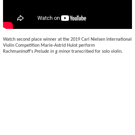
Watch second place winner at the 2019 Carl Nielsen International
Violin Competition Marie-Astrid Hulot perform
Rachmaninoff's
Prelude in g minor
transcribed for solo violin.