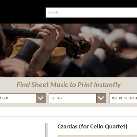
Find Sheet Music
to Print Instantly
Czardas (for Cello Quartet)