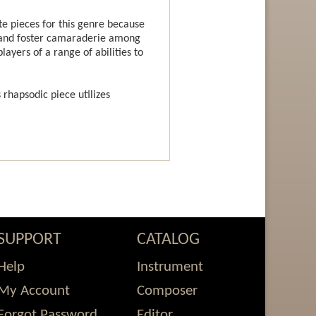
 pieces for this genre because
g and foster camaraderie among
ayers of a range of abilities to
s rhapsodic piece utilizes
SUPPORT
CATALOG
Help
Instrument
My Account
Composer
Forgot Password
Editor