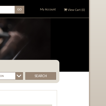
My Account
View Cart (
0
)
SEARCH