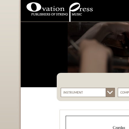
Ovation Press - Publishers
Of String Music