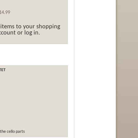
14.99
 items to your shopping
count or log in.
TET
the cello parts