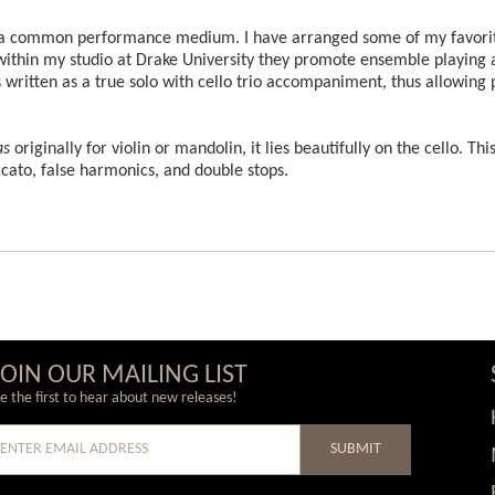
 a common performance medium. I have arranged some of my favorite
ut within my studio at Drake University they promote ensemble playin
ritten as a true solo with cello trio accompaniment, thus allowing pl
as
originally for violin or mandolin, it lies beautifully on the cello. Thi
ccato, false harmonics, and double stops.
JOIN OUR MAILING LIST
e the first to hear about new releases!
SUBMIT