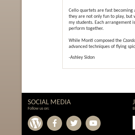
Cello quartets are fast becoming
they are not only fun to play, b
my students. Each arrangement is w
perform together.
While Monti composed the
Czard
advanced techniques of flying spi
-Ashley Sidon
SOCIAL MEDIA
Follow us on:
B