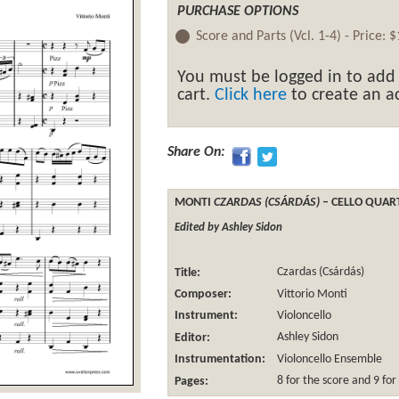
PURCHASE OPTIONS
Score and Parts (Vcl. 1-4) -
Price:
$
You must be logged in to add
cart.
Click here
to create an ac
Share On:
MONTI
CZARDAS (CSÁRDÁS)
– CELLO QUAR
Edited by Ashley Sidon
Title:
Czardas (Csárdás)
Composer:
Vittorio Monti
Instrument:
Violoncello
Editor:
Ashley Sidon
Instrumentation:
Violoncello Ensemble
Pages:
8 for the score and 9 for 