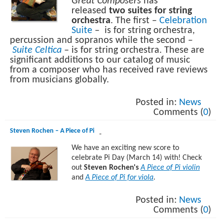
Great Composers
has
released
two suites for string
orchestra
. The first –
Celebration
Suite
– is for string orchestra,
percussion and sopranos while the second –
Suite Celtica
– is for string orchestra. These are
significant additions to our catalog of music
from a composer who has received rave reviews
from musicians globally.
Posted in:
News
Comments (
0
)
Steven Rochen – A Piece of Pi
-
We have an exciting new score to
celebrate Pi Day (March 14) with! Check
out
Steven Rochen's
A Piece of Pi violin
and
A Piece of Pi for viola
.
Posted in:
News
Comments (
0
)