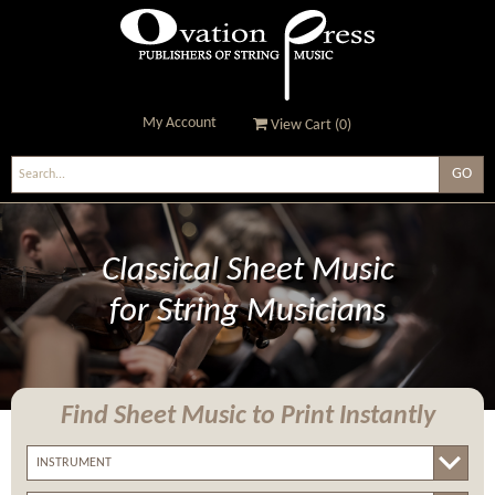
My Account
View Cart (
0
)
Ovation Press - Publishers
Of String Music
Classical Sheet Music
for String Musicians
Find Sheet Music
to Print Instantly