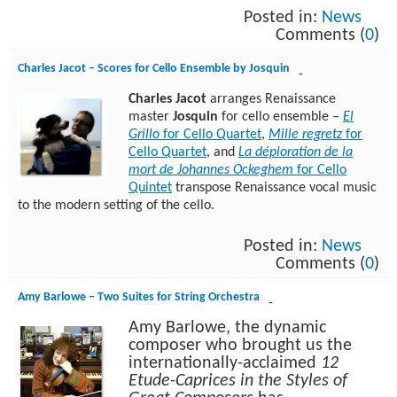
Posted in:
News
Comments (
0
)
Charles Jacot – Scores for Cello Ensemble by Josquin
-
Charles Jacot
arranges Renaissance
master
Josquin
for cello ensemble –
El
Grillo
for Cello Quartet
,
Mille regretz
for
Cello Quartet
, and
La déploration de la
mort de Johannes Ockeghem
for Cello
Quintet
transpose Renaissance vocal music
to the modern setting of the cello.
Posted in:
News
Comments (
0
)
Amy Barlowe – Two Suites for String Orchestra
-
Amy Barlowe, the dynamic
composer who brought us the
internationally-acclaimed
12
Etude-Caprices in the Styles of