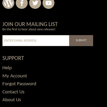
Wordpress
Facebook
Twitter
Youtube
JOIN OUR MAILING LIST
Be the first to hear about new releases!
SUBMIT
SUPPORT
Help
My Account
Forgot Password
Contact Us
About Us