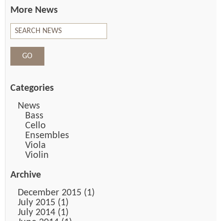
More News
Categories
News
Bass
Cello
Ensembles
Viola
Violin
Archive
December 2015 (1)
July 2015 (1)
July 2014 (1)