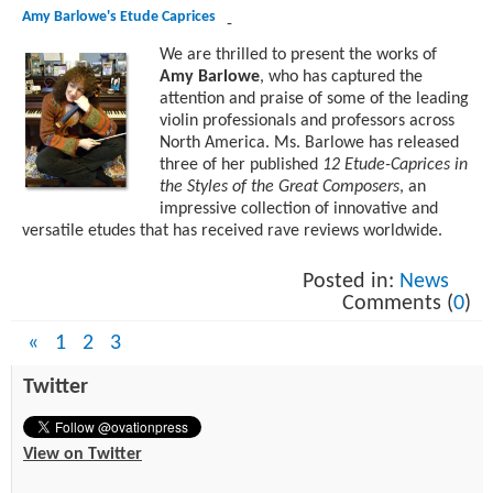
Amy Barlowe's Etude Caprices
-
We are thrilled to present the works of
Amy Barlowe
, who has captured the
attention and praise of some of the leading
violin professionals and professors across
North America. Ms. Barlowe has released
three of her published
12 Etude-Caprices in
the Styles of the Great Composers
, an
impressive collection of innovative and
versatile etudes that has received rave reviews worldwide.
Posted in:
News
Comments (
0
)
«
1
2
3
Twitter
View on Twitter