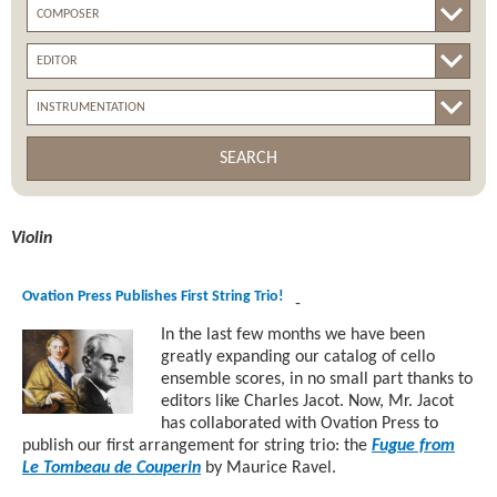
SEARCH
Violin
Ovation Press Publishes First String Trio!
-
In the last few months we have been
greatly expanding our catalog of cello
ensemble scores, in no small part thanks to
editors like Charles Jacot. Now, Mr. Jacot
has collaborated with Ovation Press to
publish our first arrangement for string trio: the
Fugue from
Le Tombeau de Couperin
by Maurice Ravel.