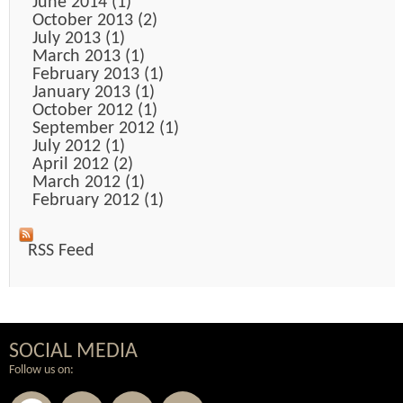
June 2014 (1)
October 2013 (2)
July 2013 (1)
March 2013 (1)
February 2013 (1)
January 2013 (1)
October 2012 (1)
September 2012 (1)
July 2012 (1)
April 2012 (2)
March 2012 (1)
February 2012 (1)
RSS Feed
SOCIAL MEDIA
Follow us on: