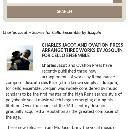
SEARCH
Charles Jacot – Scores for Cello Ensemble by Josquin
CHARLES JACOT AND OVATION PRESS
ARRANGE THREE WORKS BY JOSQUIN
FOR CELLO ENSEMBLE
Charles Jacot
and Ovation Press have
recently published three new
arrangements of works by Renaissance
composer
Josquin des Prez
(often known simply as
Josquin
)
for cello ensemble. Josquin was widely considered by music
scholars to be the first master of the high Renaissance style of
polyphonic vocal music which began emerging during his
lifetime. Over the course of the 16th century, Josquin
gradually acquired a reputation as the greatest composer of
the age.
These new releases from Mr. Jacot bring the vocal music of