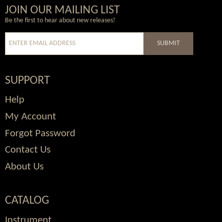
Wordpress
Facebook
Twitter
Youtube
JOIN OUR MAILING LIST
Be the first to hear about new releases!
SUBMIT
SUPPORT
Help
My Account
Forgot Password
Contact Us
About Us
CATALOG
Instrument