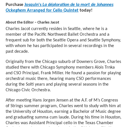
Purchase
Josquin's
La déploration de la mort de Johannes
Ockeghem
Arranged for Cello Quintet
today!
About the Editor – Charles Jacot
Charles Jacot currently resides in Seattle, where he is a
member of the Pacific Northwest Ballet Orchestra and a
frequent sub for both the Seattle Opera and Seattle Symphony,
with whom he has participated in several recordings in the
past decade.
Originally from the Chicago suburb of Downers Grove, Charles
studied there with Chicago Symphony members Alois Trnka
and CSO Principal, Frank Miller. He found a passion for playing
orchestral music there, hearing many CSO performances
during the Solti years and playing several seasons in the
Chicago Civic Orchestra.
After meeting Hans Jorgen Jensen at the A.F. of M’s Congress
of Strings summer program, Charles went to study with him at
the University of Houston, earning a Bachelor of Music degree
and graduating summa cum laude. During his time in Houston,
Charles was Assistant Principal cello in the Texas Chamber