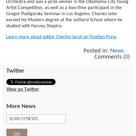
Orchestra and was a prize winner in the Oklahoma City Young
Artist Competition, as well as a two-time participant in the
Gregor Piatigorsky Seminar in Los Angeles. Charles later
earned his Masters degree at the Juilliard School where he
studied with Harvey Shapiro.
Learn more about editor Charles Jacot on Ovation Press
.
Posted in:
News
Comments (
0
)
Twitter
View on Twitter
More News