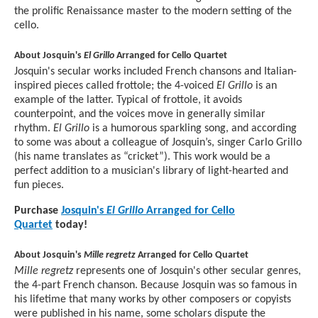
the prolific Renaissance master to the modern setting of the
cello.
About Josquin's
El Grillo
Arranged for Cello Quartet
Josquin's secular works included French chansons and Italian-
inspired pieces called frottole; the 4-voiced
El Grillo
is an
example of the latter. Typical of frottole, it avoids
counterpoint, and the voices move in generally similar
rhythm.
El Grillo
is a humorous sparkling song, and according
to some was about a colleague of Josquin’s, singer Carlo Grillo
(his name translates as “cricket”). This work would be a
perfect addition to a musician's library of light-hearted and
fun pieces.
Purchase
Josquin's
El Grillo
Arranged for Cello
Quartet
today!
About Josquin's
Mille regretz
Arranged for Cello Quartet
Mille regretz
represents one of Josquin's other secular genres,
the 4-part French chanson. Because Josquin was so famous in
his lifetime that many works by other composers or copyists
were published in his name, some scholars dispute the