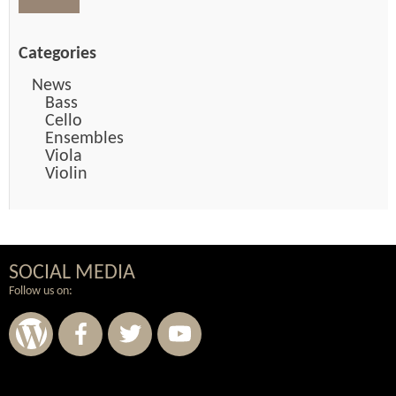
Categories
News
Bass
Cello
Ensembles
Viola
Violin
SOCIAL MEDIA
Follow us on: