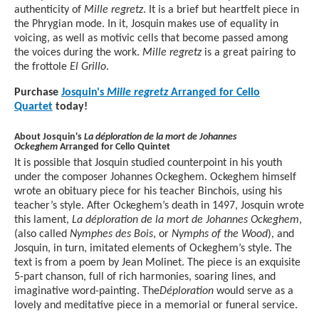
authenticity of
Mille regretz
. It is a brief but heartfelt piece in
the Phrygian mode. In it, Josquin makes use of equality in
voicing, as well as motivic cells that become passed among
the voices during the work.
Mille regretz
is a great pairing to
the frottole
El Grillo
.
Purchase
Josquin's
Mille regretz
Arranged for Cello
Quartet
today!
About Josquin's
La déploration de la mort de Johannes
Ockeghem
Arranged for Cello Quintet
It is possible that Josquin studied counterpoint in his youth
under the composer Johannes Ockeghem. Ockeghem himself
wrote an obituary piece for his teacher Binchois, using his
teacher’s style. After Ockeghem’s death in 1497, Josquin wrote
this lament,
La déploration de la mort de Johannes Ockeghem
,
(also called
Nymphes des Bois
, or
Nymphs of the Wood
), and
Josquin, in turn, imitated elements of Ockeghem’s style. The
text is from a poem by Jean Molinet. The piece is an exquisite
5-part chanson, full of rich harmonies, soaring lines, and
imaginative word-painting. The
Déploration
would serve as a
lovely and meditative piece in a memorial or funeral service.