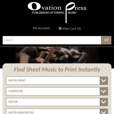
My Account
View Cart (
0
)
Ovation Press - Publishers
Of String Music
Find Sheet Music
to Print Instantly