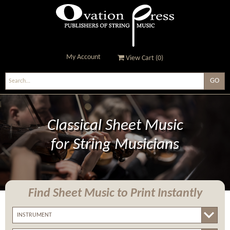
My Account
View Cart (
0
)
Ovation Press - Publishers
Of String Music
Classical Sheet Music
for String Musicians
Find Sheet Music
to Print Instantly