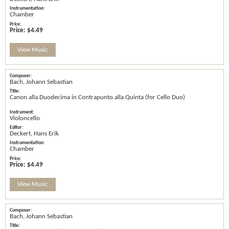
Chamber
Price:
$4.49
View Music
Bach, Johann Sebastian
Canon alla Duodecima in Contrapunto alla Quinta (for Cello Duo)
Violoncello
Deckert, Hans Erik
Chamber
Price:
$4.49
View Music
Bach, Johann Sebastian