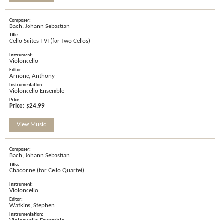
Bach, Johann Sebastian
Cello Suites I-VI (for Two Cellos)
Violoncello
Arnone, Anthony
Violoncello Ensemble
Price:
$24.99
View Music
Bach, Johann Sebastian
Chaconne (for Cello Quartet)
Violoncello
Watkins, Stephen