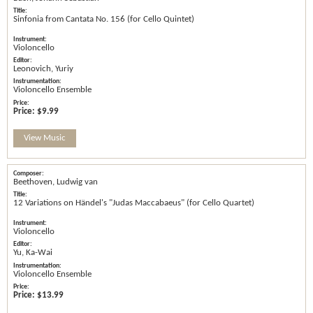
Sinfonia from Cantata No. 156 (for Cello Quintet)
Violoncello
Leonovich, Yuriy
Violoncello Ensemble
Price:
$9.99
View Music
Beethoven, Ludwig van
12 Variations on Händel's "Judas Maccabaeus" (for Cello Quartet)
Violoncello
Yu, Ka-Wai
Violoncello Ensemble
Price:
$13.99