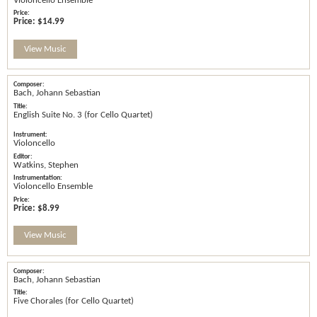
Violoncello Ensemble
Price:
$14.99
View Music
Bach, Johann Sebastian
English Suite No. 3 (for Cello Quartet)
Violoncello
Watkins, Stephen
Violoncello Ensemble
Price:
$8.99
View Music
Bach, Johann Sebastian
Five Chorales (for Cello Quartet)