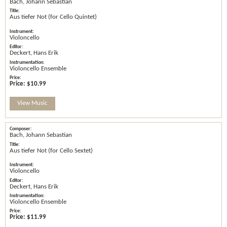
Bach, Johann Sebastian
Aus tiefer Not (for Cello Quintet)
Violoncello
Deckert, Hans Erik
Violoncello Ensemble
Price:
$10.99
View Music
Bach, Johann Sebastian
Aus tiefer Not (for Cello Sextet)
Violoncello
Deckert, Hans Erik
Violoncello Ensemble
Price:
$11.99