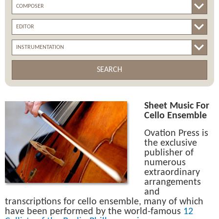
SEARCH
Sheet Music For
Cello Ensemble
Ovation Press is
the exclusive
publisher of
numerous
extraordinary
arrangements
and
transcriptions for cello ensemble, many of which
have been performed by the world-famous
12