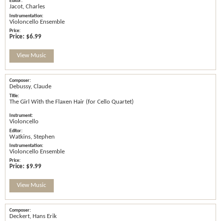
Jacot, Charles
Violoncello Ensemble
Price:
$6.99
View Music
Debussy, Claude
The Girl With the Flaxen Hair (for Cello Quartet)
Violoncello
Watkins, Stephen
Violoncello Ensemble
Price:
$9.99
View Music
Deckert, Hans Erik