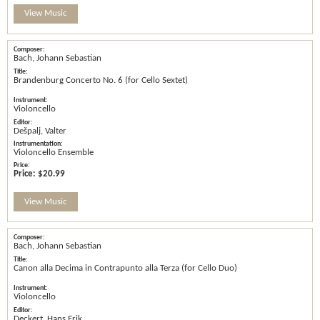
View Music
Bach, Johann Sebastian
Brandenburg Concerto No. 6 (for Cello Sextet)
Violoncello
Dešpalj, Valter
Violoncello Ensemble
Price:
$20.99
View Music
Bach, Johann Sebastian
Canon alla Decima in Contrapunto alla Terza (for Cello Duo)
Violoncello
Deckert, Hans Erik