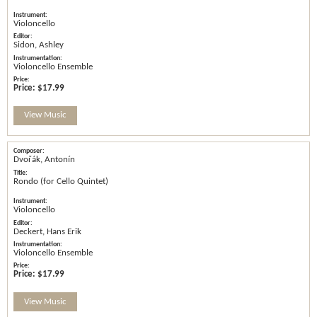
Violoncello
Sidon, Ashley
Violoncello Ensemble
Price:
$17.99
View Music
Dvořák, Antonín
Rondo (for Cello Quintet)
Violoncello
Deckert, Hans Erik
Violoncello Ensemble
Price:
$17.99
View Music