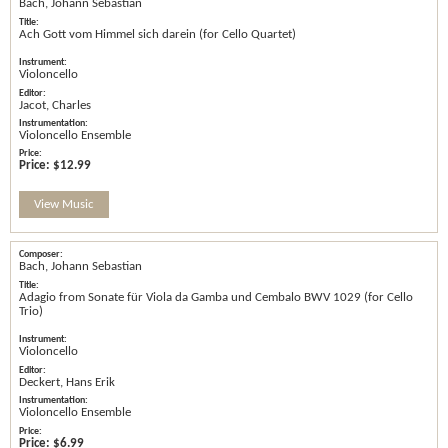
Bach, Johann Sebastian
Ach Gott vom Himmel sich darein (for Cello Quartet)
Violoncello
Jacot, Charles
Violoncello Ensemble
Price:
$12.99
View Music
Bach, Johann Sebastian
Adagio from Sonate für Viola da Gamba und Cembalo BWV 1029 (for Cello
Trio)
Violoncello
Deckert, Hans Erik
Violoncello Ensemble
Price:
$6.99