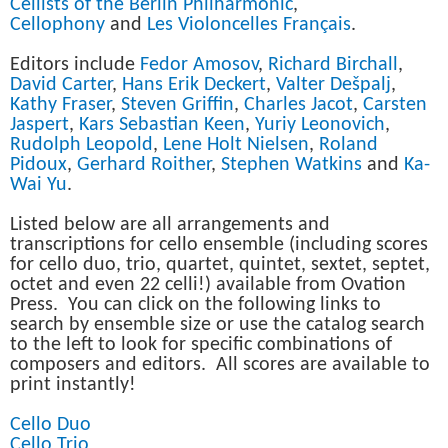
Cellists of the Berlin Philharmonic
,
Cellophony
and
Les Violoncelles Français
.
Editors include
Fedor Amosov
,
Richard Birchall
,
David Carter
,
Hans Erik Deckert
,
Valter Dešpalj
,
Kathy Fraser
,
Steven Griffin
,
Charles Jacot
,
Carsten
Jaspert
,
Kars Sebastian Keen
,
Yuriy Leonovich
,
Rudolph Leopold
,
Lene Holt Nielsen
,
Roland
Pidoux
,
Gerhard Roither
,
Stephen Watkins
and
Ka-
Wai Yu
.
Listed below are all arrangements and
transcriptions for cello ensemble (including scores
for cello duo, trio, quartet, quintet, sextet, septet,
octet and even 22 celli!) available from Ovation
Press. You can click on the following links to
search by ensemble size or use the catalog search
to the left to look for specific combinations of
composers and editors. All scores are available to
print instantly!
Cello Duo
Cello Trio