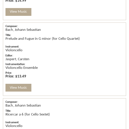
Price:
$14.99
View Music
Bach, Johann Sebastian
Prelude and Fugue in G minor (for Cello Quartet)
Violoncello
Jaspert, Carsten
Violoncello Ensemble
Price:
$13.49
View Music
Bach, Johann Sebastian
Ricercar a 6 (for Cello Sextet)
Violoncello