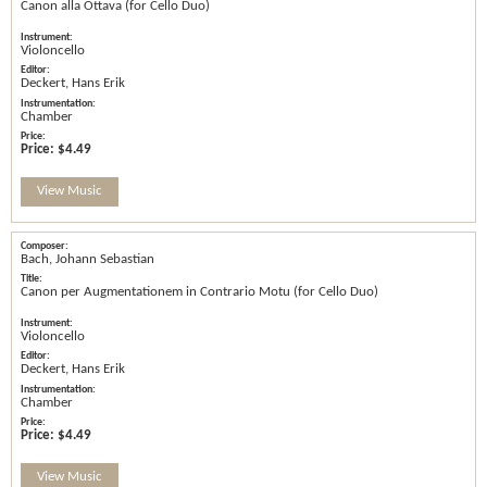
Canon alla Ottava (for Cello Duo)
Violoncello
Deckert, Hans Erik
Chamber
Price:
$4.49
View Music
Bach, Johann Sebastian
Canon per Augmentationem in Contrario Motu (for Cello Duo)
Violoncello
Deckert, Hans Erik
Chamber
Price:
$4.49
View Music