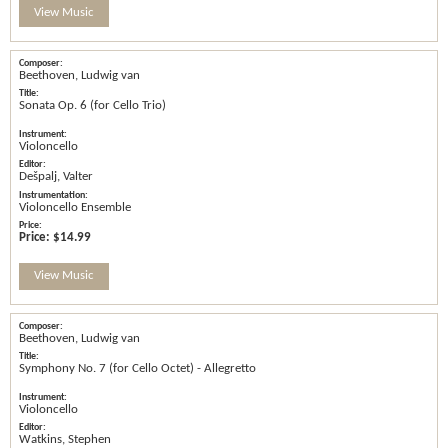
View Music
Beethoven, Ludwig van
Sonata Op. 6 (for Cello Trio)
Violoncello
Dešpalj, Valter
Violoncello Ensemble
Price:
$14.99
View Music
Beethoven, Ludwig van
Symphony No. 7 (for Cello Octet) - Allegretto
Violoncello
Watkins, Stephen