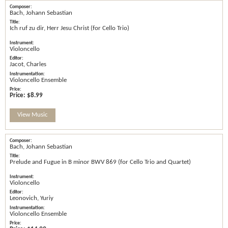
Bach, Johann Sebastian
Ich ruf zu dir, Herr Jesu Christ (for Cello Trio)
Violoncello
Jacot, Charles
Violoncello Ensemble
Price:
$8.99
View Music
Bach, Johann Sebastian
Prelude and Fugue in B minor BWV 869 (for Cello Trio and Quartet)
Violoncello
Leonovich, Yuriy
Violoncello Ensemble