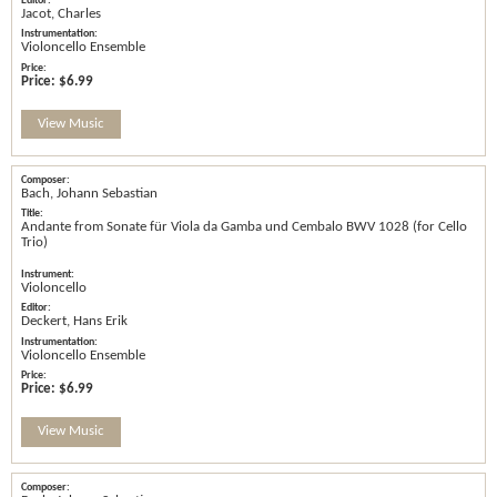
Jacot, Charles
Violoncello Ensemble
Price:
$6.99
View Music
Bach, Johann Sebastian
Andante from Sonate für Viola da Gamba und Cembalo BWV 1028 (for Cello
Trio)
Violoncello
Deckert, Hans Erik
Violoncello Ensemble
Price:
$6.99
View Music