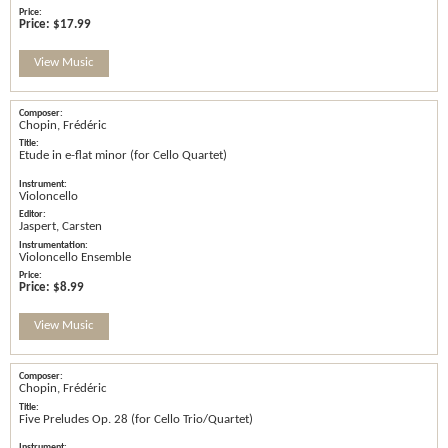
Price:
$17.99
View Music
Chopin, Frédéric
Etude in e-flat minor (for Cello Quartet)
Violoncello
Jaspert, Carsten
Violoncello Ensemble
Price:
$8.99
View Music
Chopin, Frédéric
Five Preludes Op. 28 (for Cello Trio/Quartet)