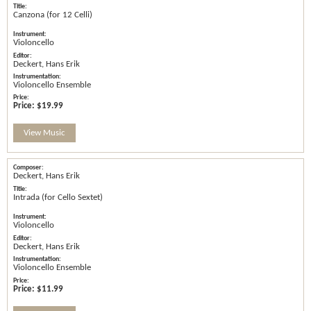
Canzona (for 12 Celli)
Violoncello
Deckert, Hans Erik
Violoncello Ensemble
Price:
$19.99
View Music
Deckert, Hans Erik
Intrada (for Cello Sextet)
Violoncello
Deckert, Hans Erik
Violoncello Ensemble
Price:
$11.99