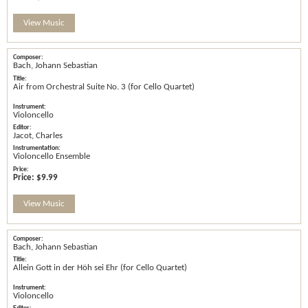
View Music
Bach, Johann Sebastian
Air from Orchestral Suite No. 3 (for Cello Quartet)
Violoncello
Jacot, Charles
Violoncello Ensemble
Price:
$9.99
View Music
Bach, Johann Sebastian
Allein Gott in der Höh sei Ehr (for Cello Quartet)
Violoncello