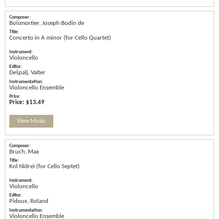
Boismortier, Joseph Bodin de
Concerto in A minor (for Cello Quartet)
Violoncello
Dešpalj, Valter
Violoncello Ensemble
Price:
$13.49
View Music
Bruch, Max
Kol Nidrei (for Cello Septet)
Violoncello
Pidoux, Roland
Violoncello Ensemble