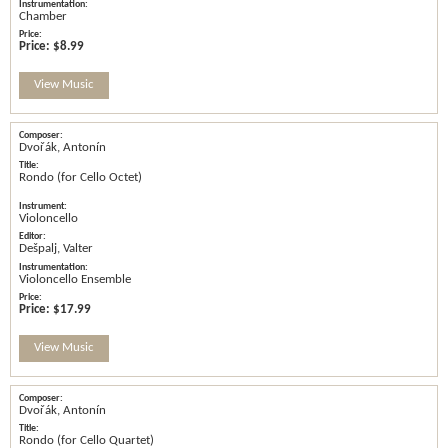
Chamber
Price:
$8.99
View Music
Dvořák, Antonín
Rondo (for Cello Octet)
Violoncello
Dešpalj, Valter
Violoncello Ensemble
Price:
$17.99
View Music
Dvořák, Antonín
Rondo (for Cello Quartet)