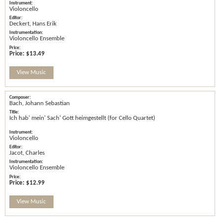
Violoncello
Deckert, Hans Erik
Violoncello Ensemble
Price:
$13.49
View Music
Bach, Johann Sebastian
Ich hab' mein' Sach' Gott heimgestellt (for Cello Quartet)
Violoncello
Jacot, Charles
Violoncello Ensemble
Price:
$12.99
View Music