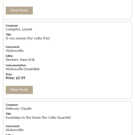
View Music
Compère, Loyset
O vos omnes (for Cello Trio)
Violoncello
Deckert, Hans Erik
Violoncello Ensemble
Price:
$5.99
View Music
Debussy, Claude
Footsteps in the Snow (for Cello Quartet)
Violoncello