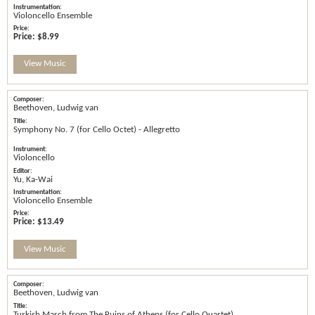
Violoncello Ensemble
Price:
$8.99
View Music
Beethoven, Ludwig van
Symphony No. 7 (for Cello Octet) - Allegretto
Violoncello
Yu, Ka-Wai
Violoncello Ensemble
Price:
$13.49
View Music
Beethoven, Ludwig van
Turkish March from The Ruins of Athens (for Cello Quartet)