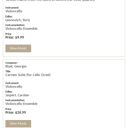
Violoncello
Leonovich, Yuriy
Violoncello Ensemble
Price:
$9.99
View Music
Bizet, Georges
Carmen Suite (for Cello Octet)
Violoncello
Jaspert, Carsten
Violoncello Ensemble
Price:
$26.99
View Music