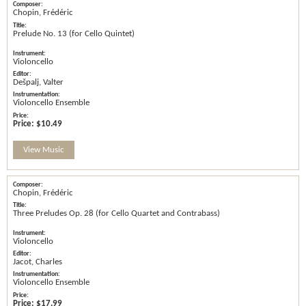
Chopin, Frédéric
Prelude No. 13 (for Cello Quintet)
Violoncello
Dešpalj, Valter
Violoncello Ensemble
Price:
$10.49
View Music
Chopin, Frédéric
Three Preludes Op. 28 (for Cello Quartet and Contrabass)
Violoncello
Jacot, Charles
Violoncello Ensemble
Price:
$17.99