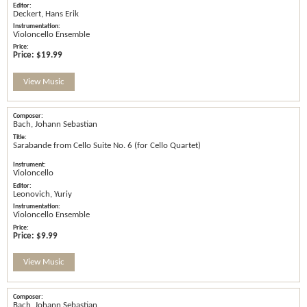
Deckert, Hans Erik
Violoncello Ensemble
Price:
$19.99
View Music
Bach, Johann Sebastian
Sarabande from Cello Suite No. 6 (for Cello Quartet)
Violoncello
Leonovich, Yuriy
Violoncello Ensemble
Price:
$9.99
View Music
Bach, Johann Sebastian