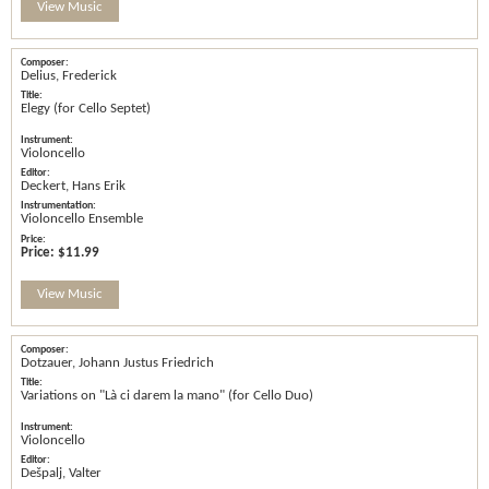
View Music
Delius, Frederick
Elegy (for Cello Septet)
Violoncello
Deckert, Hans Erik
Violoncello Ensemble
Price:
$11.99
View Music
Dotzauer, Johann Justus Friedrich
Variations on "Là ci darem la mano" (for Cello Duo)
Violoncello
Dešpalj, Valter