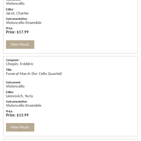
Violoncello
Jacot, Charles
Violoncello Ensemble
Price:
$17.99
View Music
Chopin, Frédéric
Funeral March (for Cello Quartet)
Violoncello
Leonovich, Yuriy
Violoncello Ensemble
Price:
$13.99
View Music