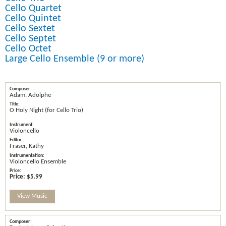
Cello Quartet
Cello Quintet
Cello Sextet
Cello Septet
Cello Octet
Large Cello Ensemble (9 or more)
Adam, Adolphe
O Holy Night (for Cello Trio)
Violoncello
Fraser, Kathy
Violoncello Ensemble
Price:
$5.99
View Music