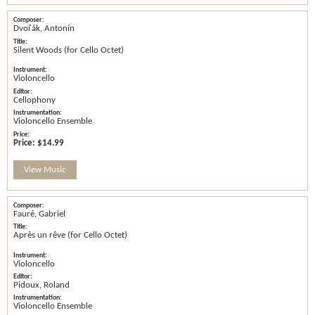
Dvořák, Antonín
Silent Woods (for Cello Octet)
Violoncello
Cellophony
Violoncello Ensemble
Price:
$14.99
View Music
Fauré, Gabriel
Après un rêve (for Cello Octet)
Violoncello
Pidoux, Roland
Violoncello Ensemble