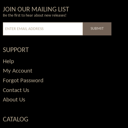
Wordpress
Facebook
Twitter
Youtube
JOIN OUR MAILING LIST
Be the first to hear about new releases!
SUBMIT
SUPPORT
Help
My Account
Forgot Password
Contact Us
About Us
CATALOG