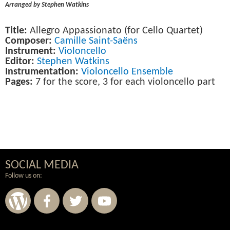
Arranged by Stephen Watkins
Title:
Allegro Appassionato (for Cello Quartet)
Composer:
Camille Saint-Saëns
Instrument:
Violoncello
Editor:
Stephen Watkins
Instrumentation:
Violoncello Ensemble
Pages:
7 for the score, 3 for each violoncello part
SOCIAL MEDIA
Follow us on: