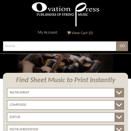
My Account
View Cart (
0
)
Ovation Press - Publishers
Of String Music
Find Sheet Music
to Print Instantly