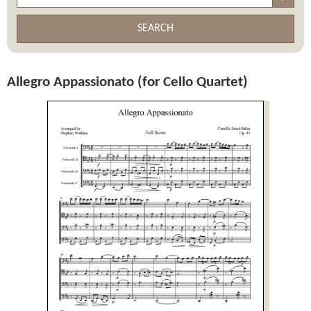
SEARCH
Allegro Appassionato (for Cello Quartet)