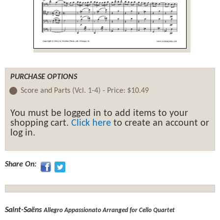
PURCHASE OPTIONS
Score and Parts (Vcl. 1-4) -
Price:
$10.49
You must be logged in to add items to your
shopping cart.
Click here
to create an account or
log in.
Share On:
Saint-Saëns
Allegro Appassionato Arranged for Cello Quartet