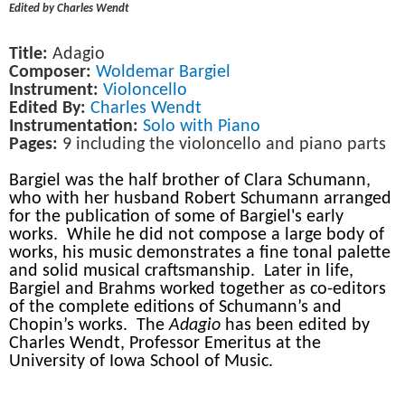
Edited by Charles Wendt
Title:
Adagio
Composer:
Woldemar Bargiel
Instrument:
Violoncello
Edited By:
Charles Wendt
Instrumentation:
Solo with Piano
Pages:
9 including the violoncello and piano parts
Bargiel was the half brother of Clara Schumann,
who with her husband Robert Schumann arranged
for the publication of some of Bargiel's early
works. While he did not compose a large body of
works, his music demonstrates a fine tonal palette
and solid musical craftsmanship. Later in life,
Bargiel and Brahms worked together as co-editors
of the complete editions of Schumann’s and
Chopin’s works. The
Adagio
has been edited by
Charles Wendt, Professor Emeritus at the
University of Iowa School of Music.