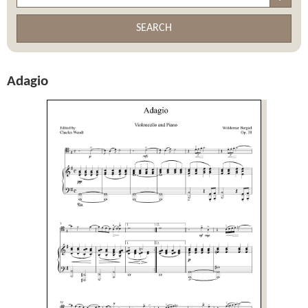
SEARCH
Adagio