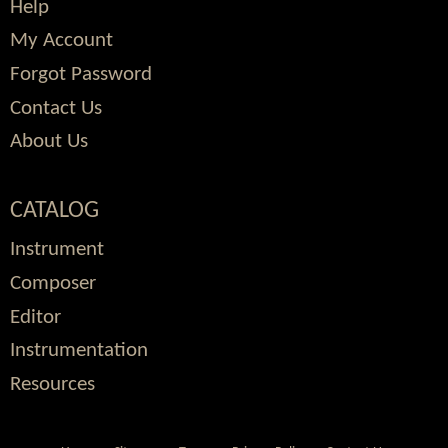
Help
My Account
Forgot Password
Contact Us
About Us
CATALOG
Instrument
Composer
Editor
Instrumentation
Resources