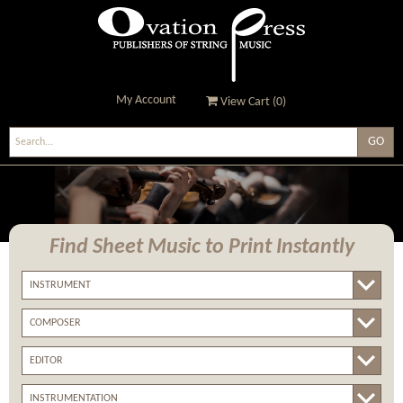
My Account
View Cart (
0
)
Ovation Press - Publishers
Of String Music
Find Sheet Music
to Print Instantly