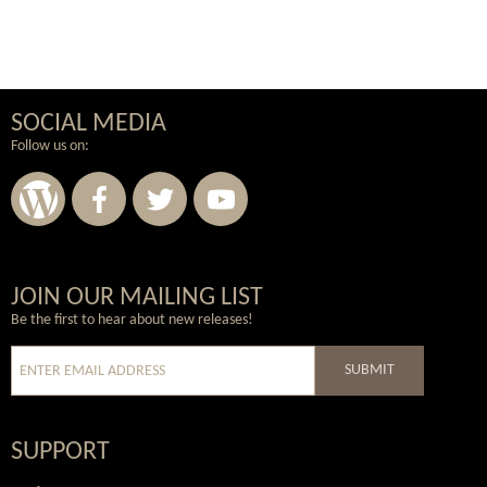
SOCIAL MEDIA
Follow us on:
Wordpress
Facebook
Twitter
Youtube
JOIN OUR MAILING LIST
Be the first to hear about new releases!
SUBMIT
SUPPORT