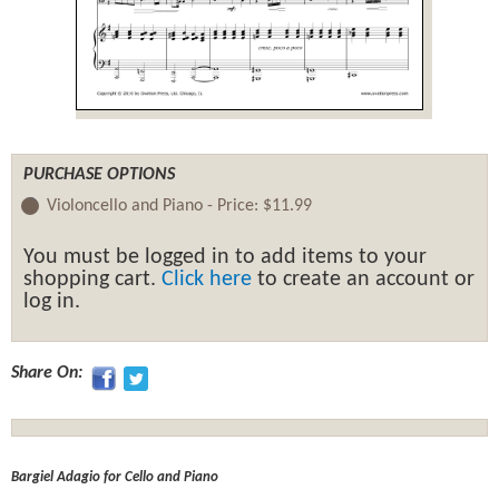
PURCHASE OPTIONS
Violoncello and Piano -
Price:
$11.99
You must be logged in to add items to your
shopping cart.
Click here
to create an account or
log in.
Share On:
Bargiel Adagio for Cello and Piano