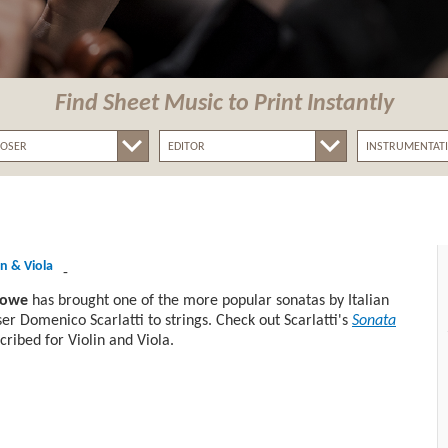
Find Sheet Music
to Print Instantly
in & Viola
-
lowe
has brought one of the more popular sonatas by Italian
r Domenico Scarlatti to strings. Check out Scarlatti's
Sonata
cribed for Violin and Viola.