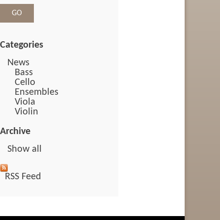
Categories
News
Bass
Cello
Ensembles
Viola
Violin
Archive
Show all
RSS Feed