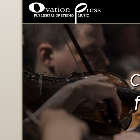
Ovation Press - Publishers
Of String Music
C