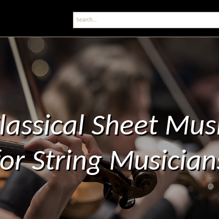
lassical Sheet Mus
for String Musician