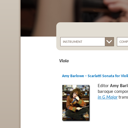
Viola
Amy Barlowe – Scarlatti Sonata for Viol
Editor
Amy Bar
baroque compose
in G Major
trans