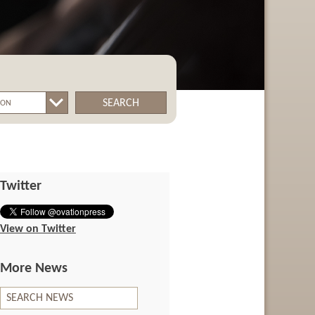
SEARCH
Twitter
View on Twitter
More News