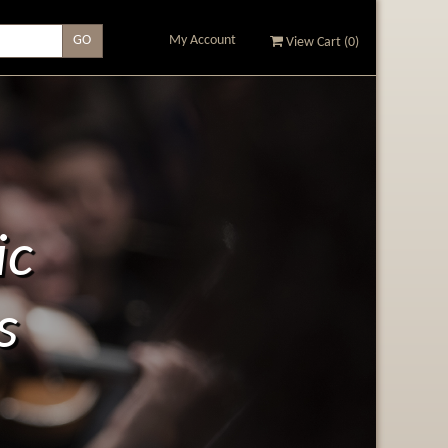
My Account
View Cart (
0
)
ic
s