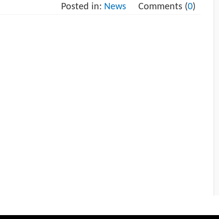
Posted in:
News
Comments (
0
)