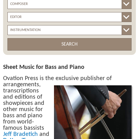
SEARCH
Sheet Music for Bass and Piano
Ovation Press is the exclusive publisher of
arrangements,
transcriptions
and editions of
showpieces and
other music for
bass and piano
from world-
famous bassists
Jeff Bradetich
and