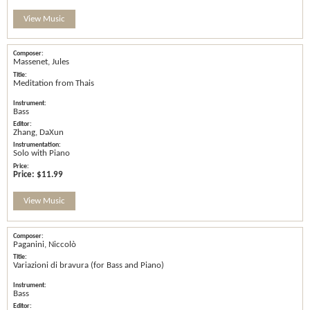
View Music
Massenet, Jules
Meditation from Thais
Bass
Zhang, DaXun
Solo with Piano
Price:
$11.99
View Music
Paganini, Niccolò
Variazioni di bravura (for Bass and Piano)
Bass