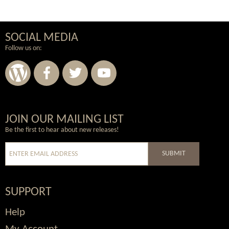
SOCIAL MEDIA
Follow us on:
Wordpress
Facebook
Twitter
Youtube
JOIN OUR MAILING LIST
Be the first to hear about new releases!
SUBMIT
SUPPORT
Help