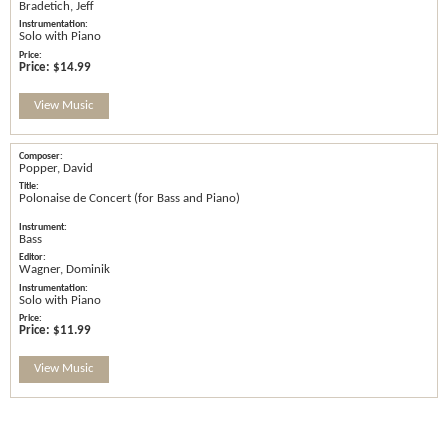
Bradetich, Jeff
Solo with Piano
Price:
$14.99
View Music
Popper, David
Polonaise de Concert (for Bass and Piano)
Bass
Wagner, Dominik
Solo with Piano
Price:
$11.99
View Music