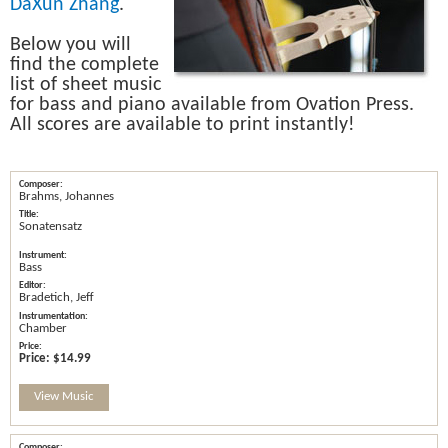
DaXun Zhang
.
Below you will
find the complete
list of sheet music
for bass and piano available from Ovation Press.
All scores are available to print instantly!
Brahms, Johannes
Sonatensatz
Bass
Bradetich, Jeff
Chamber
Price:
$14.99
View Music