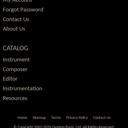
My Account
Forgot Password
Contact Us
About Us
CATALOG
Instrument
Composer
Editor
Instrumentation
Resources
Home
Sitemap
Terms
Privacy Policy
Contact Us
© Copyright 2002-2026 Ovation Press, Ltd.
All Rights Reserved.