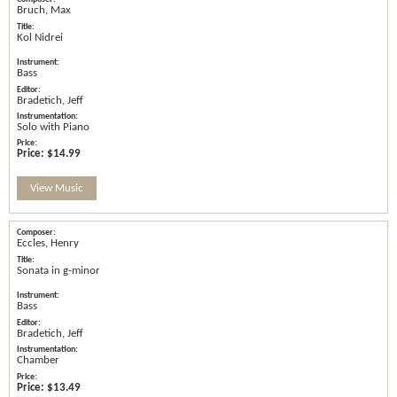
Bruch, Max
Kol Nidrei
Bass
Bradetich, Jeff
Solo with Piano
Price:
$14.99
View Music
Eccles, Henry
Sonata in g-minor
Bass
Bradetich, Jeff
Chamber
Price:
$13.49