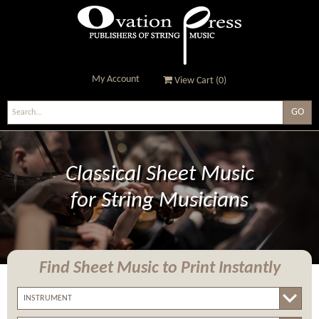
My Account
View Cart (
0
)
Ovation Press - Publishers
Of String Music
Classical Sheet Music
for String Musicians
Find Sheet Music
to Print Instantly