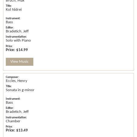
Bruch, Max
Kol Nidrei
Bass
Bradetich, Jeff
Solo with Piano
Price:
$14.99
View Music
Eccles, Henry
Sonata in g-minor
Bass
Bradetich, Jeff
Chamber
Price:
$13.49