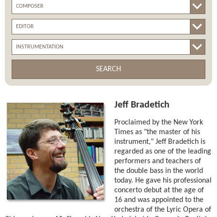
SEARCH
Jeff Bradetich
Proclaimed by the New York
Times as "the master of his
instrument," Jeff Bradetich is
regarded as one of the leading
performers and teachers of
the double bass in the world
today. He gave his professional
concerto debut at the age of
16 and was appointed to the
orchestra of the Lyric Opera of