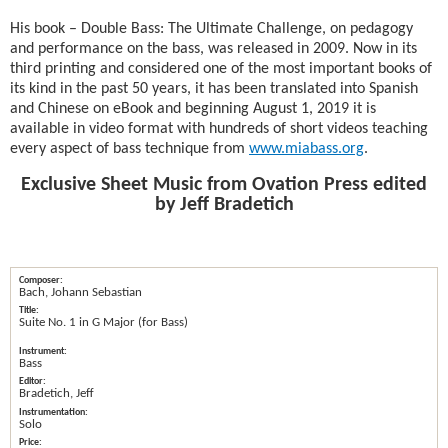
His book – Double Bass: The Ultimate Challenge, on pedagogy
and performance on the bass, was released in 2009. Now in its
third printing and considered one of the most important books of
its kind in the past 50 years, it has been translated into Spanish
and Chinese on eBook and beginning August 1, 2019 it is
available in video format with hundreds of short videos teaching
every aspect of bass technique from
www.miabass.org
.
Exclusive Sheet Music from Ovation Press edited
by Jeff Bradetich
Bach, Johann Sebastian
Suite No. 1 in G Major (for Bass)
Bass
Bradetich, Jeff
Solo