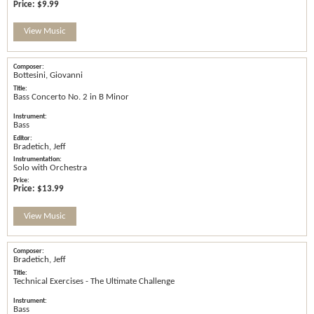
Price:
$9.99
View Music
Bottesini, Giovanni
Bass Concerto No. 2 in B Minor
Bass
Bradetich, Jeff
Solo with Orchestra
Price:
$13.99
View Music
Bradetich, Jeff
Technical Exercises - The Ultimate Challenge
Bass