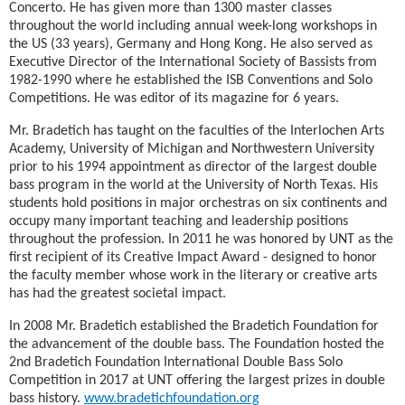
Concerto. He has given more than 1300 master classes
throughout the world including annual week-long workshops in
the US (33 years), Germany and Hong Kong. He also served as
Executive Director of the International Society of Bassists from
1982-1990 where he established the ISB Conventions and Solo
Competitions. He was editor of its magazine for 6 years.
Mr. Bradetich has taught on the faculties of the Interlochen Arts
Academy, University of Michigan and Northwestern University
prior to his 1994 appointment as director of the largest double
bass program in the world at the University of North Texas. His
students hold positions in major orchestras on six continents and
occupy many important teaching and leadership positions
throughout the profession. In 2011 he was honored by UNT as the
first recipient of its Creative Impact Award - designed to honor
the faculty member whose work in the literary or creative arts
has had the greatest societal impact.
In 2008 Mr. Bradetich established the Bradetich Foundation for
the advancement of the double bass. The Foundation hosted the
2nd Bradetich Foundation International Double Bass Solo
Competition in 2017 at UNT offering the largest prizes in double
bass history.
www.bradetichfoundation.org