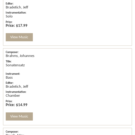
Bradetich, Jeff
Solo
Price:
$17.99
View Music
Brahms, Johannes
Sonatensatz
Bass
Bradetich, Jeff
Chamber
Price:
$14.99
View Music