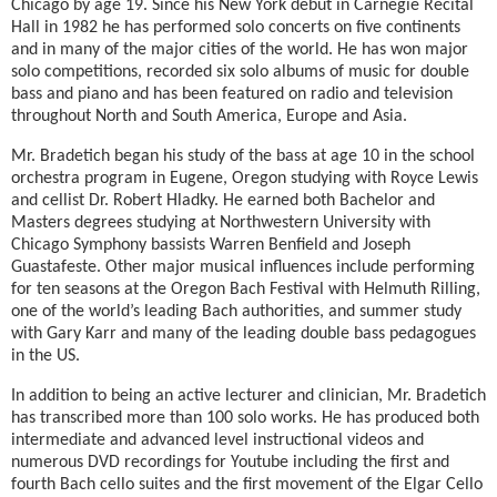
Chicago by age 19. Since his New York debut in Carnegie Recital
Hall in 1982 he has performed solo concerts on five continents
and in many of the major cities of the world. He has won major
solo competitions, recorded six solo albums of music for double
bass and piano and has been featured on radio and television
throughout North and South America, Europe and Asia.
Mr. Bradetich began his study of the bass at age 10 in the school
orchestra program in Eugene, Oregon studying with Royce Lewis
and cellist Dr. Robert Hladky. He earned both Bachelor and
Masters degrees studying at Northwestern University with
Chicago Symphony bassists Warren Benfield and Joseph
Guastafeste. Other major musical influences include performing
for ten seasons at the Oregon Bach Festival with Helmuth Rilling,
one of the world’s leading Bach authorities, and summer study
with Gary Karr and many of the leading double bass pedagogues
in the US.
In addition to being an active lecturer and clinician, Mr. Bradetich
has transcribed more than 100 solo works. He has produced both
intermediate and advanced level instructional videos and
numerous DVD recordings for Youtube including the first and
fourth Bach cello suites and the first movement of the Elgar Cello