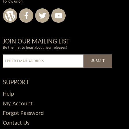
Follow us on:
Wordpress
Facebook
Twitter
Youtube
JOIN OUR MAILING LIST
Be the first to hear about new releases!
SUBMIT
SUPPORT
Help
My Account
Forgot Password
Contact Us