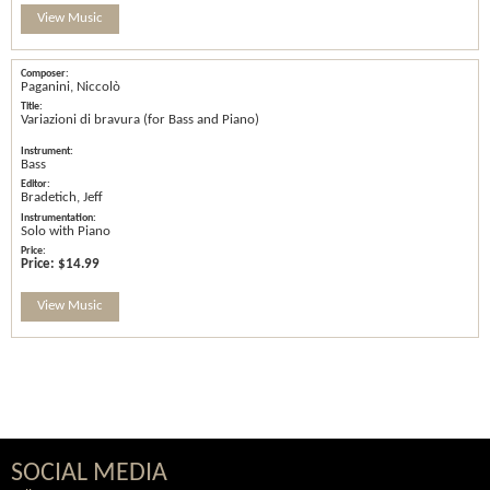
View Music
Paganini, Niccolò
Variazioni di bravura (for Bass and Piano)
Bass
Bradetich, Jeff
Solo with Piano
Price:
$14.99
View Music
SOCIAL MEDIA