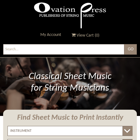
My Account
View Cart (
0
)
Ovation Press - Publishers
Of String Music
Classical Sheet Music
for String Musicians
Find Sheet Music
to Print Instantly