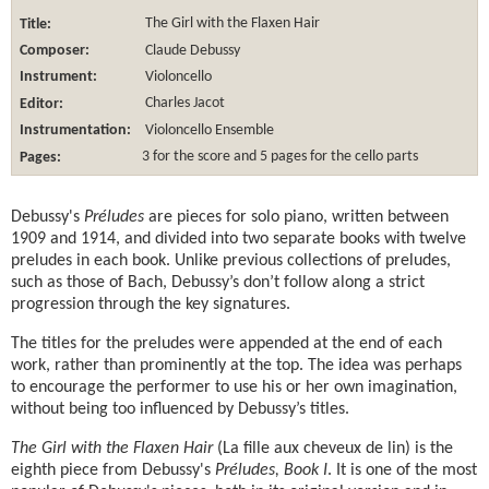
Title:
The Girl with the Flaxen Hair
Composer:
Claude Debussy
Instrument:
Violoncello
Editor:
Charles Jacot
Instrumentation:
Violoncello Ensemble
Pages:
3 for the score and 5 pages for the cello parts
Debussy's
Préludes
are pieces for solo piano, written between
1909 and 1914, and divided into two separate books with twelve
preludes in each book. Unlike previous collections of preludes,
such as those of Bach, Debussy’s don’t follow along a strict
progression through the key signatures.
The titles for the preludes were appended at the end of each
work, rather than prominently at the top. The idea was perhaps
to encourage the performer to use his or her own imagination,
without being too influenced by Debussy’s titles.
The Girl with the Flaxen Hair
(La fille aux cheveux de lin) is the
eighth piece from Debussy's
Préludes, Book I
. It is one of the most