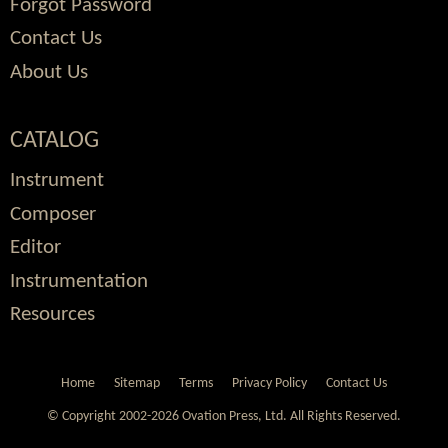
Forgot Password
Contact Us
About Us
CATALOG
Instrument
Composer
Editor
Instrumentation
Resources
Home
Sitemap
Terms
Privacy Policy
Contact Us
© Copyright 2002-2026 Ovation Press, Ltd.
All Rights Reserved.