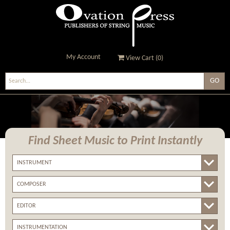
My Account
View Cart (
0
)
Ovation Press - Publishers
Of String Music
Find Sheet Music
to Print Instantly