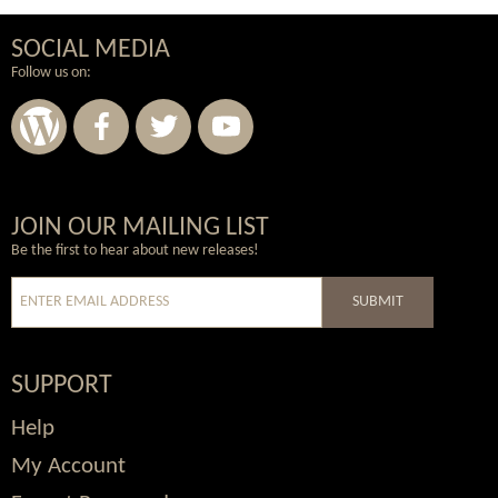
SOCIAL MEDIA
Follow us on:
Wordpress
Facebook
Twitter
Youtube
JOIN OUR MAILING LIST
Be the first to hear about new releases!
SUBMIT
SUPPORT
Help
My Account