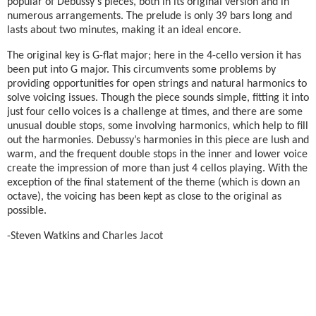
popular of Debussy's pieces, both in its original version and in
numerous arrangements. The prelude is only 39 bars long and
lasts about two minutes, making it an ideal encore.
The original key is G-flat major; here in the 4-cello version it has
been put into G major. This circumvents some problems by
providing opportunities for open strings and natural harmonics to
solve voicing issues. Though the piece sounds simple, fitting it into
just four cello voices is a challenge at times, and there are some
unusual double stops, some involving harmonics, which help to fill
out the harmonies. Debussy’s harmonies in this piece are lush and
warm, and the frequent double stops in the inner and lower voice
create the impression of more than just 4 cellos playing. With the
exception of the final statement of the theme (which is down an
octave), the voicing has been kept as close to the original as
possible.
-Steven Watkins and Charles Jacot