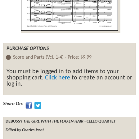
PURCHASE OPTIONS
Score and Parts (Vcl. 1-4) -
Price:
$9.99
You must be logged in to add items to your
shopping cart.
Click here
to create an account or
log in.
Share On:
DEBUSSY
THE GIRL WITH THE FLAXEN HAIR
- CELLO QUARTET
Edited by Charles Jacot