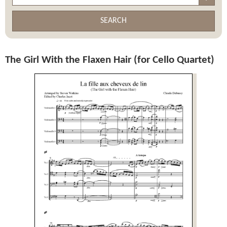
SEARCH
The Girl With the Flaxen Hair (for Cello Quartet)