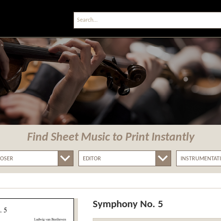
Find Sheet Music
to Print Instantly
Symphony No. 5