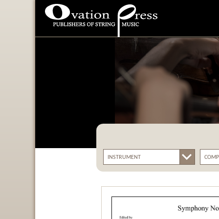
Ovation Press - Publishers
Of String Music