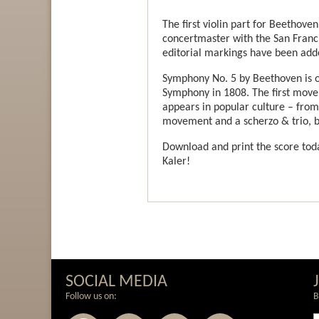
The first violin part for Beethov
concertmaster with the San Franc
editorial markings have been add
Symphony No. 5 by Beethoven is on
Symphony in 1808. The first movem
appears in popular culture – from d
movement and a scherzo & trio, be
Download and print the score toda
Kaler!
SOCIAL MEDIA
Follow us on:
B