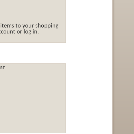
 items to your shopping
count or log in.
ART