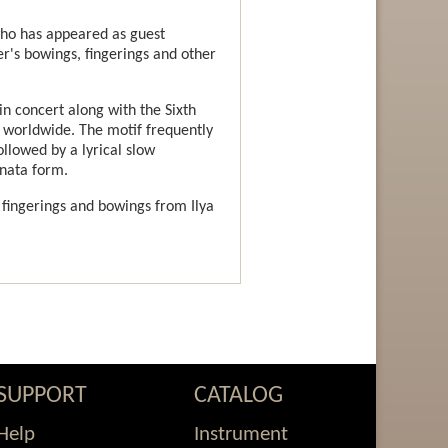
 who has appeared as guest
r's bowings, fingerings and other
n concert along with the Sixth
n worldwide. The motif frequently
ollowed by a lyrical slow
onata form.
 fingerings and bowings from Ilya
SUPPORT
CATALOG
Help
Instrument