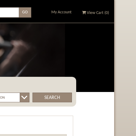
My Account
View Cart (
0
)
SEARCH