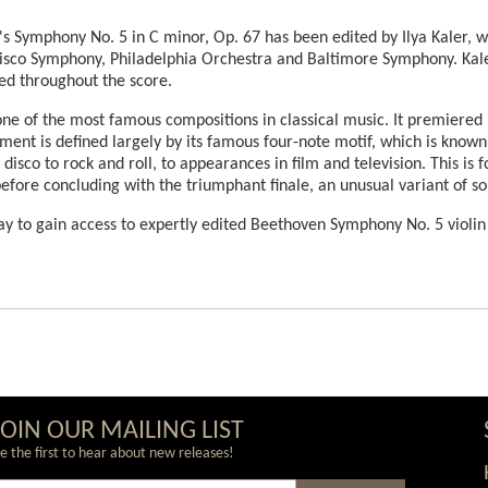
en's Symphony No. 5 in C minor, Op. 67 has been edited by Ilya Kaler,
isco Symphony, Philadelphia Orchestra and Baltimore Symphony. Kale
ed throughout the score.
e of the most famous compositions in classical music. It premiered i
ent is defined largely by its famous four-note motif, which is know
isco to rock and roll, to appearances in film and television. This is f
fore concluding with the triumphant finale, an unusual variant of s
y to gain access to expertly edited Beethoven Symphony No. 5 violin
JOIN OUR MAILING LIST
e the first to hear about new releases!