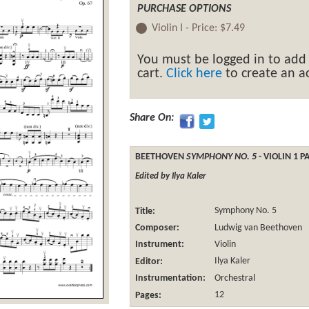
PURCHASE OPTIONS
Violin I -
Price:
$7.49
You must be logged in to add
cart.
Click here
to create an ac
Share On:
BEETHOVEN
SYMPHONY NO. 5
- VIOLIN 1 P
Edited by Ilya Kaler
Title:
Symphony No. 5
Composer:
Ludwig van Beethoven
Instrument:
Violin
Editor:
Ilya Kaler
Instrumentation:
Orchestral
Pages:
12