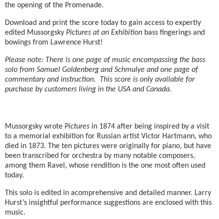
the opening of the Promenade.
Download and print the score today to gain access to expertly
edited Mussorgsky
Pictures at an Exhibition
bass fingerings and
bowings from Lawrence Hurst!
Please note: There is one page of music encompassing the bass
solo from Samuel Goldenberg and Schmulye and one page of
commentary and instruction. This score is only available for
purchase by customers living in the USA and Canada.
Mussorgsky wrote
Pictures
in 1874 after being inspired by a visit
to a memorial exhibition for Russian artist Victor Hartmann, who
died in 1873. The ten pictures were originally for piano, but have
been transcribed for orchestra by many notable composers,
among them Ravel, whose rendition is the one most often used
today.
This solo is edited in acomprehensive and detailed manner. Larry
Hurst’s insightful performance suggestions are enclosed with this
music.