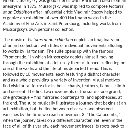
whom Mussorgsky was good friends with. Hartmann died from an
aneurysm in 1873. Mussorgsky was inspired to compose
Pictures
at an Exhibition
after influential critic Vladimir Stasov helped to
organize an exhibition of over 400 Hartmann works in the
Academy of Fine Arts in Saint Petersburg, including works from
Mussorgsky's own personal collection.
The music of
Pictures at an Exhibition
depicts an imaginary tour
of an art collection, with titles of individual movements alluding
to works by Hartmann. The suite opens up with the famous
"Promenade," in which Mussorgsky depicts himself moving
through the exhibition at a leisurely then brisk pace, reflecting on
one of the works and the life of his departed friend. This is
followed by 10 movements, each featuring a distinct character
and as a whole providing a variety of invention. Visual motives
find vivid aural form: clocks, bells, chants, feathers, flames, climb
and descent. The first two movements of the suite – one grand,
one grotesque – find mirrored counterparts, and apotheoses, at
the end. The suite musically illustrates a journey that begins at an
art exhibition, but the line between observer and observed
vanishes by the time we reach movement 8, "The Catacombs,"
when the journey takes on a different character. Yet, even in the
face of all of this variety, each movement traces its roots back to