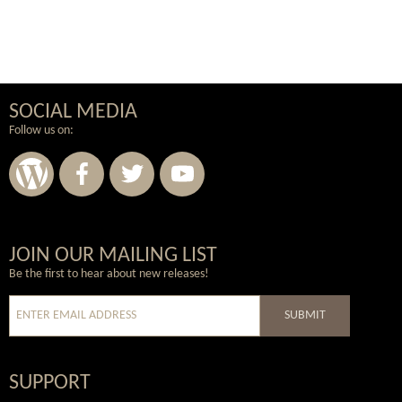
SOCIAL MEDIA
Follow us on:
Wordpress
Facebook
Twitter
Youtube
JOIN OUR MAILING LIST
Be the first to hear about new releases!
SUBMIT
SUPPORT