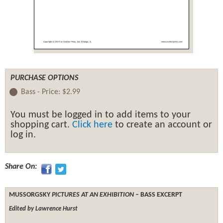
PURCHASE OPTIONS
Bass -
Price:
$2.99
You must be logged in to add items to your
shopping cart.
Click here
to create an account or
log in.
Share On:
MUSSORGSKY
PICTURES AT AN EXHIBITION
– BASS EXCERPT
Edited by Lawrence Hurst