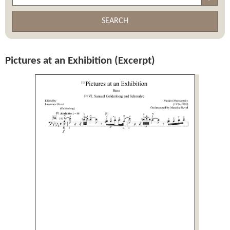
SEARCH
Pictures at an Exhibition (Excerpt)