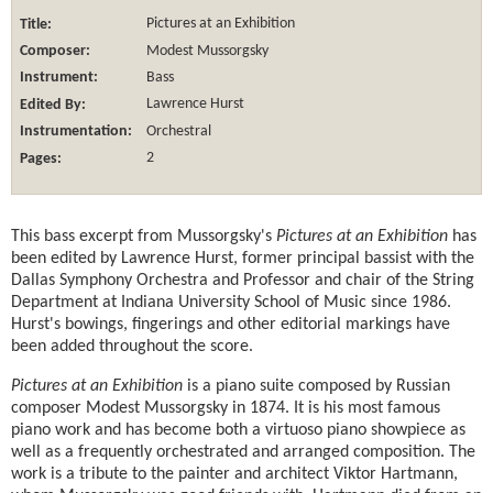
Title:
Pictures at an Exhibition
Composer:
Modest Mussorgsky
Instrument:
Bass
Edited By:
Lawrence Hurst
Instrumentation:
Orchestral
Pages:
2
This bass excerpt from Mussorgsky's
Pictures at an Exhibition
has
been edited by Lawrence Hurst, former principal bassist with the
Dallas Symphony Orchestra and Professor and chair of the String
Department at Indiana University School of Music since 1986.
Hurst's bowings, fingerings and other editorial markings have
been added throughout the score.
Pictures at an Exhibition
is a piano suite composed by Russian
composer Modest Mussorgsky in 1874. It is his most famous
piano work and has become both a virtuoso piano showpiece as
well as a frequently orchestrated and arranged composition. The
work is a tribute to the painter and architect Viktor Hartmann,