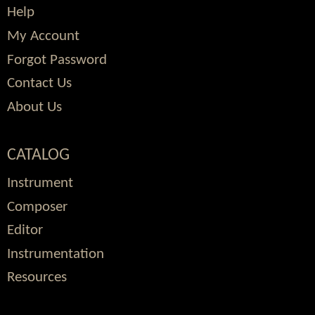
Help
My Account
Forgot Password
Contact Us
About Us
CATALOG
Instrument
Composer
Editor
Instrumentation
Resources