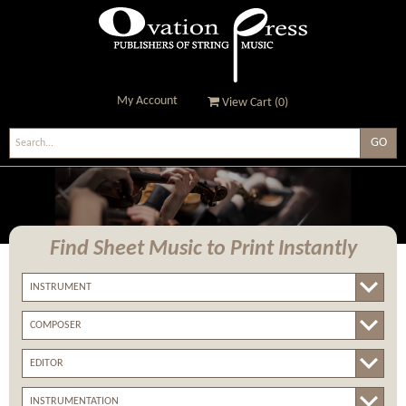
My Account
View Cart (
0
)
Ovation Press - Publishers
Of String Music
Find Sheet Music
to Print Instantly