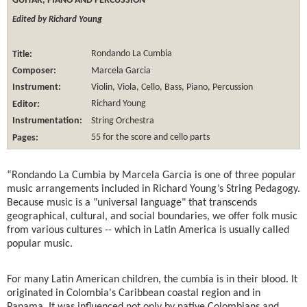
GUITAR, PIANO AND PERCUSSION
Edited by Richard Young
Title:
Rondando La Cumbia
Composer:
Marcela Garcia
Instrument:
Violin, Viola, Cello, Bass, Piano, Percussion
Editor:
Richard Young
Instrumentation:
String Orchestra
Pages:
55 for the score and cello parts
“Rondando La Cumbia by Marcela Garcia is one of three popular
music arrangements included in Richard Young’s String Pedagogy.
Because music is a "universal language" that transcends
geographical, cultural, and social boundaries, we offer folk music
from various cultures -- which in Latin America is usually called
popular music.
For many Latin American children, the cumbia is in their blood. It
originated in Colombia's Caribbean coastal region and in
Panama. It was influenced not only by native Colombians and