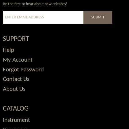
Wordpress
Facebook
Twitter
Youtube
Be the first to hear about new releases!
SUBMIT
SUPPORT
Help
My Account
Forgot Password
Contact Us
About Us
CATALOG
Instrument