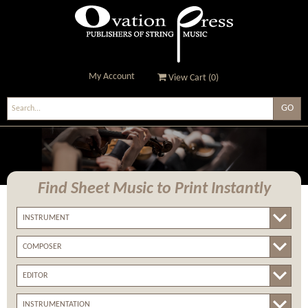
My Account
View Cart (
0
)
Ovation Press - Publishers
Of String Music
Find Sheet Music
to Print Instantly