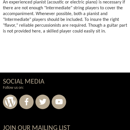
An experienced pianist (acoustic or electric piano) is necessary if
there are not enough "Intermediate" string players to cover the
accompaniment. Whenever possible, both a pianist and
"Intermediate" players should be included. To insure the right
"flavor," reliable percussionists are required. Though a guitar part
is not provided here, a skilled player could easily sit in.
SOCIAL MEDIA
Follow us on:
JOIN OUR MAILING LIST