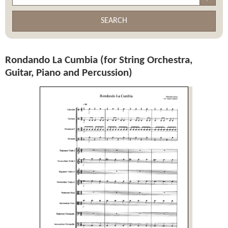
SEARCH
Rondando La Cumbia (for String Orchestra,
Guitar, Piano and Percussion)