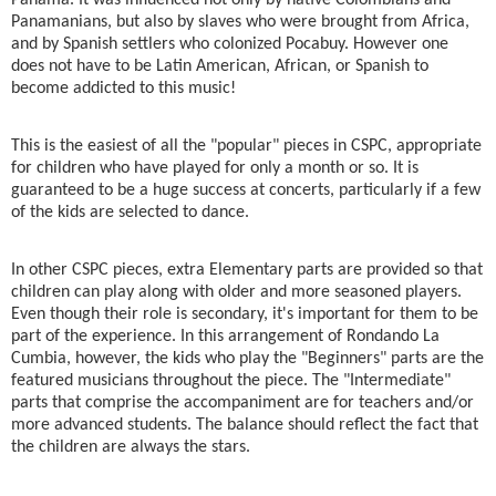
Panamanians, but also by slaves who were brought from Africa,
and by Spanish settlers who colonized Pocabuy. However one
does not have to be Latin American, African, or Spanish to
become addicted to this music!
This is the easiest of all the "popular" pieces in CSPC, appropriate
for children who have played for only a month or so. It is
guaranteed to be a huge success at concerts, particularly if a few
of the kids are selected to dance.
In other CSPC pieces, extra Elementary parts are provided so that
children can play along with older and more seasoned players.
Even though their role is secondary, it's important for them to be
part of the experience. In this arrangement of Rondando La
Cumbia, however, the kids who play the "Beginners" parts are the
featured musicians throughout the piece. The "Intermediate"
parts that comprise the accompaniment are for teachers and/or
more advanced students. The balance should reflect the fact that
the children are always the stars.