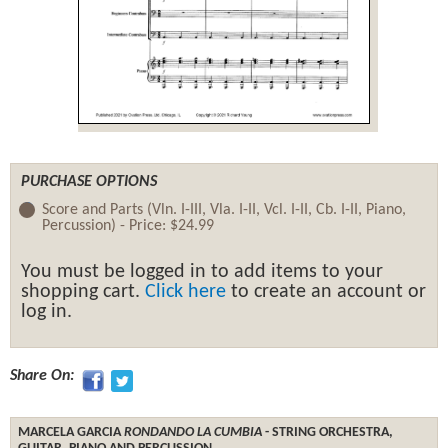
PURCHASE OPTIONS
Score and Parts (Vln. I-III, Vla. I-II, Vcl. I-II, Cb. I-II, Piano,
Percussion) -
Price:
$24.99
You must be logged in to add items to your
shopping cart.
Click here
to create an account or
log in.
Share On:
MARCELA GARCIA
RONDANDO LA CUMBIA
- STRING ORCHESTRA,