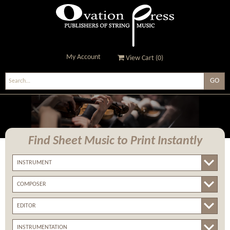
My Account
View Cart (
0
)
Ovation Press - Publishers
Of String Music
Find Sheet Music
to Print Instantly