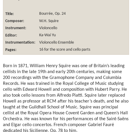
Title:
Bourrée, Op. 24
Composer:
W.H. Squire
Instrument:
Violoncello
Editor:
Ka-Wai Yu
Instrumentation:
Violoncello Ensemble
Pages:
16 for the score and cello parts
Born in 1871, William Henry Squire was one of Britain’s leading
cellists in the late 19th and early 20th centuries, making some
200 recordings with the Gramophone Company and Columbia
Records. He was trained in the Royal College of Music studying
cello with Edward Howell and composition with Hubert Parry. He
also took cello lessons from Alfredo Piatti. Squire later replaced
Howell as professor at RCM after his teacher’s death, and he also
taught at the Guildhall School of Music. Squire was principal
cellist at the Royal Opera House Covent Garden and Queen’s Hall
Orchestra. He was known for his performances of the Saint-Saëns
and Elgar cello concertos. French composer Gabriel Fauré
dedicated his Sicilienne, Op. 78 to him.