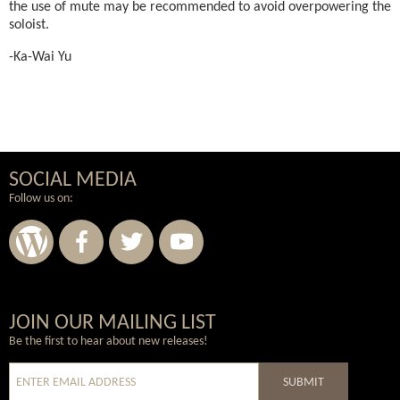
the use of mute may be recommended to avoid overpowering the
soloist.
-Ka-Wai Yu
SOCIAL MEDIA
Follow us on:
Wordpress
Facebook
Twitter
Youtube
JOIN OUR MAILING LIST
Be the first to hear about new releases!
SUBMIT