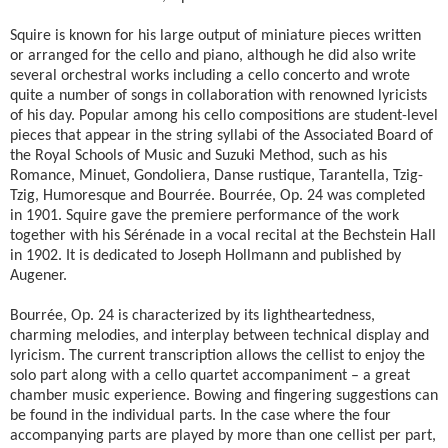
Squire is known for his large output of miniature pieces written
or arranged for the cello and piano, although he did also write
several orchestral works including a cello concerto and wrote
quite a number of songs in collaboration with renowned lyricists
of his day. Popular among his cello compositions are student-level
pieces that appear in the string syllabi of the Associated Board of
the Royal Schools of Music and Suzuki Method, such as his
Romance, Minuet, Gondoliera, Danse rustique, Tarantella, Tzig-
Tzig, Humoresque and Bourrée. Bourrée, Op. 24 was completed
in 1901. Squire gave the premiere performance of the work
together with his Sérénade in a vocal recital at the Bechstein Hall
in 1902. It is dedicated to Joseph Hollmann and published by
Augener.
Bourrée, Op. 24 is characterized by its lightheartedness,
charming melodies, and interplay between technical display and
lyricism. The current transcription allows the cellist to enjoy the
solo part along with a cello quartet accompaniment – a great
chamber music experience. Bowing and fingering suggestions can
be found in the individual parts. In the case where the four
accompanying parts are played by more than one cellist per part,