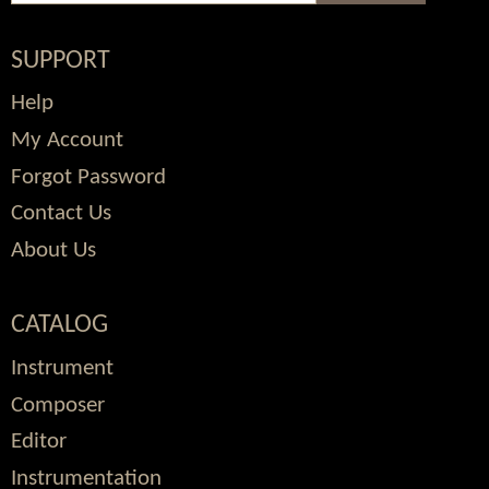
SUPPORT
Help
My Account
Forgot Password
Contact Us
About Us
CATALOG
Instrument
Composer
Editor
Instrumentation