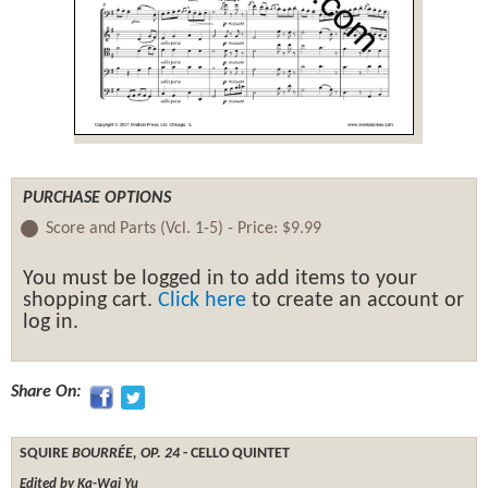
PURCHASE OPTIONS
Score and Parts (Vcl. 1-5) -
Price:
$9.99
You must be logged in to add items to your
shopping cart.
Click here
to create an account or
log in.
Share On:
SQUIRE
BOURRÉE, OP. 24
- CELLO QUINTET
Edited by Ka-Wai Yu