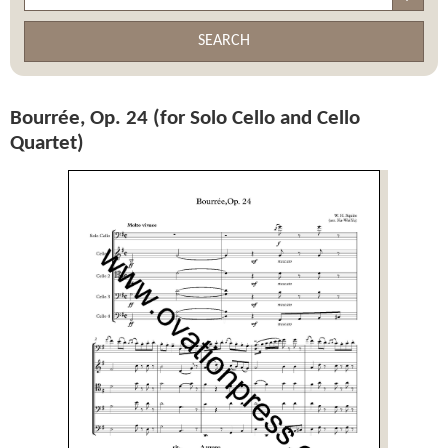
SEARCH
Bourrée, Op. 24 (for Solo Cello and Cello
Quartet)