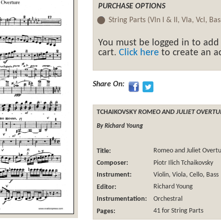
PURCHASE OPTIONS
String Parts (Vln I & II, Vla, Vcl, Ba
You must be logged in to add
cart.
Click here
to create an ac
Share On:
TCHAIKOVSKY
ROMEO AND JULIET OVERT
By Richard Young
Title:
Romeo and Juliet Overt
Composer:
Piotr Ilich Tchaikovsky
Instrument:
Violin, Viola, Cello, Bass
Editor:
Richard Young
Instrumentation:
Orchestral
Pages:
41 for String Parts