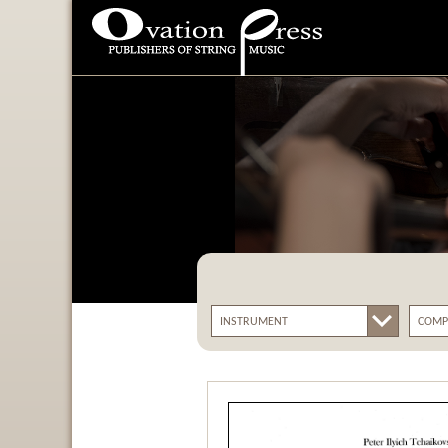
Ovation Press - Publishers
Of String Music