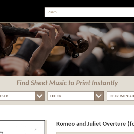
Find Sheet Music
to Print Instantly
Romeo and Juliet Overture (f