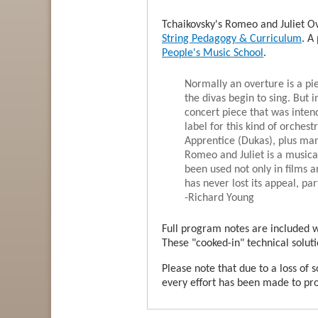
Tchaikovsky's Romeo and Juliet Ov
String Pedagogy & Curriculum
. A
People's Music School
.
Normally an overture is a pi
the divas begin to sing. But i
concert piece that was inten
label for this kind of orches
Apprentice (Dukas), plus man
Romeo and Juliet is a musical
been used not only in films a
has never lost its appeal, pa
-Richard Young
Full program notes are included wi
These "cooked-in" technical soluti
Please note that due to a loss of 
every effort has been made to prod