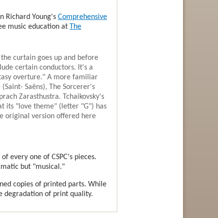
 in Richard Young's
Comprehensive
free music education at
The
 the curtain goes up and before
lude certain conductors. It's a
tasy overture." A more familiar
 (Saint- Saëns), The Sorcerer's
prach Zarasthustra. Tchaikovsky's
t its "love theme" (letter "G") has
e original version offered here
 of every one of CSPC's pieces.
gmatic but "musical."
nned copies of printed parts. While
e degradation of print quality.