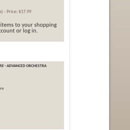
ss) -
Price:
$17.99
 items to your shopping
count or log in.
URE
- ADVANCED ORCHESTRA
ure