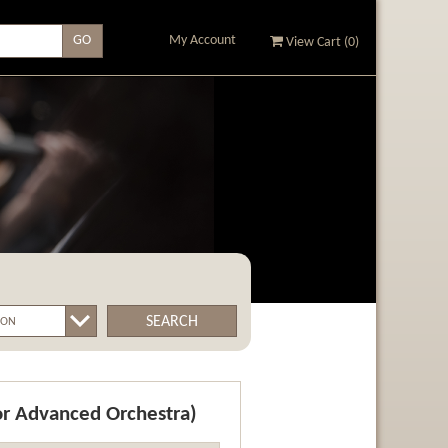
My Account
View Cart (
0
)
SEARCH
or Advanced Orchestra)