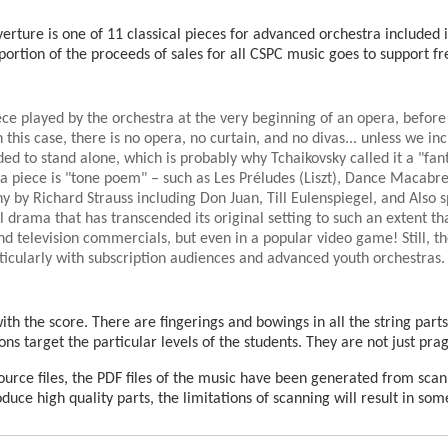
erture is one of 11 classical pieces for advanced orchestra included
 portion of the proceeds of sales for all CSPC music goes to support 
ece played by the orchestra at the very beginning of an opera, before
n this case, there is no opera, no curtain, and no divas... unless we inc
ded to stand alone, which is probably why Tchaikovsky called it a "fan
tra piece is "tone poem" – such as Les Préludes (Liszt), Dance Macabre
y by Richard Strauss including Don Juan, Till Eulenspiegel, and Also s
 drama that has transcended its original setting to such an extent tha
nd television commercials, but even in a popular video game! Still, th
rticularly with subscription audiences and advanced youth orchestras.
th the score. There are fingerings and bowings in all the string parts
ons target the particular levels of the students. They are not just pra
source files, the PDF files of the music have been generated from sca
uce high quality parts, the limitations of scanning will result in som