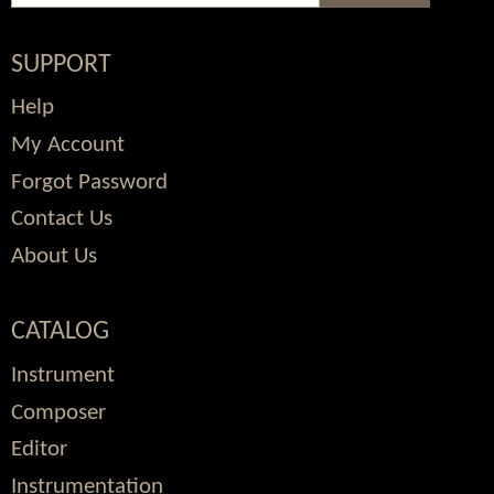
SUPPORT
Help
My Account
Forgot Password
Contact Us
About Us
CATALOG
Instrument
Composer
Editor
Instrumentation