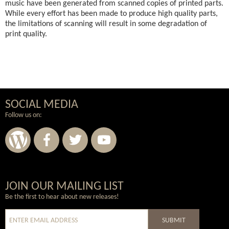
music have been generated from scanned copies of printed parts.
While every effort has been made to produce high quality parts,
the limitations of scanning will result in some degradation of
print quality.
SOCIAL MEDIA
Follow us on:
Wordpress
Facebook
Twitter
Youtube
JOIN OUR MAILING LIST
Be the first to hear about new releases!
SUBMIT