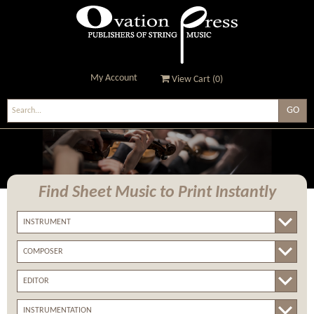
My Account
View Cart (
0
)
Ovation Press - Publishers
Of String Music
Find Sheet Music
to Print Instantly