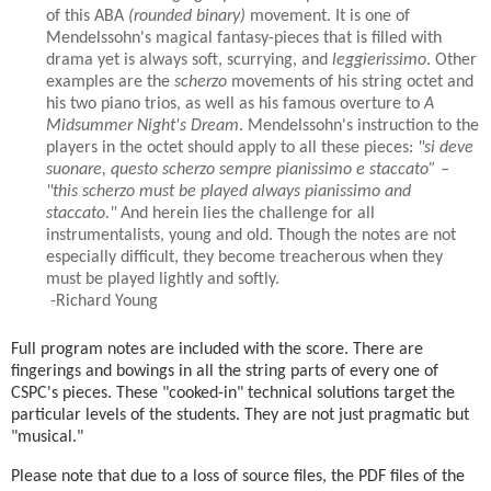
of this ABA
(rounded binary)
movement. It is one of
Mendelssohn's magical fantasy-pieces that is filled with
drama yet is always soft, scurrying, and
leggierissimo
. Other
examples are the
scherzo
movements of his string octet and
his two piano trios, as well as his famous overture to
A
Midsummer Night's Dream
. Mendelssohn's instruction to the
players in the octet should apply to all these pieces:
"si deve
suonare, questo scherzo sempre pianissimo e staccato” –
"this scherzo must be played always pianissimo and
staccato."
And herein lies the challenge for all
instrumentalists, young and old. Though the notes are not
especially difficult, they become treacherous when they
must be played lightly and softly.
-Richard Young
Full program notes are included with the score. There are
fingerings and bowings in all the string parts of every one of
CSPC's pieces. These "cooked-in" technical solutions target the
particular levels of the students. They are not just pragmatic but
"musical."
Please note that due to a loss of source files, the PDF files of the