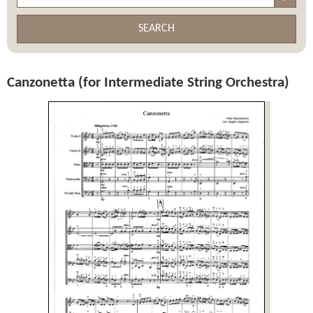
SEARCH
Canzonetta (for Intermediate String Orchestra)