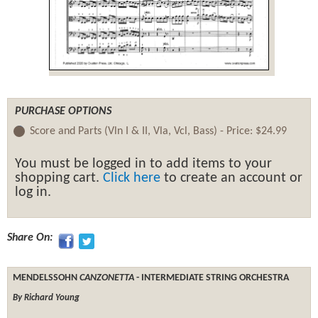
PURCHASE OPTIONS
Score and Parts (Vln I & II, Vla, Vcl, Bass) -
Price:
$24.99
You must be logged in to add items to your
shopping cart.
Click here
to create an account or
log in.
Share On:
MENDELSSOHN
CANZONETTA
- INTERMEDIATE STRING ORCHESTRA
By Richard Young