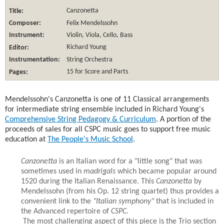
Title:
Canzonetta
Composer:
Felix Mendelssohn
Instrument:
Violin, Viola, Cello, Bass
Editor:
Richard Young
Instrumentation:
String Orchestra
Pages:
15 for Score and Parts
Mendelssohn's Canzonetta is one of 11 Classical arrangements
for intermediate string ensemble included in Richard Young's
Comprehensive String Pedagogy & Curriculum
. A portion of the
proceeds of sales for all CSPC music goes to support free music
education at
The People's Music School
.
Canzonetta
is an Italian word for a "little song" that was
sometimes used in
madrigals
which became popular around
1520 during the Italian Renaissance. This
Canzonetta
by
Mendelssohn (from his Op. 12 string quartet) thus provides a
convenient link to the
"Italian symphony"
that is included in
the Advanced repertoire of
CSPC.
The most challenging aspect of this piece is the Trio section