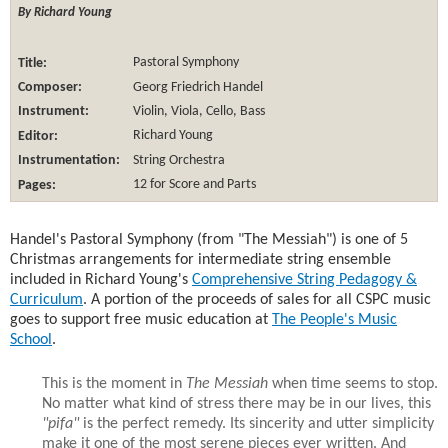
By Richard Young
Title:
Pastoral Symphony
Composer:
Georg Friedrich Handel
Instrument:
Violin, Viola, Cello, Bass
Editor:
Richard Young
Instrumentation:
String Orchestra
Pages:
12 for Score and Parts
Handel's Pastoral Symphony (from "The Messiah") is one of 5
Christmas arrangements for intermediate string ensemble
included in Richard Young's
Comprehensive String Pedagogy &
Curriculum
. A portion of the proceeds of sales for all CSPC music
goes to support free music education at
The People's Music
School
.
This is the moment in
The Messiah
when time seems to stop.
No matter what kind of stress there may be in our lives, this
"pifa"
is the perfect remedy. Its sincerity and utter simplicity
make it one of the most serene pieces ever written. And