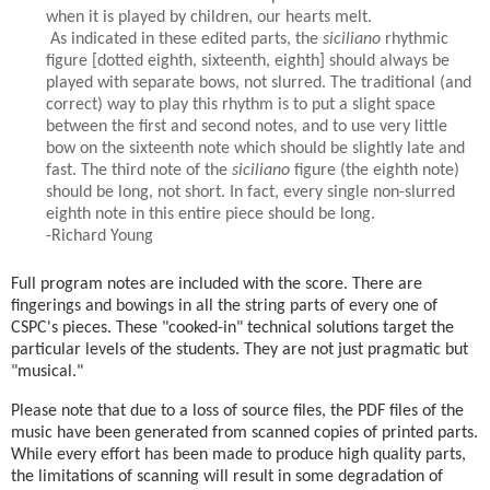
when it is played by children, our hearts melt.
As indicated in these edited parts, the
siciliano
rhythmic
figure [dotted eighth, sixteenth, eighth] should always be
played with separate bows, not slurred. The traditional (and
correct) way to play this rhythm is to put a slight space
between the first and second notes, and to use very little
bow on the sixteenth note which should be slightly late and
fast. The third note of the
siciliano
figure (the eighth note)
should be long, not short. In fact, every single non-slurred
eighth note in this entire piece should be long.
-Richard Young
Full program notes are included with the score. There are
fingerings and bowings in all the string parts of every one of
CSPC's pieces. These "cooked-in" technical solutions target the
particular levels of the students. They are not just pragmatic but
"musical."
Please note that due to a loss of source files, the PDF files of the
music have been generated from scanned copies of printed parts.
While every effort has been made to produce high quality parts,
the limitations of scanning will result in some degradation of