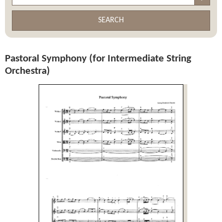
SEARCH
Pastoral Symphony (for Intermediate String
Orchestra)