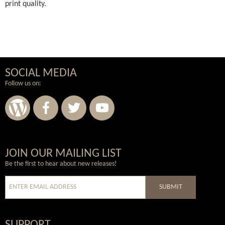
print quality.
SOCIAL MEDIA
Follow us on:
Wordpress
Facebook
Twitter
Youtube
JOIN OUR MAILING LIST
Be the first to hear about new releases!
SUBMIT
SUPPORT