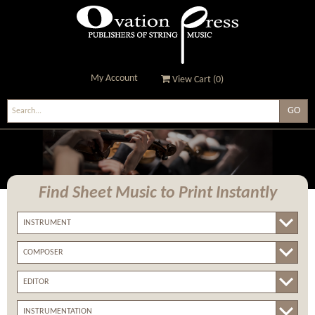
My Account
View Cart (
0
)
Ovation Press - Publishers
Of String Music
Find Sheet Music
to Print Instantly