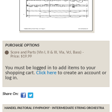
PURCHASE OPTIONS
Score and Parts (Vln I, II & III, Vla, Vcl, Bass) -
Price:
$19.99
You must be logged in to add items to your
shopping cart.
Click here
to create an account or
log in.
Share On:
HANDEL
PASTORAL SYMPHONY
- INTERMEDIATE STRING ORCHESTRA