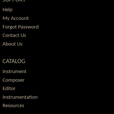
Help
My Account
Forgot Password
Contact Us
About Us
CATALOG
Instrument
Composer
Editor
Instrumentation
Resources