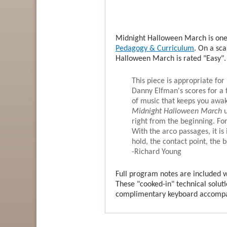
Midnight Halloween March is one 
Pedagogy & Curriculum
. On a sca
Halloween March is rated "Easy".
This piece is appropriate for 
Danny Elfman's scores for a 
of music that keeps you awak
Midnight Halloween March
right from the beginning. F
With the arco passages, it is
hold, the contact point, the 
-Richard Young
Full program notes are included wi
These "cooked-in" technical soluti
complimentary keyboard accompan