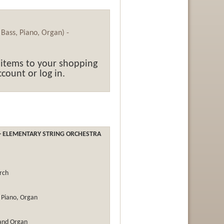
, Bass, Piano, Organ) -
 items to your shopping
count or log in.
- ELEMENTARY STRING ORCHESTRA
rch
s, Piano, Organ
 and Organ