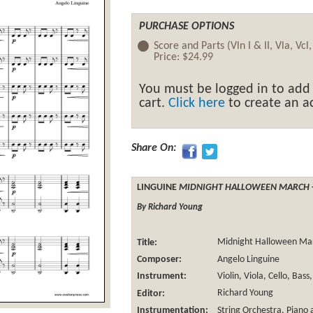
PURCHASE OPTIONS
Score and Parts (Vln I & II, Vla, Vcl
Price:
$24.99
You must be logged in to add
cart.
Click here
to create an ac
Share On:
LINGUINE
MIDNIGHT HALLOWEEN MARCH
By Richard Young
Title:
Midnight Halloween Ma
Composer:
Angelo Linguine
Instrument:
Violin, Viola, Cello, Bas
Editor:
Richard Young
Instrumentation:
String Orchestra
, Piano