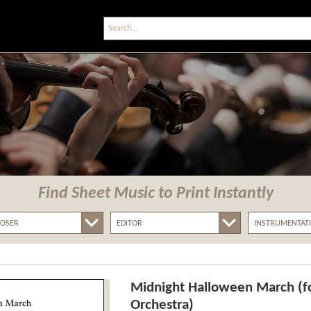
Find Sheet Music
to Print Instantly
Midnight Halloween March (fo
Orchestra)