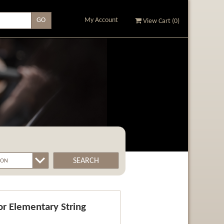
My Account
View Cart (
0
)
SEARCH
r Elementary String