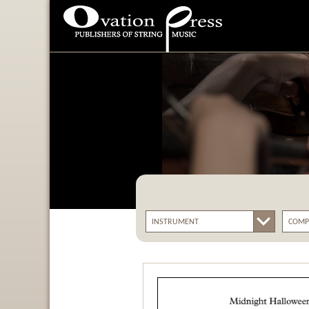
Ovation Press - Publishers
Of String Music