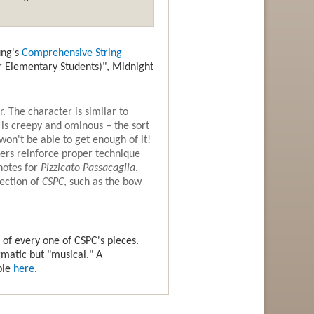
ung's
Comprehensive String
for Elementary Students)", Midnight
r. The character is similar to
t is creepy and ominous – the sort
on't be able to get enough of it!
chers reinforce proper technique
notes for
Pizzicato Passacaglia
.
section of
CSPC
, such as the bow
 of every one of CSPC's pieces.
gmatic but "musical." A
ble
here
.