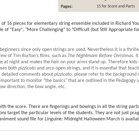
Pages:
15 for Score and Parts
of 16 pieces for elementary string ensemble included in Richard Yo
le of "Easy", "More Challenging" to "Difficult (but Still Appropriate 
beginners since only open strings are used. Nevertheless it is a thrille
few of Tim Burton’s films, such as
The Nightmare Before Christmas
. I
e at night and makes the hair on your arms stand up. Therefore kids w
uses both
pizzicato
and
arco
open strings, and it is essential that tea
or detailed comments about
pizzicato,
please refer to the background 
 important to monitor "the basics" that are outlined in the Pedagogy 
bow direction, the bow angle, etc.
th the score. There are fingerings and bowings in all the string parts
ons target the particular levels of the students. They are not just pra
iment sound file for Linguine: Midnight Halloween March is availa