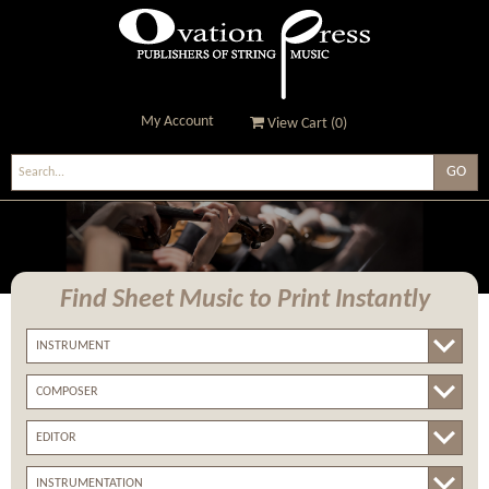
My Account
View Cart (
0
)
Ovation Press - Publishers
Of String Music
Find Sheet Music
to Print Instantly