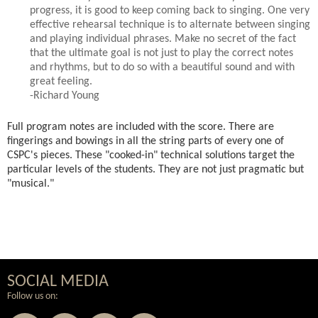
progress, it is good to keep coming back to singing. One very
effective rehearsal technique is to alternate between singing
and playing individual phrases. Make no secret of the fact
that the ultimate goal is not just to play the correct notes
and rhythms, but to do so with a beautiful sound and with
great feeling.
-Richard Young
Full program notes are included with the score. There are
fingerings and bowings in all the string parts of every one of
CSPC's pieces. These "cooked-in" technical solutions target the
particular levels of the students. They are not just pragmatic but
"musical."
SOCIAL MEDIA
Follow us on: