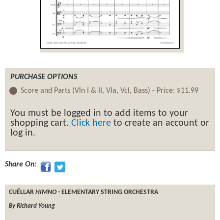
PURCHASE OPTIONS
Score and Parts (Vln I & II, Vla, Vcl, Bass) -
Price:
$11.99
You must be logged in to add items to your
shopping cart.
Click here
to create an account or
log in.
Share On:
CUÉLLAR
HIMNO
- ELEMENTARY STRING ORCHESTRA
By Richard Young