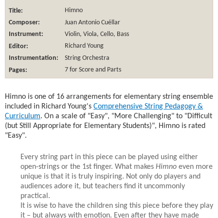
Title:
Himno
Composer:
Juan Antonio Cuéllar
Instrument:
Violin, Viola, Cello, Bass
Editor:
Richard Young
Instrumentation:
String Orchestra
Pages:
7 for Score and Parts
Himno is one of 16 arrangements for elementary string ensemble
included in Richard Young's
Comprehensive String Pedagogy &
Curriculum
. On a scale of "Easy", "More Challenging" to "Difficult
(but Still Appropriate for Elementary Students)", Himno is rated
"Easy".
Every string part in this piece can be played using either
open-strings or the 1st finger. What makes
Himno
even more
unique is that it is truly inspiring. Not only do players and
audiences adore it, but teachers find it uncommonly
practical.
It is wise to have the children sing this piece before they play
it – but always with emotion. Even after they have made