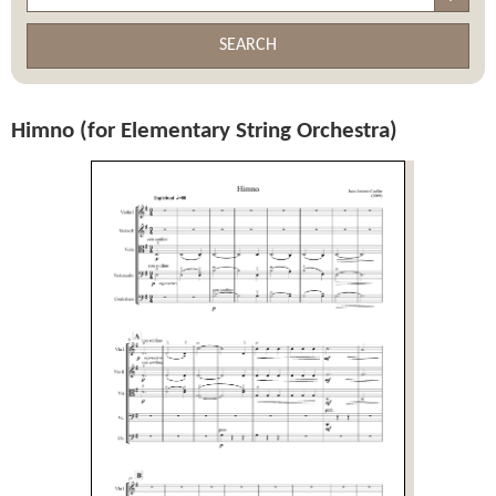
SEARCH
Himno (for Elementary String Orchestra)