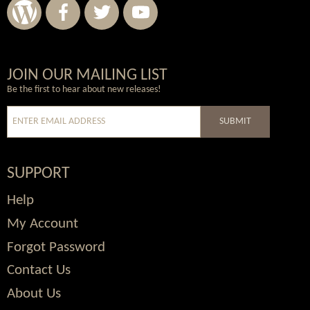
Wordpress
Facebook
Twitter
Youtube
JOIN OUR MAILING LIST
Be the first to hear about new releases!
SUBMIT
SUPPORT
Help
My Account
Forgot Password
Contact Us
About Us