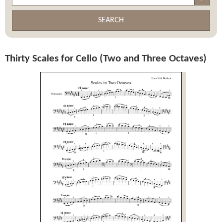
SEARCH
Thirty Scales for Cello (Two and Three Octaves)