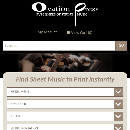
My Account
View Cart (
0
)
Ovation Press - Publishers
Of String Music
Find Sheet Music
to Print Instantly