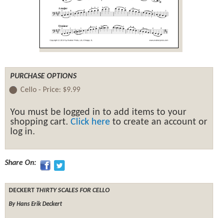
PURCHASE OPTIONS
Cello -
Price:
$9.99
You must be logged in to add items to your
shopping cart.
Click here
to create an account or
log in.
Share On:
DECKERT
THIRTY SCALES FOR CELLO
By Hans Erik Deckert