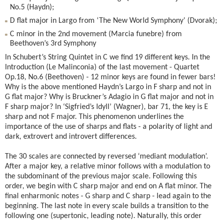
No.5 (Haydn);
D flat major in Largo from ‘The New World Symphony’ (Dvorak);
C minor in the 2nd movement (Marcia funebre) from
Beethoven’s 3rd Symphony
In Schubert’s String Quintet in C we find 19 different keys. In the
Introduction (Le Malinconia) of the last movement - Quartet
Op.18, No.6 (Beethoven) - 12 minor keys are found in fewer bars!
Why is the above mentioned Haydn’s Largo in F sharp and not in
G flat major? Why is Bruckner’s Adagio in G flat major and not in
F sharp major? In ‘Sigfried’s Idyll’ (Wagner), bar 71, the key is E
sharp and not F major. This phenomenon underlines the
importance of the use of sharps and flats - a polarity of light and
dark, extrovert and introvert differences.
The 30 scales are connected by reversed ‘mediant modulation’.
After a major key, a relative minor follows with a modulation to
the subdominant of the previous major scale. Following this
order, we begin with C sharp major and end on A flat minor. The
final enharmonic notes - G sharp and C sharp - lead again to the
beginning. The last note in every scale builds a transition to the
following one (supertonic, leading note). Naturally, this order