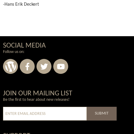
-Hans Erik Deckert
SOCIAL MEDIA
Follow us on:
Wordpress
Facebook
Twitter
Youtube
JOIN OUR MAILING LIST
Be the first to hear about new releases!
SUBMIT