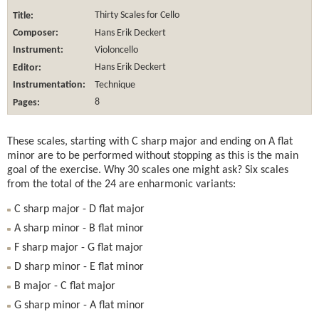
Title:
Thirty Scales for Cello
Composer:
Hans Erik Deckert
Instrument:
Violoncello
Editor:
Hans Erik Deckert
Instrumentation:
Technique
Pages:
8
These scales, starting with C sharp major and ending on A flat
minor are to be performed without stopping as this is the main
goal of the exercise. Why 30 scales one might ask? Six scales
from the total of the 24 are enharmonic variants:
C sharp major - D flat major
A sharp minor - B flat minor
F sharp major - G flat major
D sharp minor - E flat minor
B major - C flat major
G sharp minor - A flat minor