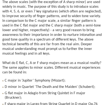
The above scales (with the exception of A sharp minor) are used
widely in music. The purpose of this study is to introduce scales
with 4, 5, 6, or even 7 key signatures (which often are neglected),
to improve security of finger patterns, and to widen tone variety.
In comparison to the C major scale, a similar finger pattern is
used in the C flat major and the C sharp major (both a semi-tone
lower and higher, respectively) - a very good reason to bring
awareness to their importance in order to nurture intonation and
good tone quality in a spectrum of different keys. The above
technical benefits of this are far from the real aim. Deeper
musical understanding must prompt us to further the inner
musical feelings and in all keys.
What do E flat, C, A or F sharp majors mean as a musical reality?
The same applies to minor scales. Different musical experiences
can be found in:
C major in ‘Jupiter’ Symphony (Mozart);
D minor in Quartet ‘The Death and the Maiden’ (Schubert);
G flat major in Adagio from String Quintet in F major
(Bruckner);
F sharp major in Largo from String Quartet in D major Op.76