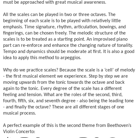
must be approached with great musical awareness.
All the scales can be played in two or three octaves. The
beginning of each scale is to be played with relatively little
emphasis. Time signature, rhythm, articulation, bowings, and
fingerings, can be chosen freely. The melodic structure of the
scales is to be treated as a starting point. An improvised piano
part can re-enforce and enhance the changing nature of tonality.
Tempo and dynamics should be moderate at first. It is also a good
idea to apply this method to arpeggios.
Why do we practice scales? Because the scale is a ‘cell’ of melody
- the first musical element we experience. Step by step we are
moving upwards from the tonic towards the octave and back
again to the tonic. Every degree of the scale has a different
feeling and tension. What are the roles of the second, third,
fourth, fifth, six, and seventh degree - also being the leading tone
- and finally the octave? These are all different stages of one
musical process.
A perfect example of this is the second theme from Beethoven’s
Violin Concerto: