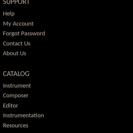
SUPPORT
Help
My Account
Forgot Password
Contact Us
About Us
CATALOG
Instrument
Composer
Editor
Instrumentation
Resources