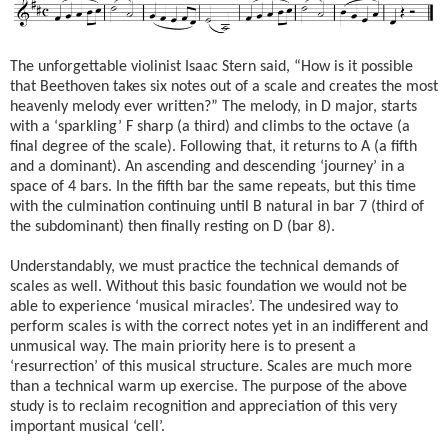
The unforgettable violinist Isaac Stern said, “How is it possible
that Beethoven takes six notes out of a scale and creates the most
heavenly melody ever written?” The melody, in D major, starts
with a ‘sparkling’ F sharp (a third) and climbs to the octave (a
final degree of the scale). Following that, it returns to A (a fifth
and a dominant). An ascending and descending ‘journey’ in a
space of 4 bars. In the fifth bar the same repeats, but this time
with the culmination continuing until B natural in bar 7 (third of
the subdominant) then finally resting on D (bar 8).
Understandably, we must practice the technical demands of
scales as well. Without this basic foundation we would not be
able to experience ‘musical miracles’. The undesired way to
perform scales is with the correct notes yet in an indifferent and
unmusical way. The main priority here is to present a
‘resurrection’ of this musical structure. Scales are much more
than a technical warm up exercise. The purpose of the above
study is to reclaim recognition and appreciation of this very
important musical ‘cell’.