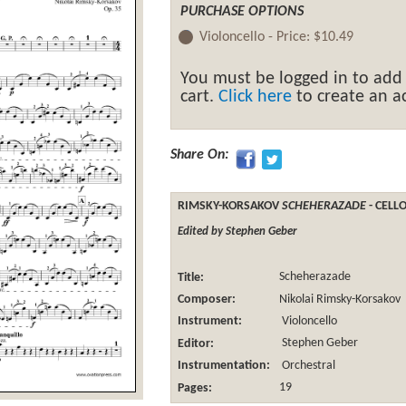
PURCHASE OPTIONS
Violoncello -
Price:
$10.49
You must be logged in to add
cart.
Click here
to create an ac
Share On:
RIMSKY-KORSAKOV
SCHEHERAZADE
- CELL
Edited by Stephen Geber
Title:
Scheherazade
Composer:
Nikolai Rimsky-Korsakov
Instrument:
Violoncello
Editor:
Stephen Geber
Instrumentation:
Orchestral
Pages:
19