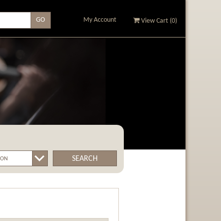
My Account
View Cart (
0
)
SEARCH