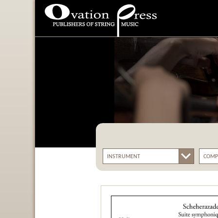
Ovation Press - Publishers
Of String Music