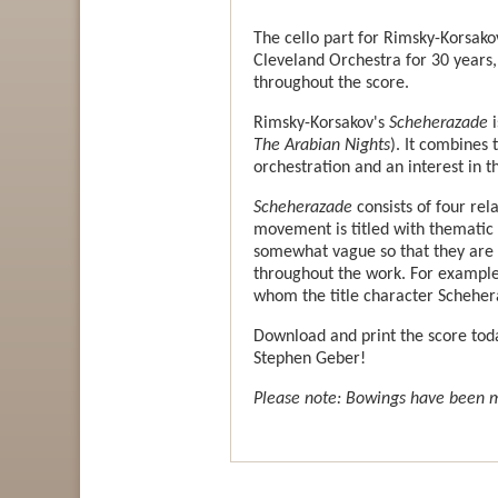
The cello part for Rimsky-Korsako
Cleveland Orchestra for 30 years,
throughout the score.
Rimsky-Korsakov's
Scheherazade
i
The Arabian Nights
). It combines 
orchestration and an interest in 
Scheherazade
consists of four re
movement is titled with thematic
somewhat vague so that they are n
throughout the work. For example,
whom the title character Schehera
Download and print the score tod
Stephen Geber!
Please note: Bowings have been ma