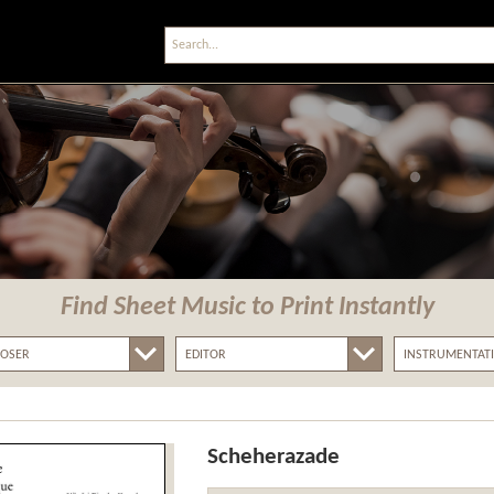
Find Sheet Music
to Print Instantly
Scheherazade