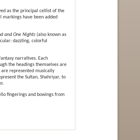
d as the principal cellist of the
ial markings have been added
d and One Nights
(also known as
ular: dazzling, colorful
fantasy narratives. Each
ough the headings themselves are
s are represented musically
present the Sultan, Shahriyar, to
r.
llo fingerings and bowings from