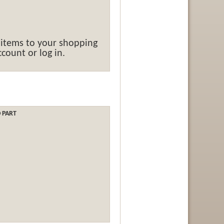
 items to your shopping
count or log in.
O PART