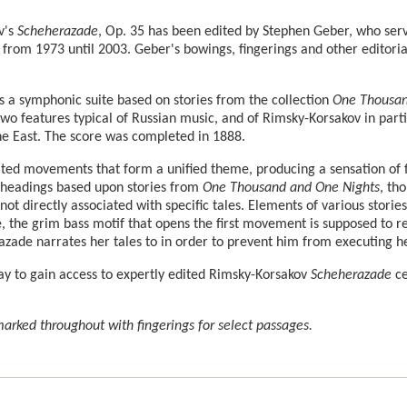
v's
Scheherazade
, Op. 35 has been edited by Stephen Geber, who serve
 from 1973 until 2003. Geber's bowings, fingerings and other editor
s a symphonic suite based on stories from the collection
One Thousan
two features typical of Russian music, and of Rimsky-Korsakov in partic
the East. The score was completed in 1888.
lated movements that form a unified theme, producing a sensation of 
 headings based upon stories from
One Thousand and One Nights
, th
ot directly associated with specific tales. Elements of various storie
 the grim bass motif that opens the first movement is supposed to re
zade narrates her tales to in order to prevent him from executing he
ay to gain access to expertly edited Rimsky-Korsakov
Scheherazade
ce
rked throughout with fingerings for select passages.