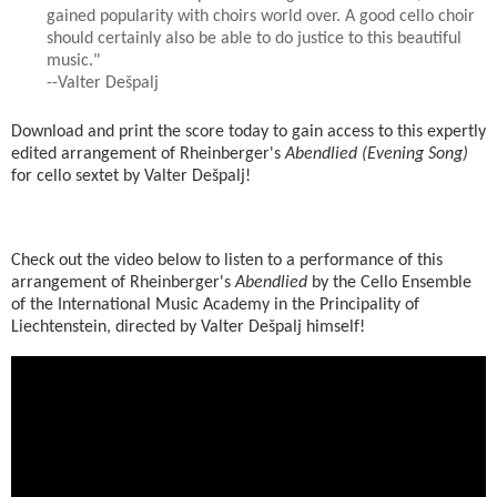
gained popularity with choirs world over. A good cello choir
should certainly also be able to do justice to this beautiful
music."
--Valter Dešpalj
Download and print the score today to gain access to this expertly
edited arrangement of Rheinberger's
Abendlied (Evening Song)
for cello sextet by Valter Dešpalj!
Check out the video below to listen to a performance of this
arrangement of Rheinberger's
Abendlied
by the Cello Ensemble
of the International Music Academy in the Principality of
Liechtenstein, directed by Valter Dešpalj himself!