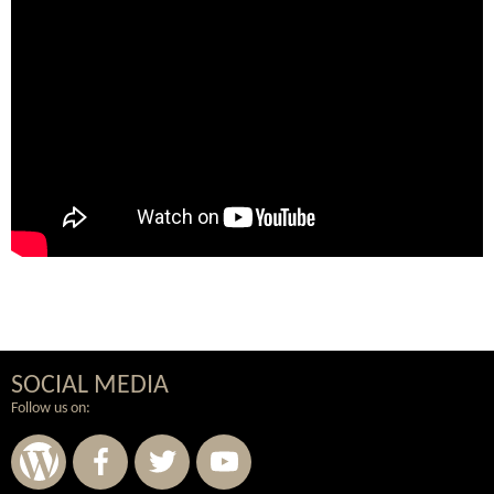
SOCIAL MEDIA
Follow us on: