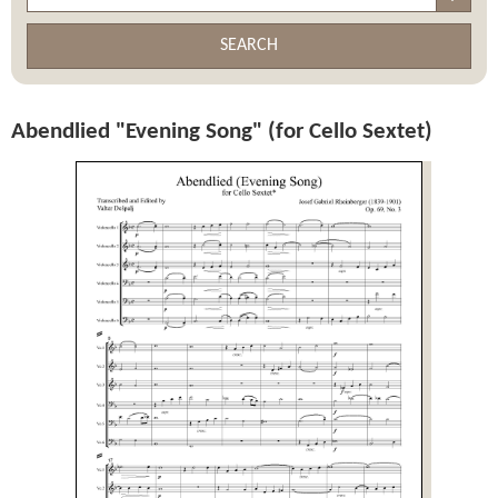
SEARCH
Abendlied "Evening Song" (for Cello Sextet)