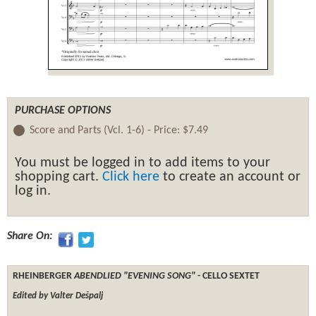
PURCHASE OPTIONS
Score and Parts (Vcl. 1-6) -
Price:
$7.49
You must be logged in to add items to your
shopping cart.
Click here
to create an account or
log in.
Share On:
RHEINBERGER
ABENDLIED "EVENING SONG"
- CELLO SEXTET
Edited by Valter Dešpalj