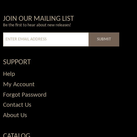
Wordpress
Facebook
Twitter
Youtube
JOIN OUR MAILING LIST
Be the first to hear about new releases!
SUBMIT
SUPPORT
Help
My Account
Forgot Password
Contact Us
About Us
CATALOG