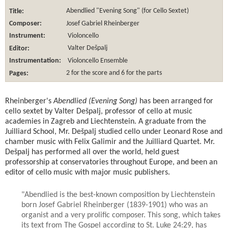
Title:
Abendlied "Evening Song" (for Cello Sextet)
Composer:
Josef Gabriel Rheinberger
Instrument:
Violoncello
Editor:
Valter Dešpalj
Instrumentation:
Violoncello Ensemble
Pages:
2 for the score and 6 for the parts
Rheinberger's
Abendlied (Evening Song)
has been arranged for
cello sextet by Valter Dešpalj, professor of cello at music
academies in Zagreb and Liechtenstein. A graduate from the
Juilliard School, Mr. Dešpalj studied cello under Leonard Rose and
chamber music with Felix Galimir and the Juilliard Quartet. Mr.
Dešpalj has performed all over the world, held guest
professorship at conservatories throughout Europe, and been an
editor of cello music with major music publishers.
"Abendlied is the best-known composition by Liechtenstein
born Josef Gabriel Rheinberger (1839-1901) who was an
organist and a very prolific composer. This song, which takes
its text from The Gospel according to St. Luke 24:29, has