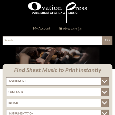
My Account
View Cart (
0
)
Ovation Press - Publishers
Of String Music
Find Sheet Music
to Print Instantly