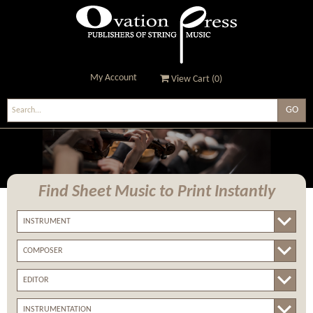
My Account
View Cart (
0
)
Ovation Press - Publishers
Of String Music
Find Sheet Music
to Print Instantly