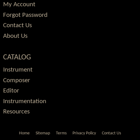
My Account
Forgot Password
Contact Us
About Us
CATALOG
Instrument
Composer
Editor
Instrumentation
Resources
Home
Sitemap
Terms
Privacy Policy
Contact Us