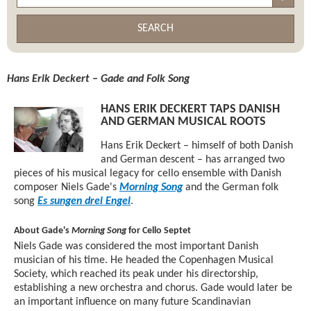
SEARCH
Hans Erik Deckert – Gade and Folk Song
HANS ERIK DECKERT TAPS DANISH
AND GERMAN MUSICAL ROOTS
Hans Erik Deckert – himself of both Danish
and German descent – has arranged two
pieces of his musical legacy for cello ensemble with Danish
composer Niels Gade's
Morning Song
and the German folk
song
Es sungen drei Engel
.
About Gade's
Morning Song
for Cello Septet
Niels Gade was considered the most important Danish
musician of his time. He headed the Copenhagen Musical
Society, which reached its peak under his directorship,
establishing a new orchestra and chorus. Gade would later be
an important influence on many future Scandinavian