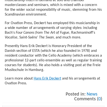
musicianship much in demand at solo and chamber
masterclasses and seminars, which is mixed with a concern
for the wider social responsibility of music, stemming from his
Scandinavian environment.
For Ovation Press, Deckert has employed this musicianship in
a wide number of arrangements of varying styles: including
Bach's
Four Canons from The Art of Fugue
, Rachmaninoff's
Vocalise
, Saint-Saëns'
The Swan
, and much more.
Presently Hans Erik Deckert is Honorary President of the
Danish section of ESTA (which he also founded in 1978) and
resident conductor with the Cello Academy (which embraces a
professional 12-part cello ensemble as well as regular training
courses for students). He also holds a visiting post at the Freie
Musikschule in Hamburg.
Learn more about
Hans Erik Deckert
and his arrangements at
Ovation Press.
Posted in:
News
Comments (
0
)