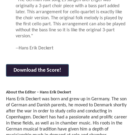
originally a 3-part choir piece with a bass part added
later. This arrangement for cello quartet is exactly like
the choir version. The original folk melody is played by
the first cello part. This arrangement can also be played
without the bass line so it is like the original 3-part
version."
--Hans Erik Deckert
Download the Score!
About the Editor – Hans Erik Deckert
Hans Erik Deckert was born and grew up in Germany. The son
of German and Danish parents, he moved to Denmark shortly
after the war in order to study cello and conducting in
Copenhagen. Deckert has had a passionate and prolific career
in these fields, as well as in chamber music. His roots in the
German musical tradition have given him a depth of