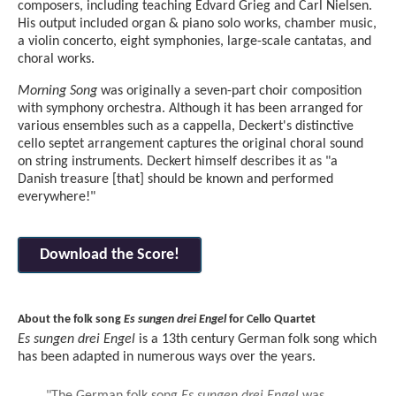
composers, including teaching Edvard Grieg and Carl Nielsen.
His output included organ & piano solo works, chamber music,
a violin concerto, eight symphonies, large-scale cantatas, and
choral works.
Morning Song
was originally a seven-part choir composition
with symphony orchestra. Although it has been arranged for
various ensembles such as a cappella, Deckert's distinctive
cello septet arrangement captures the original choral sound
on string instruments. Deckert himself describes it as "a
Danish treasure [that] should be known and performed
everywhere!"
Download the Score!
About the folk song
Es sungen drei Engel
for Cello Quartet
Es sungen drei Engel
is a 13th century German folk song which
has been adapted in numerous ways over the years.
"The German folk song
Es sungen drei Engel
was