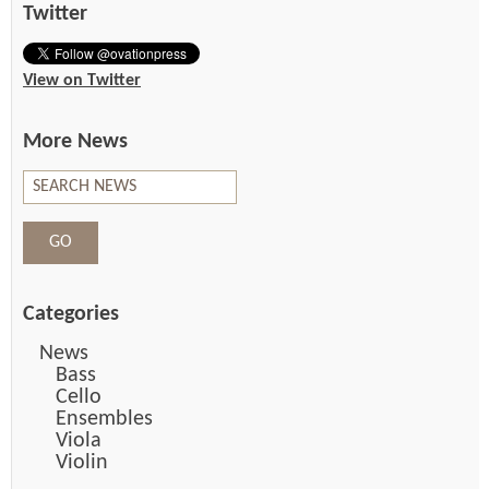
Twitter
View on Twitter
More News
Categories
News
Bass
Cello
Ensembles
Viola
Violin