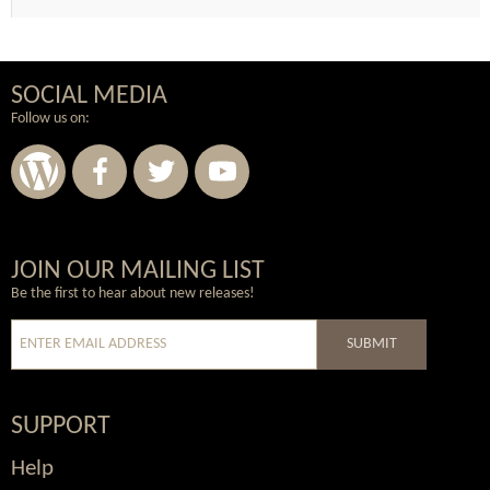
SOCIAL MEDIA
Follow us on:
Wordpress
Facebook
Twitter
Youtube
JOIN OUR MAILING LIST
Be the first to hear about new releases!
SUBMIT
SUPPORT
Help