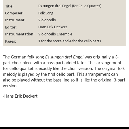
Title:
Es sungen drei Engel (for Cello Quartet)
Composer:
Folk Song
Instrument:
Violoncello
Editor:
Hans Erik Deckert
Instrumentation:
Violoncello Ensemble
Pages:
1 for the score and 4 for the cello parts
The German folk song
Es sungen drei Engel
was originally a 3-
part choir piece with a bass part added later. This arrangement
for cello quartet is exactly like the choir version. The original folk
melody is played by the first cello part. This arrangement can
also be played without the bass line so it is like the original 3-part
version.
-Hans Erik Deckert