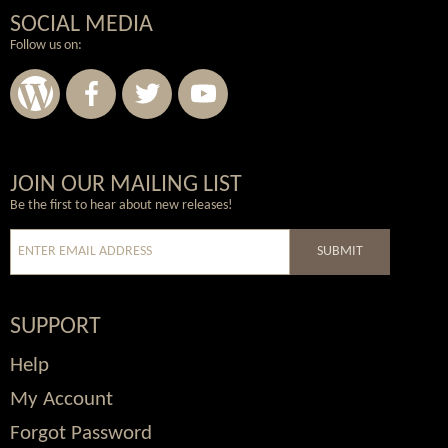
SOCIAL MEDIA
Follow us on:
Wordpress
Facebook
Twitter
Youtube
JOIN OUR MAILING LIST
Be the first to hear about new releases!
SUBMIT
SUPPORT
Help
My Account
Forgot Password