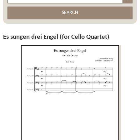
SEARCH
Es sungen drei Engel (for Cello Quartet)