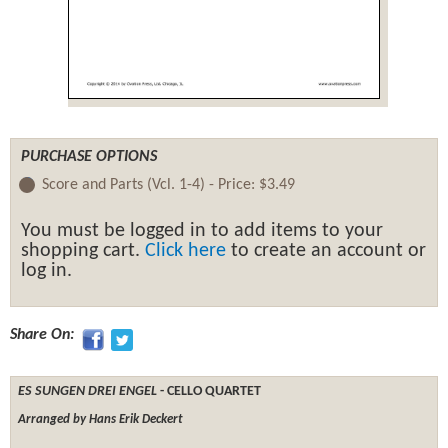
PURCHASE OPTIONS
Score and Parts (Vcl. 1-4) -
Price:
$3.49
You must be logged in to add items to your
shopping cart.
Click here
to create an account or
log in.
Share On:
ES SUNGEN DREI ENGEL
- CELLO QUARTET
Arranged by Hans Erik Deckert