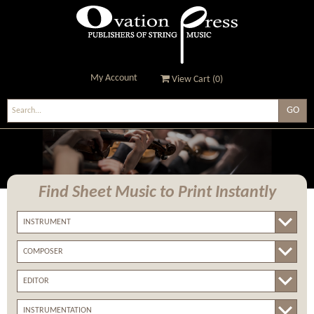
My Account
View Cart (
0
)
Ovation Press - Publishers
Of String Music
Find Sheet Music
to Print Instantly