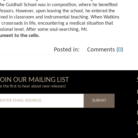
t the Guidhall School was in composition, where he benefited
ofessors. However, upon leaving the school, he entered the
olved in classroom and instrumental teaching. When Watkins
 crossroads in life, encountering a medical situation that
ssional level. After some soul-searching, Mr.
ument to the cello.
Posted in:
Comments (
0
)
JOIN OUR MAILING LIST
e the first to hear about new releases!
SUBMIT
e