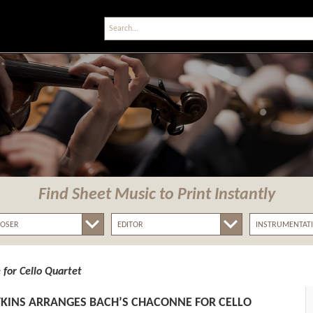
Find Sheet Music
to Print Instantly
for Cello Quartet
KINS ARRANGES BACH’S CHACONNE FOR CELLO