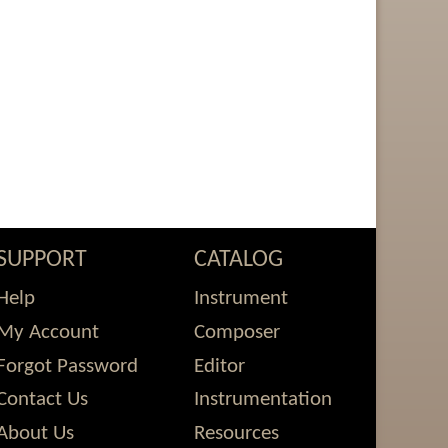
SUPPORT
CATALOG
Help
Instrument
My Account
Composer
Forgot Password
Editor
Contact Us
Instrumentation
About Us
Resources