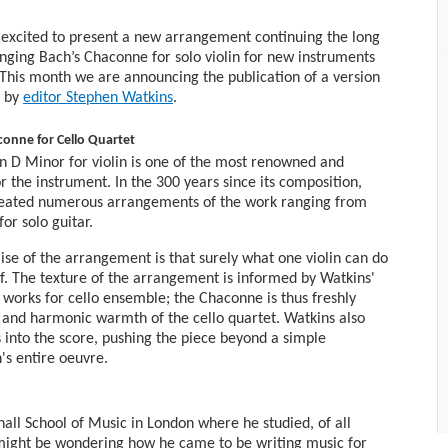
s excited to present a new arrangement continuing the long
anging Bach’s Chaconne for solo violin for new instruments
This month we are announcing the publication of a version
t by
editor Stephen Watkins
.
onne for Cello Quartet
n D Minor for violin is one of the most renowned and
the instrument. In the 300 years since its composition,
eated numerous arrangements of the work ranging from
or solo guitar.
mise of the arrangement is that surely what one violin can do
of. The texture of the arrangement is informed by Watkins'
works for cello ensemble; the Chaconne is thus freshly
ra and harmonic warmth of the cello quartet. Watkins also
 into the score, pushing the piece beyond a simple
s entire oeuvre.
all School of Music in London where he studied, of all
ight be wondering how he came to be writing music for