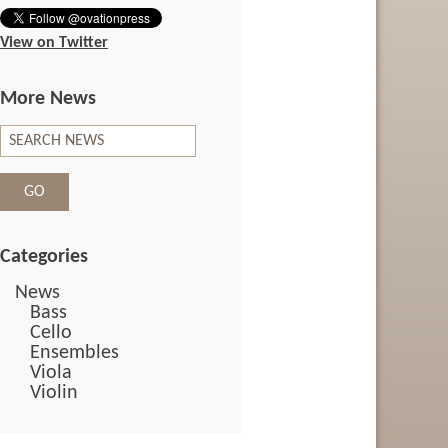
View on Twitter
More News
Categories
News
Bass
Cello
Ensembles
Viola
Violin