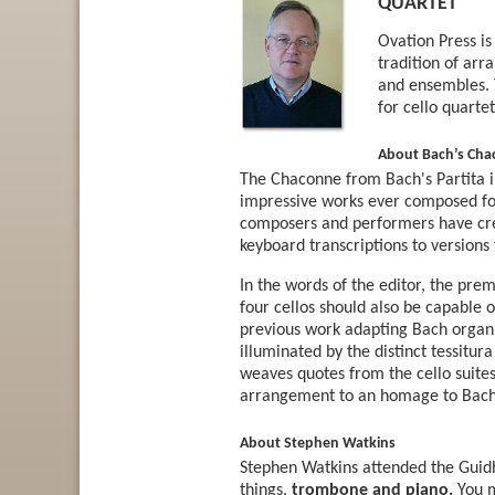
QUARTET
Ovation Press i
tradition of arr
and ensembles. 
for cello quarte
About Bach’s Chac
The Chaconne from Bach's Partita i
impressive works ever composed for 
composers and performers have cr
keyboard transcriptions to versions f
In the words of the editor, the pre
four cellos should also be capable 
previous work adapting Bach organ 
illuminated by the distinct tessitu
weaves quotes from the cello suites
arrangement to an homage to Bach'
About Stephen Watkins
Stephen Watkins attended the Guidh
things,
trombone and piano.
You m