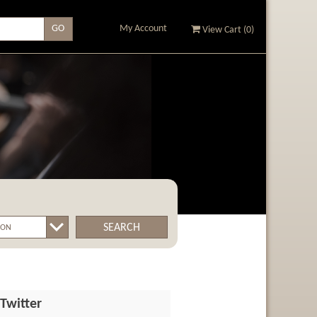
My Account
View Cart (
0
)
SEARCH
Twitter