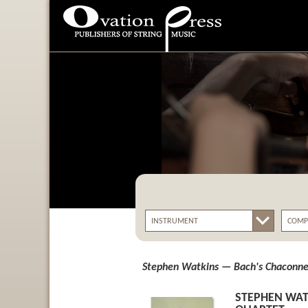
Ovation Press - Publishers
Of String Music
Stephen Watkins — Bach's Chaconne 
STEPHEN WAT