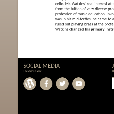
cello. Mr. Watkins' real interest a
from the tuition of very diverse pr
profession of music education, inv
was in his mid-forties, he came to a
ruled out playing brass at the profe
Watkins
changed his primary instr
SOCIAL MEDIA
Follow us on:
B
Wordpress
Facebook
Twitter
Youtub