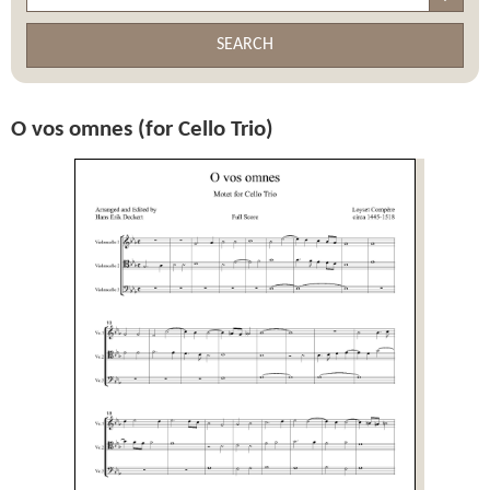
SEARCH
O vos omnes (for Cello Trio)