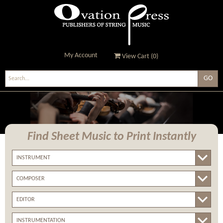
My Account
View Cart (
0
)
Ovation Press - Publishers
Of String Music
Find Sheet Music
to Print Instantly