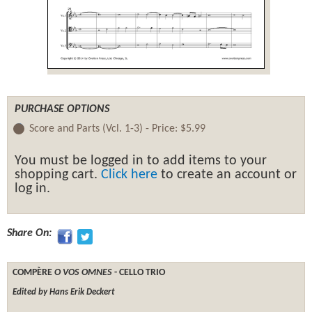
PURCHASE OPTIONS
Score and Parts (Vcl. 1-3) -
Price:
$5.99
You must be logged in to add items to your
shopping cart.
Click here
to create an account or
log in.
Share On:
COMPÈRE
O VOS OMNES
- CELLO TRIO
Edited by Hans Erik Deckert