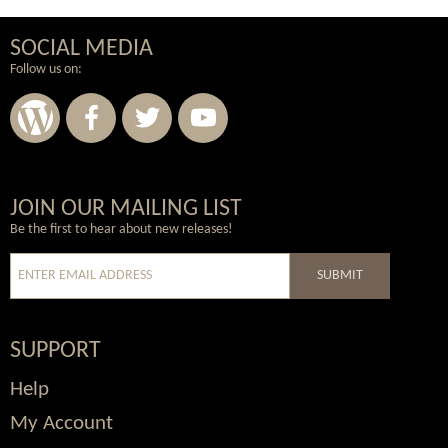
SOCIAL MEDIA
Follow us on:
Wordpress
Facebook
Twitter
Youtube
JOIN OUR MAILING LIST
Be the first to hear about new releases!
SUBMIT
SUPPORT
Help
My Account