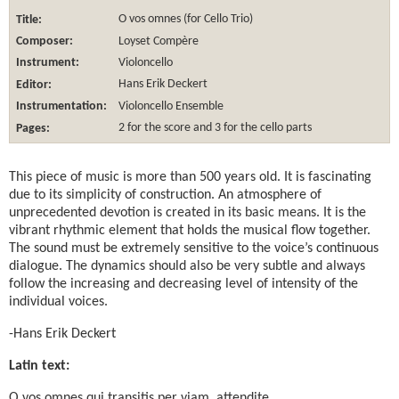
Title:
O vos omnes (for Cello Trio)
Composer:
Loyset Compère
Instrument:
Violoncello
Editor:
Hans Erik Deckert
Instrumentation:
Violoncello Ensemble
Pages:
2 for the score and 3 for the cello parts
This piece of music is more than 500 years old. It is fascinating
due to its simplicity of construction. An atmosphere of
unprecedented devotion is created in its basic means. It is the
vibrant rhythmic element that holds the musical flow together.
The sound must be extremely sensitive to the voice’s continuous
dialogue. The dynamics should also be very subtle and always
follow the increasing and decreasing level of intensity of the
individual voices.
-Hans Erik Deckert
Latin text:
O vos omnes qui transitis per viam, attendite,