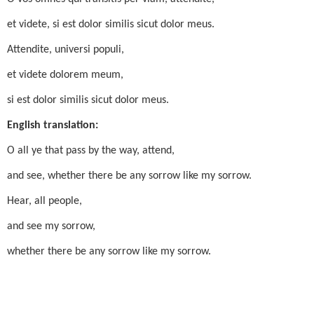
et videte, si est dolor similis sicut dolor meus.
Attendite, universi populi,
et videte dolorem meum,
si est dolor similis sicut dolor meus.
English translation:
O all ye that pass by the way, attend,
and see, whether there be any sorrow like my sorrow.
Hear, all people,
and see my sorrow,
whether there be any sorrow like my sorrow.