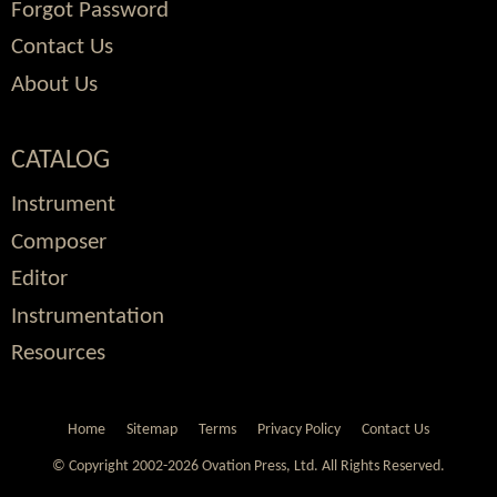
Forgot Password
Contact Us
About Us
CATALOG
Instrument
Composer
Editor
Instrumentation
Resources
Home
Sitemap
Terms
Privacy Policy
Contact Us
© Copyright 2002-2026 Ovation Press, Ltd.
All Rights Reserved.