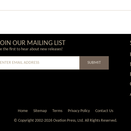
JOIN OUR MAILING LIST
e the first to hear about new releases!
SUBMIT
e
Home
Sitemap
Terms
Privacy Policy
Contact Us
© Copyright 2002-2026 Ovation Press, Ltd.
All Rights Reserved.