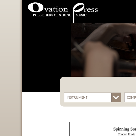
Ovation Press - Publishers
Of String Music