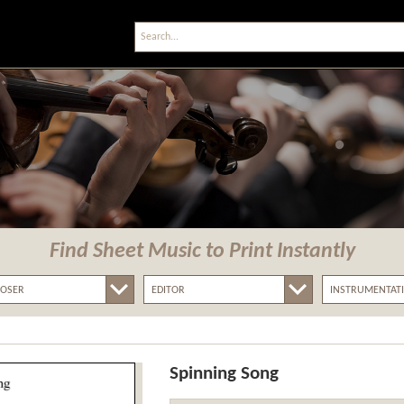
Find Sheet Music
to Print Instantly
Spinning Song