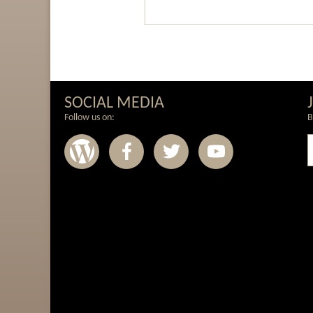
SOCIAL MEDIA
Follow us on:
B
Wordpress
Facebook
Twitter
Youtub