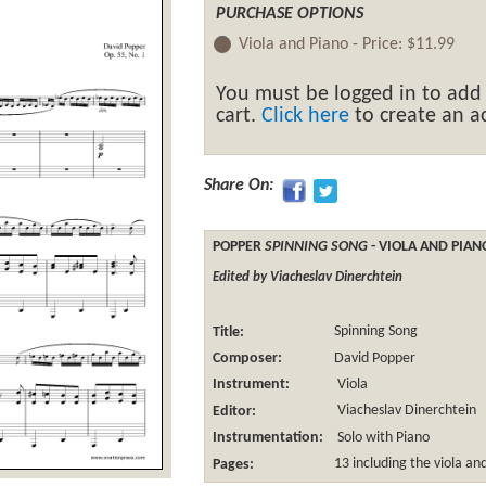
PURCHASE OPTIONS
Viola and Piano -
Price:
$11.99
You must be logged in to add
cart.
Click here
to create an ac
Share On:
POPPER
SPINNING SONG
- VIOLA AND PIAN
Edited by Viacheslav Dinerchtein
Title:
Spinning Song
Composer:
David Popper
Instrument:
Viola
Editor:
Viacheslav Dinerchtein
Instrumentation:
Solo with Piano
Pages:
13 including the viola an