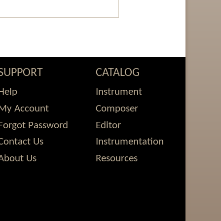
SUPPORT
CATALOG
Help
Instrument
My Account
Composer
Forgot Password
Editor
Contact Us
Instrumentation
About Us
Resources