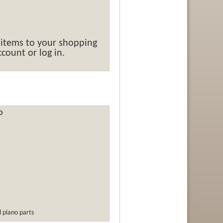
 items to your shopping
count or log in.
O
d piano parts