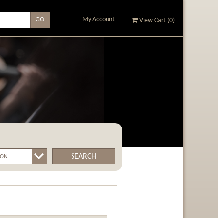
My Account
View Cart (
0
)
SEARCH