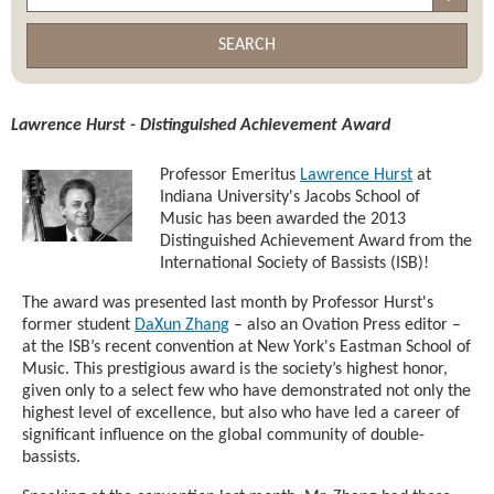
SEARCH
Lawrence Hurst - Distinguished Achievement Award
Professor Emeritus
Lawrence Hurst
at
Indiana University's Jacobs School of
Music has been awarded the 2013
Distinguished Achievement Award from the
International Society of Bassists (ISB)!
The award was presented last month by Professor Hurst's
former student
DaXun Zhang
– also an Ovation Press editor –
at the ISB’s recent convention at New York's Eastman School of
Music. This prestigious award is the society’s highest honor,
given only to a select few who have demonstrated not only the
highest level of excellence, but also who have led a career of
significant influence on the global community of double-
bassists.