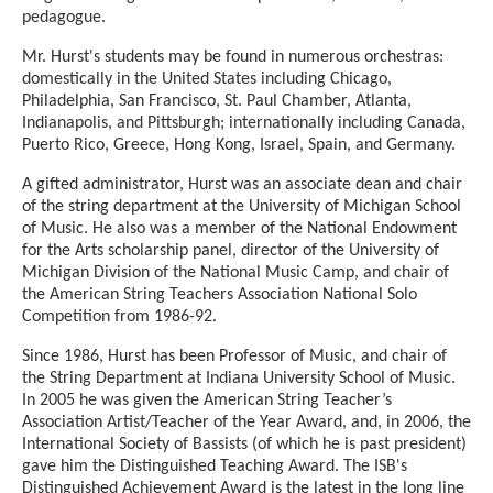
pedagogue.
Mr. Hurst's students may be found in numerous orchestras:
domestically in the United States including Chicago,
Philadelphia, San Francisco, St. Paul Chamber, Atlanta,
Indianapolis, and Pittsburgh; internationally including Canada,
Puerto Rico, Greece, Hong Kong, Israel, Spain, and Germany.
A gifted administrator, Hurst was an associate dean and chair
of the string department at the University of Michigan School
of Music. He also was a member of the National Endowment
for the Arts scholarship panel, director of the University of
Michigan Division of the National Music Camp, and chair of
the American String Teachers Association National Solo
Competition from 1986-92.
Since 1986, Hurst has been Professor of Music, and chair of
the String Department at Indiana University School of Music.
In 2005 he was given the American String Teacher’s
Association Artist/Teacher of the Year Award, and, in 2006, the
International Society of Bassists (of which he is past president)
gave him the Distinguished Teaching Award. The ISB's
Distinguished Achievement Award is the latest in the long line