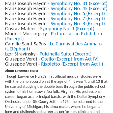
Franz Joseph Haydn -
Symphony No. 31 (Excerpt)
Franz Joseph Haydn -
Symphony No. 45 (Excerpt)
Franz Joseph Haydn -
Symphony No. 6 (Excerpt)
Franz Joseph Haydn -
Symphony No. 7 (Excerpt)
Franz Joseph Haydn -
Symphony No. 8 (Excerpt)
Gustav Mahler -
Symphony No. 1 (Excerpt)
Modest Mussorgsky -
Pictures at an Exhibition
(Excerpt)
Camille Saint-Saëns -
Le Carnaval des Animaux
(L’Eléphant)
Igor Stravinsky -
Pulcinella Suite (Excerpt)
Giuseppe Verdi -
Otello (Excerpt from Act IV)
Giuseppe Verdi -
Rigoletto (Excerpt from Act II)
About Lawrence Hurst
Though Lawrence Hurst's first official musical studies were
with the piano accordion at the age of 4, it wasn't until 13 that
he started studying the double bass through the public school
system of his hometown, Norfolk, Virginia. His professional
career began as a principal bassist with the Dallas Symphony
Orchestra under Sir Georg Solti. In 1964, he returned to the
University of Michigan, his alma mater, where he began a
long and distinguished career as performer, clinician, and