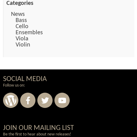
Categories
News
Bass
Cello
Ensembles
Viola
Violin
SOCIAL MEDIA
Follow us on:
Wordpress
Facebook
Twitter
Youtube
JOIN OUR MAILING LIST
Be the first to hear about new releases!