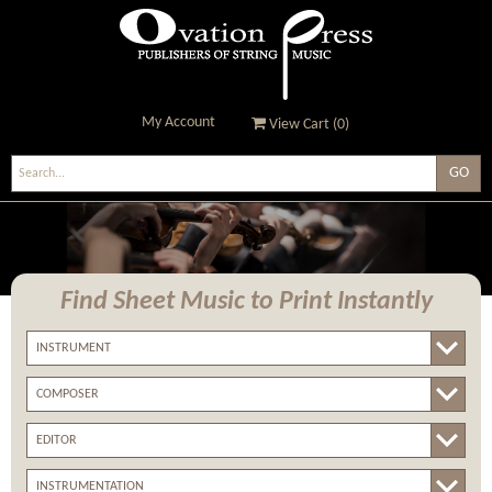
My Account
View Cart (
0
)
Ovation Press - Publishers
Of String Music
Find Sheet Music
to Print Instantly