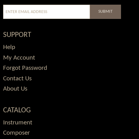
SUBMIT
SUPPORT
Help
My Account
Forgot Password
Contact Us
About Us
CATALOG
Instrument
Composer