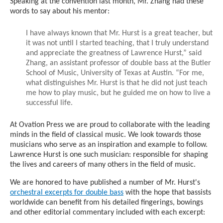
Speaking at the convention last month, Mr. Zhang had these
words to say about his mentor:
I have always known that Mr. Hurst is a great teacher, but
it was not until I started teaching, that I truly understand
and appreciate the greatness of Lawrence Hurst,” said
Zhang, an assistant professor of double bass at the Butler
School of Music, University of Texas at Austin. “For me,
what distinguishes Mr. Hurst is that he did not just teach
me how to play music, but he guided me on how to live a
successful life.
At Ovation Press we are proud to collaborate with the leading
minds in the field of classical music. We look towards those
musicians who serve as an inspiration and example to follow.
Lawrence Hurst is one such musician: responsible for shaping
the lives and careers of many others in the field of music.
We are honored to have published a number of Mr. Hurst's
orchestral excerpts for double bass
with the hope that bassists
worldwide can benefit from his detailed fingerings, bowings
and other editorial commentary included with each excerpt: