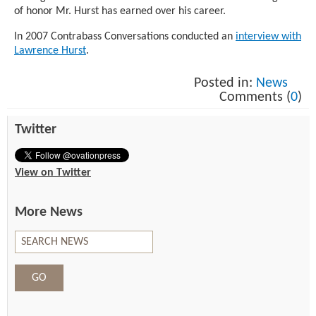
of honor Mr. Hurst has earned over his career.
In 2007 Contrabass Conversations conducted an
interview with
Lawrence Hurst
.
Posted in:
News
Comments (
0
)
Twitter
View on Twitter
More News