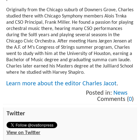
Originally from the Chicago suburb of Downers Grove, Charles
studied there with Chicago Symphony members Alois Trnka
and CSO Principal, Frank Miller. He found a passion for playing
orchestral music there, hearing many CSO performances
during the Solti years and playing several seasons in the
Chicago Civic Orchestra. After meeting Hans Jørgen Jensen at
the A.F. of M’s Congress of Strings summer program, Charles
went to study with him at the University of Houston, earning a
Bachelor of Music degree and graduating summa cum laude.
Charles later earned his Masters degree at the Juilliard School
where he studied with Harvey Shapiro.
Learn more about the editor Charles Jacot
.
Posted in:
News
Comments (
0
)
Twitter
View on Twitter