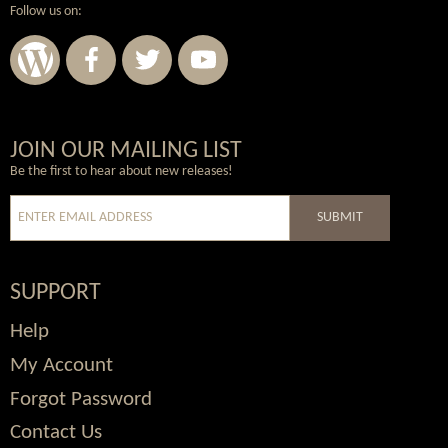
Follow us on:
Wordpress
Facebook
Twitter
Youtube
JOIN OUR MAILING LIST
Be the first to hear about new releases!
SUBMIT
SUPPORT
Help
My Account
Forgot Password
Contact Us