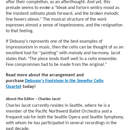
after their completion, as an afterthought. And yet, this
prelude seems to evoke a "bleak and forlorn wintry mood as
the insistent ostinato plods forward, and the broken melodic
line hovers above." The musical structure of the work
expresses almost a sense of hopelessness, and the resignation
to that feeling.
If Debussy's represents one of the best examples of
impressionism in music, then the cello can be thought of as an
excellent tool for "painting" with melody and harmony. Jacot
states that: "The piece lends itself well to a cello ensemble.
Few compromises had to be made from the original."
Read more about the arrangement and
purchase
Debussy's
Footsteps in the Snow
for Cello
Quartet
today!
About the Editor – Charles Jacot
Charles Jacot currently resides in Seattle, where he is a
member of the Pacific Northwest Ballet Orchestra and a
frequent sub for both the Seattle Opera and Seattle Symphony,
with whom he has participated in several recordings in the
past decade.