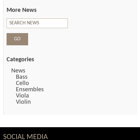
More News
Categories
News
Bass
Cello
Ensembles
Viola
Violin
SOCIAL MEDIA