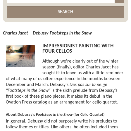
SEARCH
Charles Jacot – Debussy Footsteps in the Snow
IMPRESSIONIST PAINTING WITH
FOUR CELLOS
Although we're clearly out of the winter
season (finally), editor Charles Jacot has
sought fit to leave us with a little reminder
of what many of us often experience in the months between
December and March. Debussy's
Des pas sur la neige
"Footsteps in the Snow"
is the sixth prelude from Debussy’s
first book of these piano pieces. It makes its debut in the
Ovation Press catalog as an arrangement for cello quartet.
About Debussy's
Footsteps in the Snow
(for Cello Quartet)
In general, Debussy did not purposely write his preludes to
follow themes or titles. Like others, he often included them