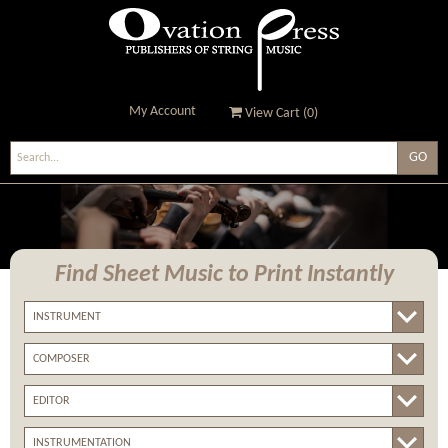
My Account
View Cart (
0
)
Ovation Press - Publishers
Of String Music
Find Sheet Music
to Print Instantly