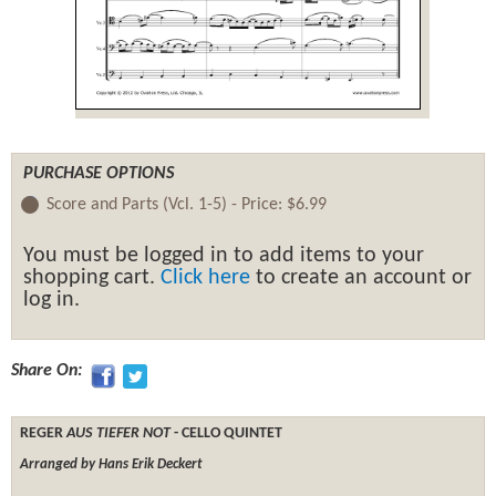
PURCHASE OPTIONS
Score and Parts (Vcl. 1-5) -
Price:
$6.99
You must be logged in to add items to your
shopping cart.
Click here
to create an account or
log in.
Share On:
REGER
AUS TIEFER NOT
- CELLO QUINTET
Arranged by Hans Erik Deckert