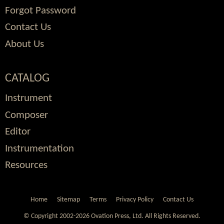
Forgot Password
Contact Us
About Us
CATALOG
Instrument
Composer
Editor
Instrumentation
Resources
Home
Sitemap
Terms
Privacy Policy
Contact Us
© Copyright 2002-2026 Ovation Press, Ltd.
All Rights Reserved.