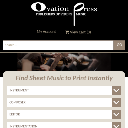
My Account
View Cart (
0
)
Ovation Press - Publishers
Of String Music
Find Sheet Music
to Print Instantly