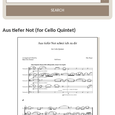
SEARCH
Aus tiefer Not (for Cello Quintet)