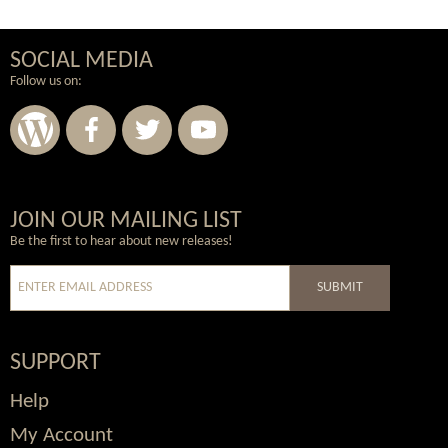
SOCIAL MEDIA
Follow us on:
Wordpress
Facebook
Twitter
Youtube
JOIN OUR MAILING LIST
Be the first to hear about new releases!
SUBMIT
SUPPORT
Help
My Account