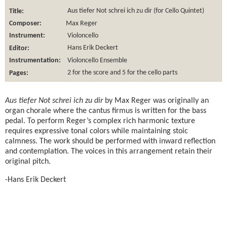
Title:
Aus tiefer Not schrei ich zu dir (for Cello Quintet)
Composer:
Max Reger
Instrument:
Violoncello
Editor:
Hans Erik Deckert
Instrumentation:
Violoncello Ensemble
Pages:
2 for the score and 5 for the cello parts
Aus tiefer Not schrei ich zu dir
by Max Reger was originally an
organ chorale where the cantus firmus is written for the bass
pedal. To perform Reger’s complex rich harmonic texture
requires expressive tonal colors while maintaining stoic
calmness. The work should be performed with inward reflection
and contemplation. The voices in this arrangement retain their
original pitch.
-Hans Erik Deckert