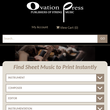
My Account
View Cart (
0
)
Ovation Press - Publishers
Of String Music
Find Sheet Music
to Print Instantly