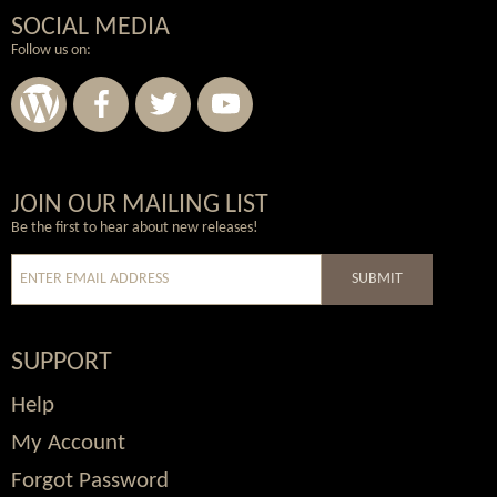
SOCIAL MEDIA
Follow us on:
Wordpress
Facebook
Twitter
Youtube
JOIN OUR MAILING LIST
Be the first to hear about new releases!
SUBMIT
SUPPORT
Help
My Account
Forgot Password