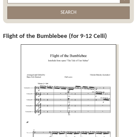
SEARCH
Flight of the Bumblebee (for 9-12 Celli)