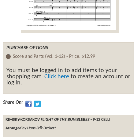
PURCHASE OPTIONS
Score and Parts (Vcl. 1-12) -
Price:
$12.99
You must be logged in to add items to your
shopping cart.
Click here
to create an account or
log in.
Share On:
RIMSKY-KORSAKOV
FLIGHT OF THE BUMBLEBEE
- 9-12 CELLI
Arranged by Hans Erik Deckert