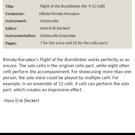
Title:
Flight of the Bumblebee (for 9-12 Celli)
Composer:
Nikolai Rimsky-Korsakov
Instrument:
Violoncello
Editor:
Hans Erik Deckert
Instrumentation:
Violoncello Ensemble
Pages:
7 for the score and 10 for the cello parts
Rimsky-Korsakov's
Flight of the Bumblebee
works perfectly as an
encore. The solo cello is the original cello part, while eight other
celli perform the accompaniment. For showcasing more than one
person, the solo voice could be played by multiple celli. For
example, in an ensemble of 12 celli, 4 celli can perform the solo
part, which creates an impressive effect.
-Hans Erik Deckert