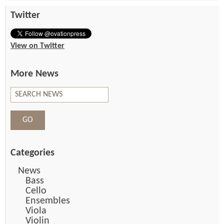
Twitter
View on Twitter
More News
Categories
News
Bass
Cello
Ensembles
Viola
Violin