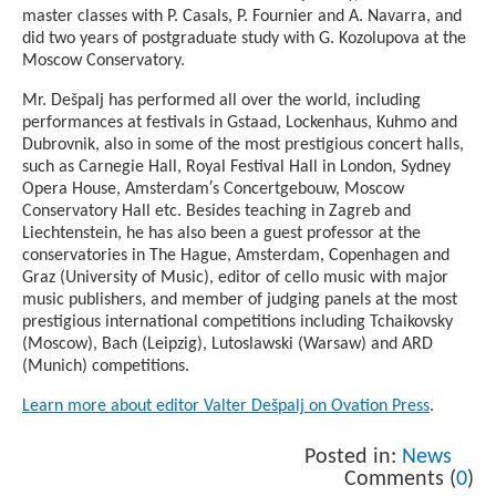
master classes with P. Casals, P. Fournier and A. Navarra, and
did two years of postgraduate study with G. Kozolupova at the
Moscow Conservatory.
Mr. Dešpalj has performed all over the world, including
performances at festivals in Gstaad, Lockenhaus, Kuhmo and
Dubrovnik, also in some of the most prestigious concert halls,
such as Carnegie Hall, Royal Festival Hall in London, Sydney
Opera House, Amsterdam′s Concertgebouw, Moscow
Conservatory Hall etc. Besides teaching in Zagreb and
Liechtenstein, he has also been a guest professor at the
conservatories in The Hague, Amsterdam, Copenhagen and
Graz (University of Music), editor of cello music with major
music publishers, and member of judging panels at the most
prestigious international competitions including Tchaikovsky
(Moscow), Bach (Leipzig), Lutoslawski (Warsaw) and ARD
(Munich) competitions.
Learn more about editor Valter Dešpalj on Ovation Press
.
Posted in:
News
Comments (
0
)