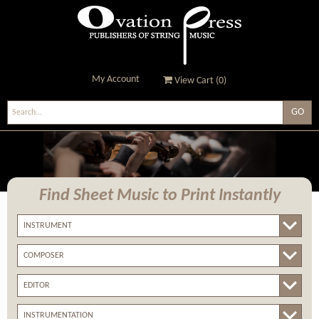
My Account
View Cart (
0
)
Ovation Press - Publishers
Of String Music
Find Sheet Music
to Print Instantly