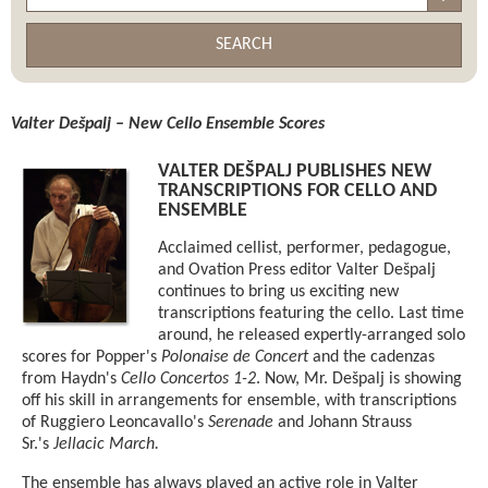
SEARCH
Valter Dešpalj – New Cello Ensemble Scores
VALTER DEŠPALJ PUBLISHES NEW
TRANSCRIPTIONS FOR CELLO AND
ENSEMBLE
Acclaimed cellist, performer, pedagogue,
and Ovation Press editor Valter Dešpalj
continues to bring us exciting new
transcriptions featuring the cello. Last time
around, he released expertly-arranged solo
scores for Popper's
Polonaise de Concert
and the cadenzas
from Haydn's
Cello Concertos 1-2
. Now, Mr. Dešpalj is showing
off his skill in arrangements for ensemble, with transcriptions
of Ruggiero Leoncavallo's
Serenade
and Johann Strauss
Sr.'s
Jellacic March.
The ensemble has always played an active role in Valter