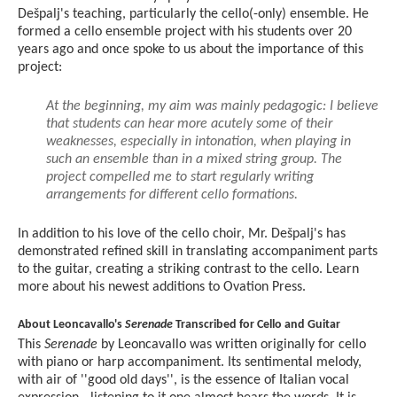
Dešpalj's teaching, particularly the cello(-only) ensemble. He
formed a cello ensemble project with his students over 20
years ago and once spoke to us about the importance of this
project:
At the beginning, my aim was mainly pedagogic: I believe
that students can hear more acutely some of their
weaknesses, especially in intonation, when playing in
such an ensemble than in a mixed string group. The
project compelled me to start regularly writing
arrangements for different cello formations.
In addition to his love of the cello choir, Mr. Dešpalj's has
demonstrated refined skill in translating accompaniment parts
to the guitar, creating a striking contrast to the cello. Learn
more about his newest additions to Ovation Press.
About Leoncavallo's
Serenade
Transcribed for Cello and Guitar
This
Serenade
by Leoncavallo was written originally for cello
with piano or harp accompaniment. Its sentimental melody,
with air of ''good old days'', is the essence of Italian vocal