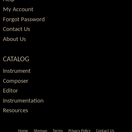
My Account
Forgot Password
Contact Us
About Us
CATALOG
Instrument
Composer
Editor
Instrumentation
Resources
Home
Sitemap
Terms
Privacy Policy
Contact Us