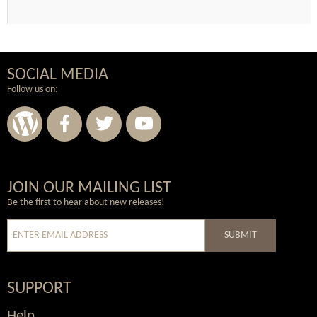
SOCIAL MEDIA
Follow us on:
Wordpress
Facebook
Twitter
Youtube
JOIN OUR MAILING LIST
Be the first to hear about new releases!
SUBMIT
SUPPORT
Help