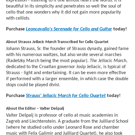
expression - listening to it one almost hears the words. It is
beautiful in its simplicity and penetrates so well the soul of
cello that one wonders why it did not gain more popularity
with cellists.
Purchase
Leoncavallo's Serenade for Cello and Guitar
today!
About Strauss
Jellacic March
Transcribed for Cello Quartet
Johann Strauss, Sr. the founder of Strauss dynasty, gained fame
with his numerous waltzes, but also wrote several marches
(Radetzky March being the most popular).
The Jellacic March
,
dedicated to the Croatian governor Josip Jellacic, is typical of
Strauss - light and entertaining. It can be even more effective
if performed with a larger ensemble, in which case the double
stops could be played divisi.
Purchase
Strauss' Jellacic March for Cello Quartet
today!
About the Editor – Valter Dešpalj
Valter Dešpalj is professor of cello at music academies in
Zagreb and Liechtenstein. A graduate from the Juilliard School
(where he studied cello under Leonard Rose and chamber
music with Felix Galimir and Juilliard Quartet), he also took