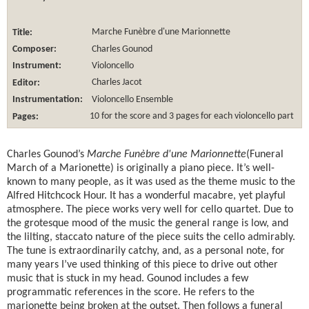
Title:
Marche Funèbre d'une Marionnette
Composer:
Charles Gounod
Instrument:
Violoncello
Editor:
Charles Jacot
Instrumentation:
Violoncello Ensemble
Pages:
10 for the score and 3 pages for each violoncello part
Charles Gounod’s
Marche Funèbre d'une Marionnette
(Funeral
March of a Marionette) is originally a piano piece. It’s well-
known to many people, as it was used as the theme music to the
Alfred Hitchcock Hour. It has a wonderful macabre, yet playful
atmosphere. The piece works very well for cello quartet. Due to
the grotesque mood of the music the general range is low, and
the lilting, staccato nature of the piece suits the cello admirably.
The tune is extraordinarily catchy, and, as a personal note, for
many years I’ve used thinking of this piece to drive out other
music that is stuck in my head. Gounod includes a few
programmatic references in the score. He refers to the
marionette being broken at the outset. Then follows a funeral