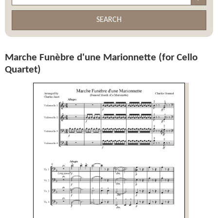
SEARCH
Marche Funèbre d'une Marionnette (for Cello
Quartet)