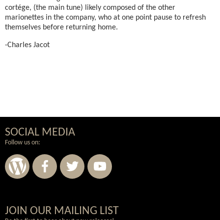
cortége, (the main tune) likely composed of the other
marionettes in the company, who at one point pause to refresh
themselves before returning home.
-Charles Jacot
SOCIAL MEDIA
Follow us on:
Wordpress
Facebook
Twitter
Youtube
JOIN OUR MAILING LIST