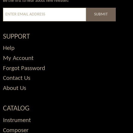
Be the first to hear about new releases!
SUBMIT
SUPPORT
Help
My Account
Forgot Password
Contact Us
About Us
CATALOG
Instrument
Composer