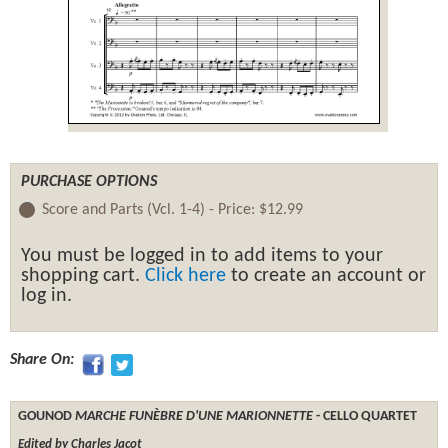
PURCHASE OPTIONS
Score and Parts (Vcl. 1-4) -
Price:
$12.99
You must be logged in to add items to your
shopping cart.
Click here
to create an account or
log in.
Share On:
GOUNOD
MARCHE FUNÈBRE D'UNE MARIONNETTE
- CELLO QUARTET
Edited by Charles Jacot