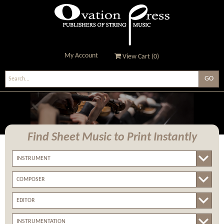
My Account
View Cart (
0
)
Ovation Press - Publishers
Of String Music
Find Sheet Music
to Print Instantly