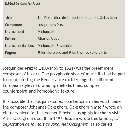
Edited by Charles Jacot
Title:
La déploration de la mort de Johannes Ockeghem
Composer:
Josquin des Prez
Instrument:
Violoncello
Editor:
Charles Jacot
Instrumentation:
Violoncello Ensemble
Pages:
8 for the score and 9 for the five cello parts
Josquin des Prez (c.1450-1455 to 1521) was the preeminent
composer of his era. The polyphonic style of music that he helped
to create during the Renaissance melded together different
European styles into winding melodic lines, complex
counterpoint, and homophonic texture.
It is possible that Josquin studied counterpoint in his youth under
the composer Johannes Ockeghem. Ockeghem himself wrote an
obituary piece for his teacher Binchois, using his teacher’s style.
After Ockeghem’s death in 1497, Josquin wrote this lament,
La
déploration de la mort de Johannes Ockeghem
, (also called