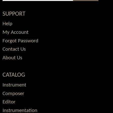
SUPPORT
Help
My Account
Forgot Password
Contact Us
About Us
CATALOG
Instrument
Composer
Editor
Instrumentation