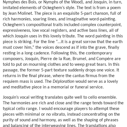
Nymphes des Bois, or Nymphs of the Wood), and Josquin, in turn,
imitated elements of Ockeghem’s style. The text is from a poem
by Jean Molinet. The piece is an exquisite 5-part chanson, full of
rich harmonies, soaring lines, and imaginative word-painting.
Ockeghem’s compositional traits included complex counterpoint,
expressiveness, low vocal registers, and active bass lines, all of
which Josquin uses in this lovely tribute. The word painting in this
piece is striking. For the line “...it is a great sorrow that the earth
must cover him,” the voices descend as if into the grave, finally
resting in a long cadence. Following this, the contemporary
composers, Josquin, Pierre de la Rue, Brumel, and Compére are
told to put on mourning clothes and to weep great tears. In this
passage, the former 5-part texture suddenly drops one voice. It
returns in the final phrase, where the cantus firmus from the
requiem mass is used. The
Déploration
would serve as a lovely
and meditative piece in a memorial or funeral service.
Josquin’s vocal writing translates quite well to cello ensemble.
The harmonies are rich and close and the range tends toward the
typical cello range. I would encourage players to attempt these
pieces with minimal or no vibrato, instead concentrating on the
purity of sound and harmony, as well as the shaping of phrases
and balancing of the interweaving lines. The translations also