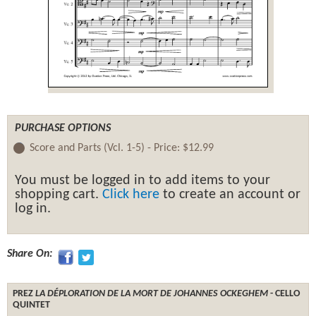
PURCHASE OPTIONS
Score and Parts (Vcl. 1-5) -
Price:
$12.99
You must be logged in to add items to your
shopping cart.
Click here
to create an account or
log in.
Share On:
PREZ
LA DÉPLORATION DE LA MORT DE JOHANNES OCKEGHEM
- CELLO
QUINTET