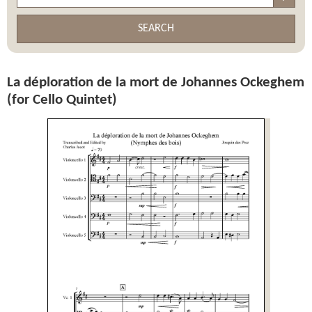
SEARCH
La déploration de la mort de Johannes Ockeghem
(for Cello Quintet)