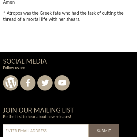
Amen
* Atropos was the Greek fate who had the task of cutting the
thread of a mortal life with her shears.
SOCIAL MEDIA
Follow us on:
Wordpress
Facebook
Twitter
Youtube
JOIN OUR MAILING LIST
Be the first to hear about new releases!
SUBMIT