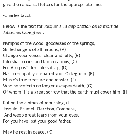
give the rehearsal letters for the appropriate lines.
-Charles Jacot
Below is the text for Josquin's
La déploration de la mort de
Johannes Ockeghem
:
Nymphs of the wood, goddesses of the springs,
Skilled singers of all nations, (A)
Change your voices, clear and lofty, (B)
Into sharp cries and lamentations, (C)
For Atropos*, terrible satrap, (D)
Has inescapably ensnared your Ockeghem, (E)
Music’s true treasure and master, (F)
Who henceforth no longer escapes death, (G)
Of whom it is a great sorrow that the earth must cover him. (H)
Put on the clothes of mourning, (J)
Josquin, Brumel, Pierchon, Compere,
And weep great tears from your eyes,
For you have lost your good father.
May he rest in peace. (K)