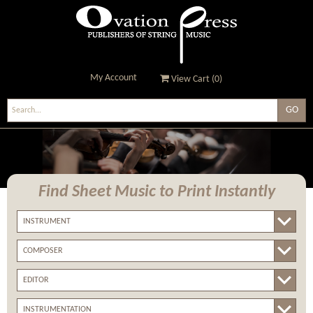
My Account
View Cart (
0
)
Ovation Press - Publishers
Of String Music
Find Sheet Music
to Print Instantly