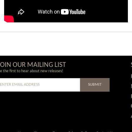
JOIN OUR MAILING LIST
e the first to hear about new releases!
SUBMIT
e