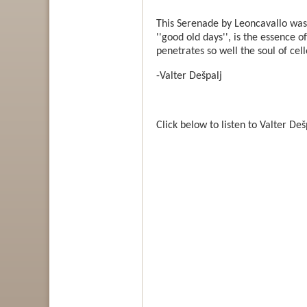
This Serenade by Leoncavallo was 
''good old days'', is the essence of
penetrates so well the soul of cel
-Valter Dešpalj
Click below to listen to Valter D