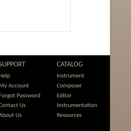
SUPPORT
CATALOG
Help
Instrument
My Account
Composer
Forgot Password
Editor
Contact Us
Instrumentation
About Us
Resources