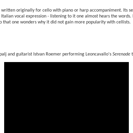
written originally for cello with piano or harp accompaniment. Its se
 Italian vocal expression - listening to it one almost hears the words. It
lo that one wonders why it did not gain more popularity with cellists.
ešpalj and guitarist Istvan Roemer performing Leoncavallo's
Serenade
t