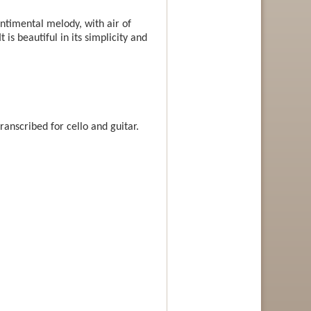
ntimental melody, with air of
 is beautiful in its simplicity and
ranscribed for cello and guitar.