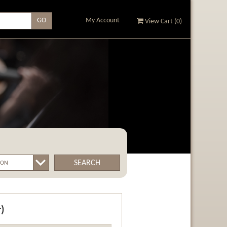
My Account
View Cart (
0
)
SEARCH
r)