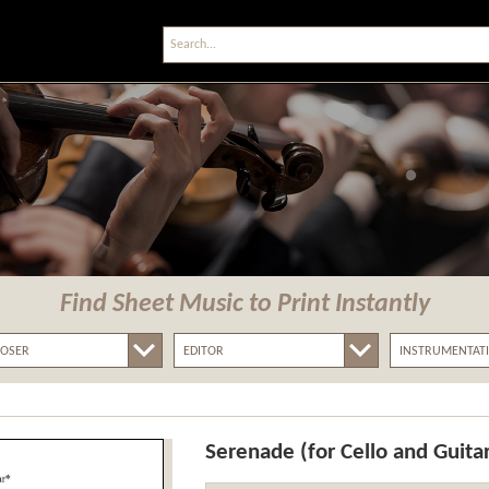
Find Sheet Music
to Print Instantly
Serenade (for Cello and Guita