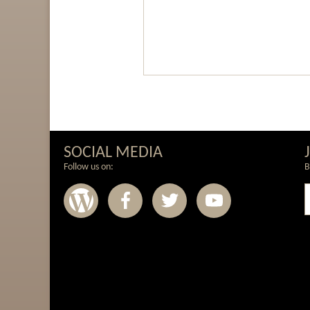
SOCIAL MEDIA
Follow us on:
B
Wordpress
Facebook
Twitter
Youtub