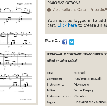
PURCHASE OPTIONS
Violoncello and Guitar -
Price:
$6.9
You must be logged in to add
cart.
Click here
to create an ac
Share On:
LEONCAVALLO
SERENADE
(TRANSCRIBED FO
Edited by Valter Dešpalj
Title:
Serenade
Composer:
Ruggiero Leoncavallo
Instrument:
Violoncello
Editor:
Valter Dešpalj
Instrumentation:
Chamber
Pages:
3 including the violoncel