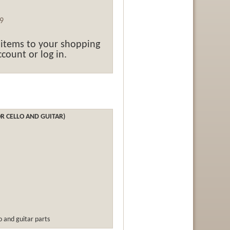
9
 items to your shopping
count or log in.
R CELLO AND GUITAR)
lo and guitar parts