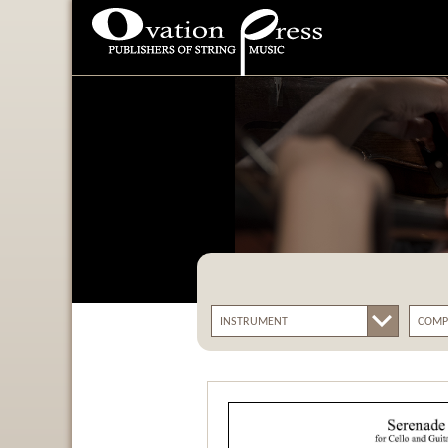
Ovation Press - Publishers
Of String Music