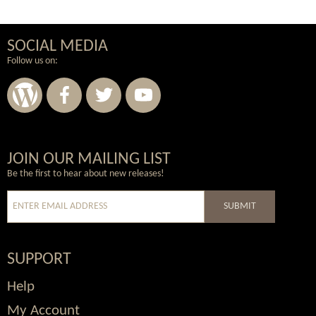
SOCIAL MEDIA
Follow us on:
Wordpress
Facebook
Twitter
Youtube
JOIN OUR MAILING LIST
Be the first to hear about new releases!
SUBMIT
SUPPORT
Help
My Account