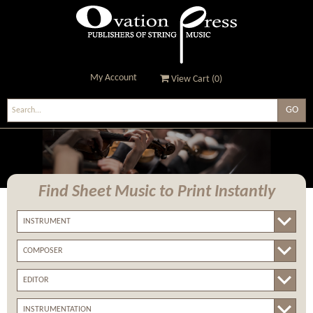
My Account
View Cart (
0
)
Ovation Press - Publishers
Of String Music
Find Sheet Music
to Print Instantly