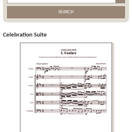
SEARCH
Celebration Suite