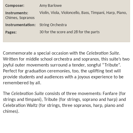
Composer:
Amy Barlowe
Instruments:
Violin, Viola, Violoncello, Bass, Timpani, Harp, Piano,
Chimes, Sopranos
Instrumentation:
String Orchestra
Pages:
30 for the score and 28 for the parts
Commemorate a special occasion with the
Celebration Suite
.
Written for middle school orchestra and sopranos, this suite’s two
joyful outer movements surround a tender, songful “Tribute”.
Perfect for graduation ceremonies, too, the uplifting text will
provide students and audiences with a joyous experience to be
remembered by all.
The
Celebration Suite
consists of three movements: Fanfare (for
strings and timpani), Tribute (for strings, soprano and harp) and
Celebration Waltz (for strings, three sopranos, harp, piano and
chimes).