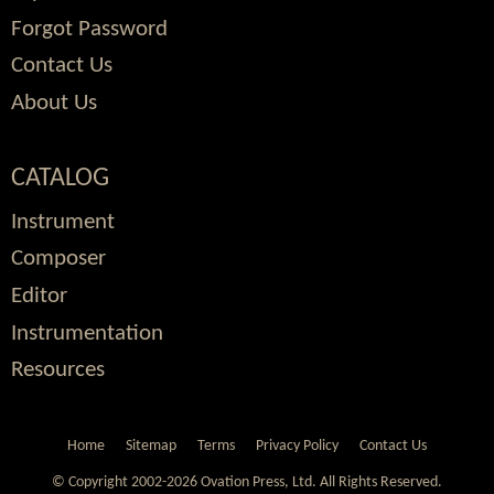
Forgot Password
Contact Us
About Us
CATALOG
Instrument
Composer
Editor
Instrumentation
Resources
Home
Sitemap
Terms
Privacy Policy
Contact Us
© Copyright 2002-2026 Ovation Press, Ltd.
All Rights Reserved.