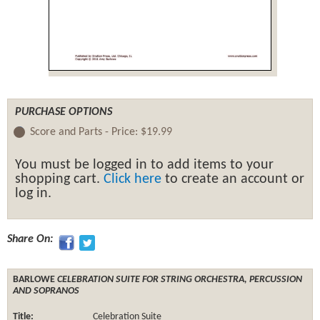
PURCHASE OPTIONS
Score and Parts -
Price:
$19.99
You must be logged in to add items to your
shopping cart.
Click here
to create an account or
log in.
Share On:
BARLOWE
CELEBRATION SUITE FOR STRING ORCHESTRA, PERCUSSION
AND SOPRANOS
Title:
Celebration Suite