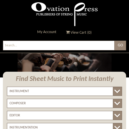
My Account
View Cart (
0
)
Ovation Press - Publishers
Of String Music
Find Sheet Music
to Print Instantly