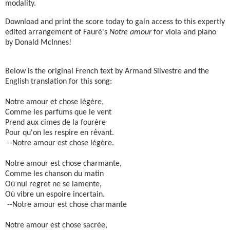
modality.
Download and print the score today to gain access to this expertly
edited arrangement of Fauré's
Notre amour
for viola and piano
by Donald McInnes!
Below is the original French text by Armand Silvestre and the
English translation for this song:
Notre amour et chose légère,
Comme les parfums que le vent
Prend aux cimes de la fourère
Pour qu'on les respire en rêvant.
--Notre amour est chose légère.
Notre amour est chose charmante,
Comme les chanson du matin
Où nul regret ne se lamente,
Où vibre un espoire incertain.
--Notre amour est chose charmante
Notre amour est chose sacrée,