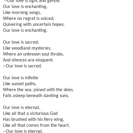
--Our love is light and gentle.
Our love is enchanting,
Like morning songs,
Where no regret is voiced,
Quivering with uncertain hopes.
Our love is enchanting.
Our love is sacred,
Like woodland mysteries,
Where an unknown soul throbs,
And silences are eloquent.
--Our love is sacred.
Our love is infinite
Like sunset paths,
Where the sea, joined with the skies,
Falls asleep beneath slanting suns.
Our love is eternal,
Like all that a victorious God
Has brushed with his fiery wing,
Like all that comes from the heart,
--Our love is eternal.