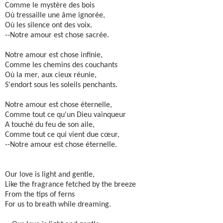
Comme le mystère des bois
Où tressaille une âme ignorée,
Où les silence ont des voix.
--Notre amour est chose sacrée.
Notre amour est chose infinie,
Comme les chemins des couchants
Où la mer, aux cieux réunie,
S'endort sous les soleils penchants.
Notre amour est chose éternelle,
Comme tout ce qu'un Dieu vainqueur
A touché du feu de son aile,
Comme tout ce qui vient due cœur,
--Notre amour est chose éternelle.
Our love is light and gentle,
Like the fragrance fetched by the breeze
From the tips of ferns
For us to breath while dreaming.