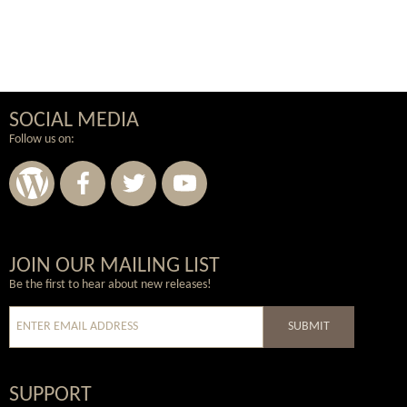
SOCIAL MEDIA
Follow us on:
Wordpress
Facebook
Twitter
Youtube
JOIN OUR MAILING LIST
Be the first to hear about new releases!
SUBMIT
SUPPORT