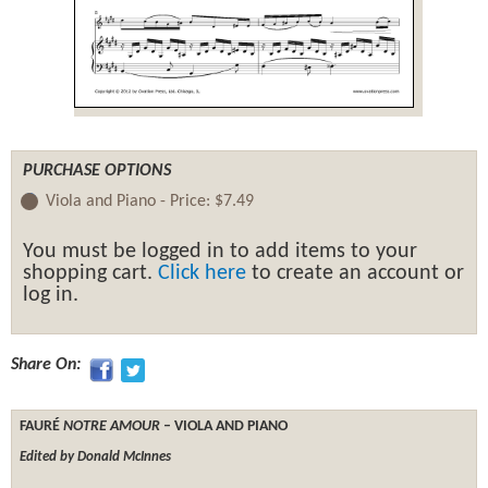
PURCHASE OPTIONS
Viola and Piano -
Price:
$7.49
You must be logged in to add items to your
shopping cart.
Click here
to create an account or
log in.
Share On:
FAURÉ
NOTRE AMOUR
– VIOLA AND PIANO
Edited by Donald McInnes