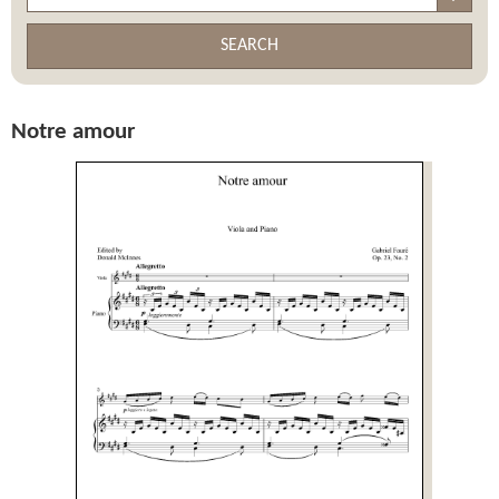
SEARCH
Notre amour