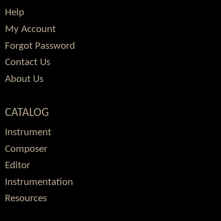
Help
My Account
Forgot Password
Contact Us
About Us
CATALOG
Instrument
Composer
Editor
Instrumentation
Resources