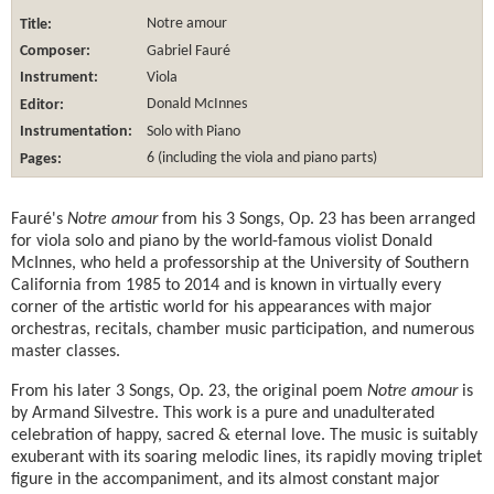
Title:
Notre amour
Composer:
Gabriel Fauré
Instrument:
Viola
Editor:
Donald McInnes
Instrumentation:
Solo with Piano
Pages:
6 (including the viola and piano parts)
Fauré's
Notre amour
from his 3 Songs, Op. 23 has been arranged
for viola solo and piano by the world-famous violist Donald
McInnes, who held a professorship at the University of Southern
California from 1985 to 2014 and is known in virtually every
corner of the artistic world for his appearances with major
orchestras, recitals, chamber music participation, and numerous
master classes.
From his later 3 Songs, Op. 23, the original poem
Notre amour
is
by Armand Silvestre. This work is a pure and unadulterated
celebration of happy, sacred & eternal love. The music is suitably
exuberant with its soaring melodic lines, its rapidly moving triplet
figure in the accompaniment, and its almost constant major