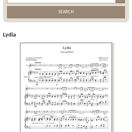
SEARCH
Lydia