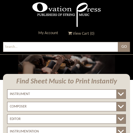
My Account
View Cart (
0
)
Ovation Press - Publishers
Of String Music
Find Sheet Music
to Print Instantly