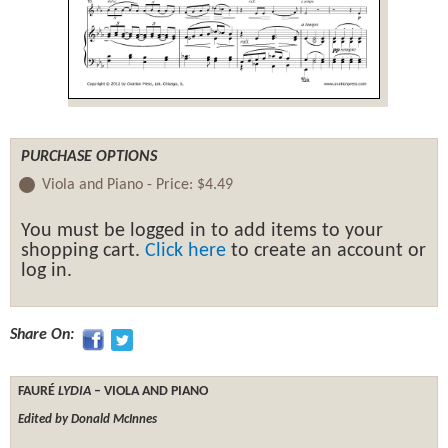
PURCHASE OPTIONS
Viola and Piano -
Price:
$4.49
You must be logged in to add items to your
shopping cart.
Click here
to create an account or
log in.
Share On:
FAURÉ
LYDIA
– VIOLA AND PIANO
Edited by Donald McInnes