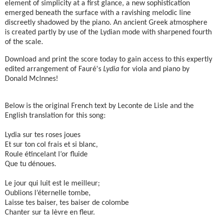
element of simplicity at a first glance, a new sophistication
emerged beneath the surface with a ravishing melodic line
discreetly shadowed by the piano. An ancient Greek atmosphere
is created partly by use of the Lydian mode with sharpened fourth
of the scale.
Download and print the score today to gain access to this expertly
edited arrangement of Fauré's
Lydia
for viola and piano by
Donald McInnes!
Below is the original French text by Leconte de Lisle and the
English translation for this song:
Lydia sur tes roses joues
Et sur ton col frais et si blanc,
Roule étincelant l’or fluide
Que tu dénoues.
Le jour qui luit est le meilleur;
Oublions l’éternelle tombe,
Laisse tes baiser, tes baiser de colombe
Chanter sur ta lèvre en fleur.