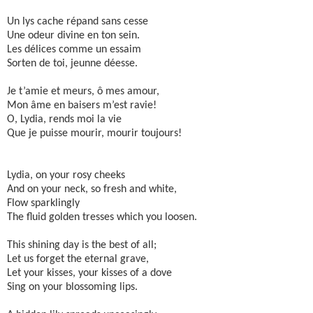
Un lys cache répand sans cesse
Une odeur divine en ton sein.
Les délices comme un essaim
Sorten de toi, jeunne déesse.
Je t’amie et meurs, ô mes amour,
Mon âme en baisers m’est ravie!
O, Lydia, rends moi la vie
Que je puisse mourir, mourir toujours!
Lydia, on your rosy cheeks
And on your neck, so fresh and white,
Flow sparklingly
The fluid golden tresses which you loosen.
This shining day is the best of all;
Let us forget the eternal grave,
Let your kisses, your kisses of a dove
Sing on your blossoming lips.