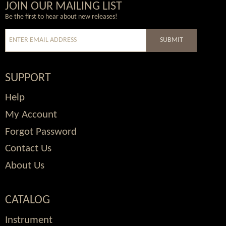
Wordpress
Facebook
Twitter
Youtube
JOIN OUR MAILING LIST
Be the first to hear about new releases!
SUBMIT
SUPPORT
Help
My Account
Forgot Password
Contact Us
About Us
CATALOG
Instrument