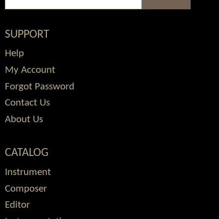
SUPPORT
Help
My Account
Forgot Password
Contact Us
About Us
CATALOG
Instrument
Composer
Editor