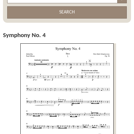
SEARCH
Symphony No. 4