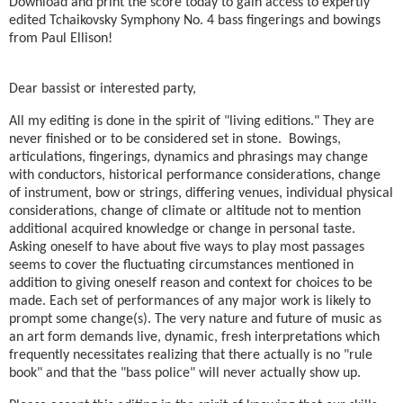
Download and print the score today to gain access to expertly
edited Tchaikovsky Symphony No. 4 bass fingerings and bowings
from Paul Ellison!
Dear bassist or interested party,
All my editing is done in the spirit of "living editions." They are
never finished or to be considered set in stone. Bowings,
articulations, fingerings, dynamics and phrasings may change
with conductors, historical performance considerations, change
of instrument, bow or strings, differing venues, individual physical
considerations, change of climate or altitude not to mention
additional acquired knowledge or change in personal taste.
Asking oneself to have about five ways to play most passages
seems to cover the fluctuating circumstances mentioned in
addition to giving oneself reason and context for choices to be
made. Each set of performances of any major work is likely to
prompt some change(s). The very nature and future of music as
an art form demands live, dynamic, fresh interpretations which
frequently necessitates realizing that there actually is no "rule
book" and that the "bass police" will never actually show up.