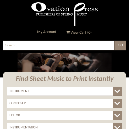
My Account
View Cart (
0
)
Ovation Press - Publishers
Of String Music
Find Sheet Music
to Print Instantly