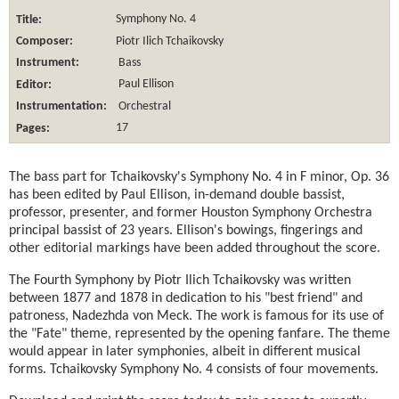
Title:
Symphony No. 4
Composer:
Piotr Ilich Tchaikovsky
Instrument:
Bass
Editor:
Paul Ellison
Instrumentation:
Orchestral
Pages:
17
The bass part for Tchaikovsky's Symphony No. 4 in F minor, Op. 36
has been edited by Paul Ellison, in-demand double bassist,
professor, presenter, and former Houston Symphony Orchestra
principal bassist of 23 years. Ellison's bowings, fingerings and
other editorial markings have been added throughout the score.
The Fourth Symphony by Piotr Ilich Tchaikovsky was written
between 1877 and 1878 in dedication to his "best friend" and
patroness, Nadezhda von Meck. The work is famous for its use of
the "Fate" theme, represented by the opening fanfare. The theme
would appear in later symphonies, albeit in different musical
forms. Tchaikovsky Symphony No. 4 consists of four movements.