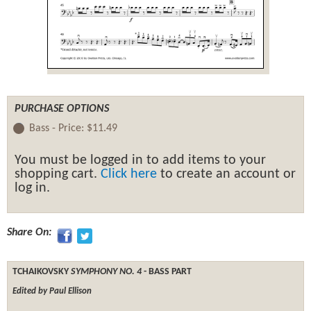
PURCHASE OPTIONS
Bass -
Price:
$11.49
You must be logged in to add items to your
shopping cart.
Click here
to create an account or
log in.
Share On:
TCHAIKOVSKY
SYMPHONY NO. 4
- BASS PART
Edited by Paul Ellison