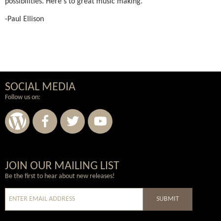
possibilities. Here's to great music making.
-Paul Ellison
SOCIAL MEDIA
Follow us on:
Wordpress
Facebook
Twitter
Youtube
JOIN OUR MAILING LIST
Be the first to hear about new releases!
SUBMIT