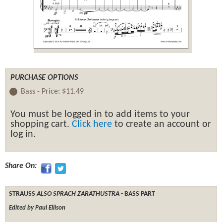
PURCHASE OPTIONS
Bass -
Price:
$11.49
You must be logged in to add items to your
shopping cart.
Click here
to create an account or
log in.
Share On:
STRAUSS
ALSO SPRACH ZARATHUSTRA
- BASS PART
Edited by Paul Ellison