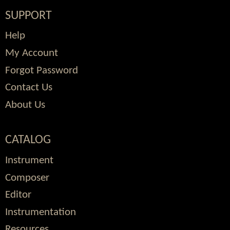
SUPPORT
Help
My Account
Forgot Password
Contact Us
About Us
CATALOG
Instrument
Composer
Editor
Instrumentation
Resources