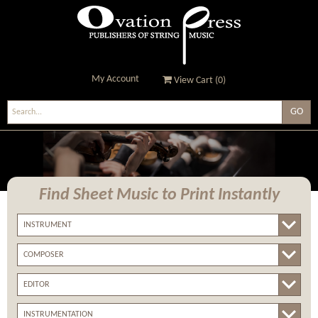
My Account
View Cart (
0
)
Ovation Press - Publishers
Of String Music
Find Sheet Music
to Print Instantly