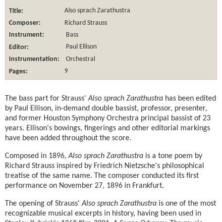
Title:
Also sprach Zarathustra
Composer:
Richard Strauss
Instrument:
Bass
Editor:
Paul Ellison
Instrumentation:
Orchestral
Pages:
9
The bass part for Strauss'
Also sprach Zarathustra
has been edited
by Paul Ellison, in-demand double bassist, professor, presenter,
and former Houston Symphony Orchestra principal bassist of 23
years. Ellison's bowings, fingerings and other editorial markings
have been added throughout the score.
Composed in 1896,
Also sprach Zarathustra
is a tone poem by
Richard Strauss inspired by Friedrich Nietzsche's philosophical
treatise of the same name. The composer conducted its first
performance on November 27, 1896 in Frankfurt.
The opening of Strauss'
Also sprach Zarathustra
is one of the most
recognizable musical excerpts in history, having been used in