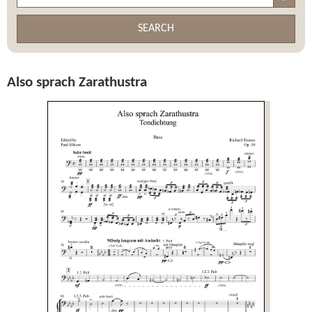
SEARCH
Also sprach Zarathustra