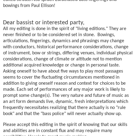
bowings from Paul Ellison!
Dear bassist or interested party,
All my editing is done in the spirit of "living editions." They are
never finished or to be considered set in stone. Bowings,
articulations, fingerings, dynamics and phrasings may change
with conductors, historical performance considerations, change
of instrument, bow or strings, differing venues, individual physical
considerations, change of climate or altitude not to mention
additional acquired knowledge or change in personal taste.
Asking oneself to have about five ways to play most passages
seems to cover the fluctuating circumstances mentioned in
addition to giving oneself reason and context for choices to be
made. Each set of performances of any major work is likely to
prompt some change(s). The very nature and future of music as
an art form demands live, dynamic, fresh interpretations which
frequently necessitates realizing that there actually is no "rule
book" and that the "bass police" will never actually show up.
Please accept this editing in the spirit of knowing that our skills
and abilities are in constant flux and may require many