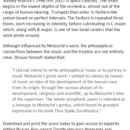
Stanley Kubrick's 1968 film
2001: A Space Odyssey
. The music
begins in the lowest depths of the orchestra, almost out of the
range of human hearing. Trumpets then enter in fanfare-like
unison based on perfect intervals. The fanfare is repeated three
times, each increasing in intensity, before culminating in C major
which, along with B major, is one of two tonal centers that the
work pivots around.
Although influenced by Nietzsche's work, the philosophical
connections between the music and the treatise are not entirely
clear. Strauss himself stated that:
"I did not intend to write philosophical music or to portray in
music Nietzsche’s great work. I wished to convey by means
of music an idea of the development of the human race
from its origin, through the various phases of its
development, religious and scientific, up to Nietzsche’s idea
of the superman. The whole symphonic poem is intended as
a homage to Nietzsche’s genius, which found its greatest
expression in his book Thus Spake Zarathustra."
Download and print the score today to gain access to expertly
edited Strauss
Also sprach Zarathustra
bass fingerings and