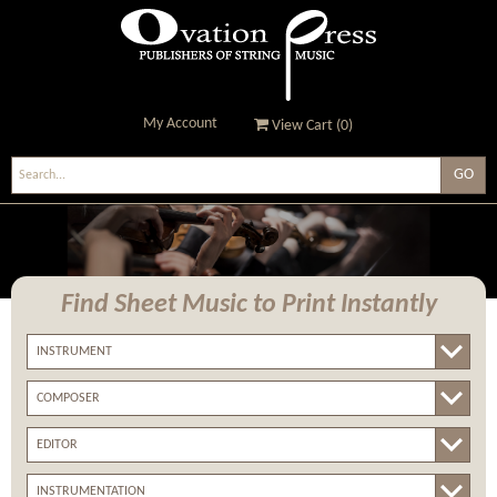
My Account
View Cart (
0
)
Ovation Press - Publishers
Of String Music
Find Sheet Music
to Print Instantly