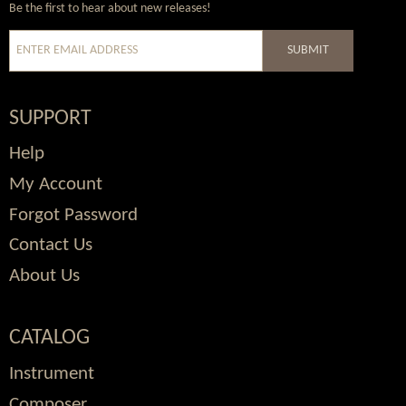
Be the first to hear about new releases!
SUBMIT
SUPPORT
Help
My Account
Forgot Password
Contact Us
About Us
CATALOG
Instrument
Composer