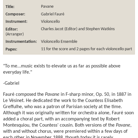
Title:
Pavane
Composer:
Gabriel Fauré
Instrument:
Violoncello
Editor:
Charles Jacot
(Editor) and Stephen Watkins
(Arranger)
Instrumentation:
Violoncello Ensemble
Pages:
11 for the score and 2 pages for each violoncello part
"To me...music exists to elevate us as far as possible above
everyday life."
-Gabriel
Fauré composed the
Pavane
in F-sharp minor, Op. 50, in 1887 in
Le Vésinet. He dedicated the work to the Countess Elisabeth
Greffulhe, who was a patron of Parisian society at the time.
Although it was originally written for orchestra alone, Fauré soon
added a choral part, with an accompanying text by Robert
Montesquiou, the Countess’ cousin. Both versions of the
Pavane
,
with and without chorus, were premiered within a few days of
each other in November 1888, though today it is rarely