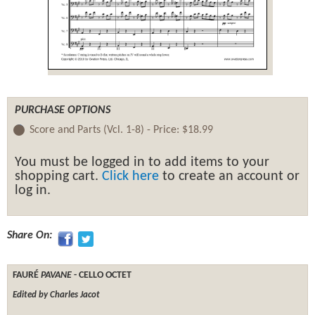
PURCHASE OPTIONS
Score and Parts (Vcl. 1-8) -
Price:
$18.99
You must be logged in to add items to your
shopping cart.
Click here
to create an account or
log in.
Share On:
FAURÉ
PAVANE
- CELLO OCTET
Edited by Charles Jacot