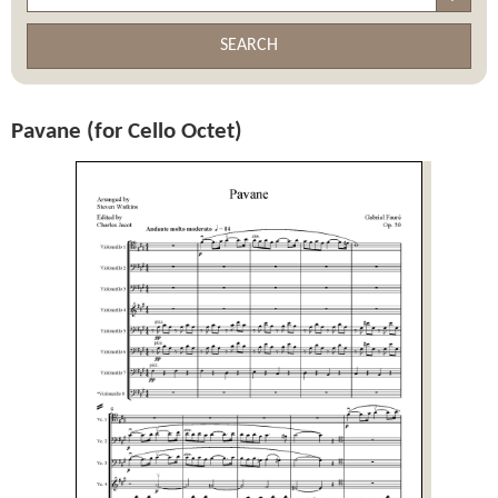
SEARCH
Pavane (for Cello Octet)