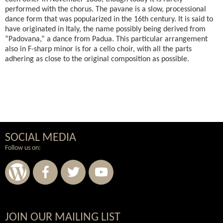
performed with the chorus. The pavane is a slow, processional
dance form that was popularized in the 16th century. It is said to
have originated in Italy, the name possibly being derived from
“Padovana,” a dance from Padua. This particular arrangement
also in F-sharp minor is for a cello choir, with all the parts
adhering as close to the original composition as possible.
SOCIAL MEDIA
Follow us on:
Wordpress
Facebook
Twitter
Youtube
JOIN OUR MAILING LIST