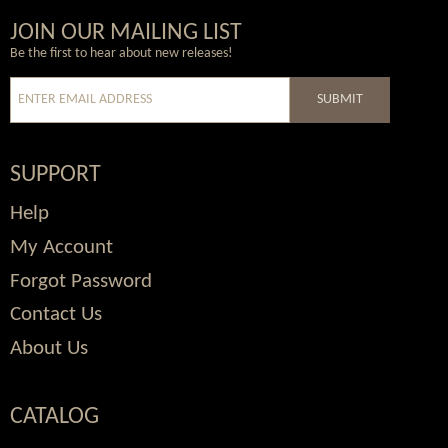
Wordpress
Facebook
Twitter
Youtube
JOIN OUR MAILING LIST
Be the first to hear about new releases!
SUBMIT
SUPPORT
Help
My Account
Forgot Password
Contact Us
About Us
CATALOG