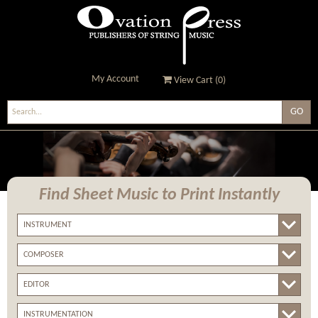
My Account
View Cart (
0
)
Ovation Press - Publishers
Of String Music
Find Sheet Music
to Print Instantly