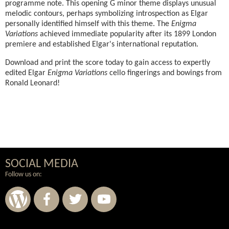
programme note. This opening G minor theme displays unusual
melodic contours, perhaps symbolizing introspection as Elgar
personally identified himself with this theme. The
Enigma
Variations
achieved immediate popularity after its 1899 London
premiere and established Elgar's international reputation.
Download and print the score today to gain access to expertly
edited Elgar
Enigma Variations
cello fingerings and bowings from
Ronald Leonard!
SOCIAL MEDIA
Follow us on: