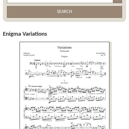
SEARCH
Enigma Variations