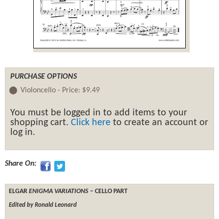
PURCHASE OPTIONS
Violoncello -
Price:
$9.49
You must be logged in to add items to your
shopping cart.
Click here
to create an account or
log in.
Share On:
ELGAR
ENIGMA VARIATIONS
– CELLO PART
Edited by Ronald Leonard