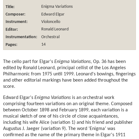
Title:
Enigma Variations
Composer:
Edward Elgar
Instrument:
Violoncello
Editor:
Ronald Leonard
Instrumentation:
Orchestral
Pages:
14
The cello part for Elgar's
Enigma Variations
, Op. 36 has been
edited by Ronald Leonard, principal cellist of the Los Angeles
Philharmonic from 1975 until 1999. Leonard's bowings, fingerings
and other editorial markings have been added throughout the
score.
Edward Elgar's
Enigma Variations
is an orchestral work
comprising fourteen variations on an original theme. Composed
between October 1898 and February 1899, each variation is a
musical sketch of one of his circle of close acquaintances,
including his wife Alice (variation 1) and his friend and publisher
Augustus J. Jaeger (variation 9). The word ‘Enigma’ was
confirmed as the name of the primary theme in Elgar's 1911