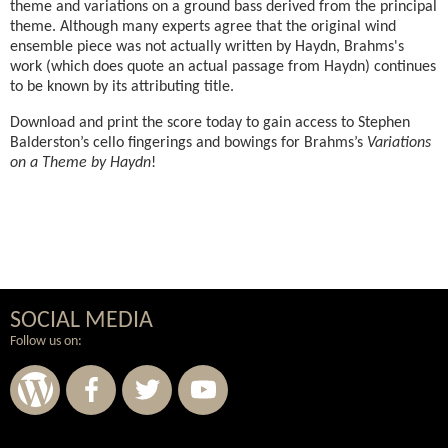
theme and variations on a ground bass derived from the principal
theme. Although many experts agree that the original wind
ensemble piece was not actually written by Haydn, Brahms's
work (which does quote an actual passage from Haydn) continues
to be known by its attributing title.
Download and print the score today to gain access to Stephen
Balderston’s cello fingerings and bowings for Brahms’s
Variations
on a Theme by Haydn
!
SOCIAL MEDIA
Follow us on: