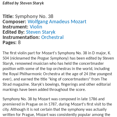
Edited by Steven Staryk
Title:
Symphony No. 38
Composer:
Wolfgang Amadeus Mozart
Instrument:
Violin
Edited By:
Steven Staryk
Instrumentation:
Orchestral
Pages:
8
The first violin part for Mozart's Symphony No. 38 in D major, K.
504 (nicknamed the
Prague Symphony
) has been edited by Steven
Staryk, renowned musician who has held the concertmaster
position with some of the top orchestras in the world, including
the Royal Philharmonic Orchestra at the age of 24 (the youngest
ever), and earned the title "king of concertmasters" from The
Strad magazine. Staryk's bowings, fingerings and other editorial
markings have been added throughout the score.
Symphony No. 38 by Mozart was composed in late 1786 and
premiered in Prague on in 1787, during Mozart's first visit to the
city. Although it is not certain that the symphony was actually
written for Prague, Mozart was consistently popular among the