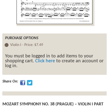
PURCHASE OPTIONS
Violin I -
Price:
$7.49
You must be logged in to add items to your
shopping cart.
Click here
to create an account or
log in.
Share On:
MOZART SYMPHONY NO. 38 (PRAGUE) – VIOLIN I PART