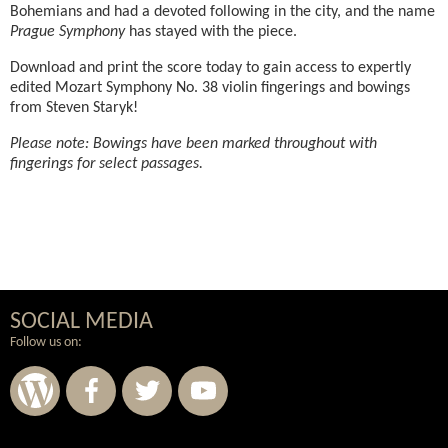
Bohemians and had a devoted following in the city, and the name
Prague Symphony
has stayed with the piece.
Download and print the score today to gain access to expertly
edited Mozart Symphony No. 38 violin fingerings and bowings
from Steven Staryk!
Please note: Bowings have been marked throughout with
fingerings for select passages.
SOCIAL MEDIA
Follow us on: