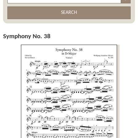
SEARCH
Symphony No. 38