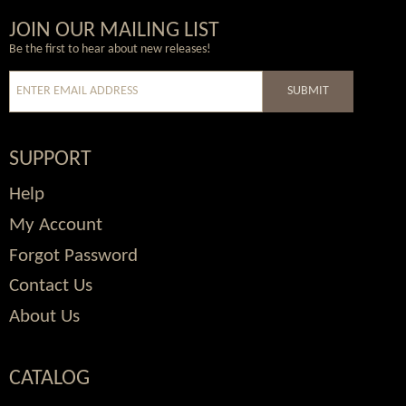
Wordpress
Facebook
Twitter
Youtube
JOIN OUR MAILING LIST
Be the first to hear about new releases!
SUBMIT
SUPPORT
Help
My Account
Forgot Password
Contact Us
About Us
CATALOG