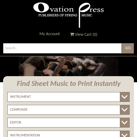
My Account
View Cart (
0
)
Ovation Press - Publishers
Of String Music
Find Sheet Music
to Print Instantly