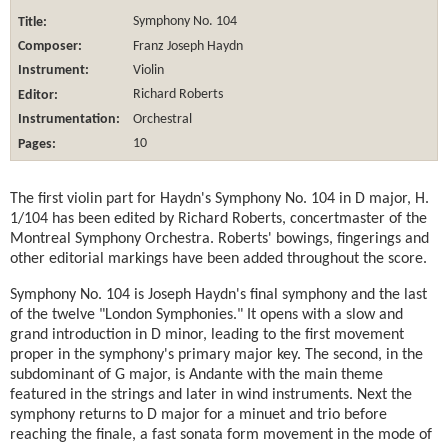
Title:
Symphony No. 104
Composer:
Franz Joseph Haydn
Instrument:
Violin
Editor:
Richard Roberts
Instrumentation:
Orchestral
Pages:
10
The first violin part for Haydn's Symphony No. 104 in D major, H.
1/104 has been edited by Richard Roberts, concertmaster of the
Montreal Symphony Orchestra. Roberts' bowings, fingerings and
other editorial markings have been added throughout the score.
Symphony No. 104 is Joseph Haydn's final symphony and the last
of the twelve "London Symphonies." It opens with a slow and
grand introduction in D minor, leading to the first movement
proper in the symphony's primary major key. The second, in the
subdominant of G major, is Andante with the main theme
featured in the strings and later in wind instruments. Next the
symphony returns to D major for a minuet and trio before
reaching the finale, a fast sonata form movement in the mode of