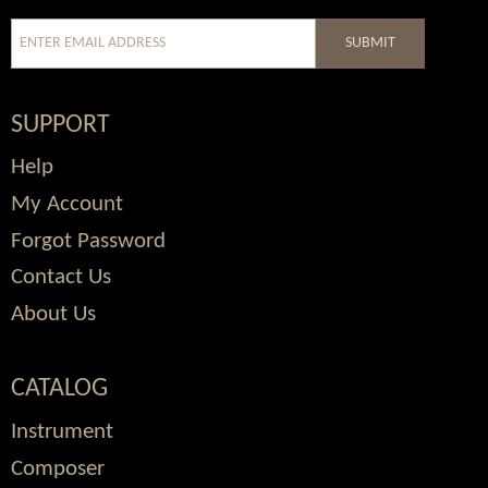
SUBMIT
SUPPORT
Help
My Account
Forgot Password
Contact Us
About Us
CATALOG
Instrument
Composer