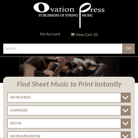
My Account
View Cart (
0
)
Ovation Press - Publishers
Of String Music
Find Sheet Music
to Print Instantly