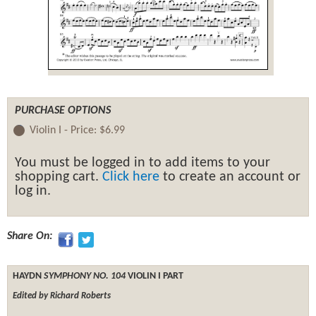
PURCHASE OPTIONS
Violin I -
Price:
$6.99
You must be logged in to add items to your
shopping cart.
Click here
to create an account or
log in.
Share On:
HAYDN
SYMPHONY NO. 104
VIOLIN I PART
Edited by Richard Roberts