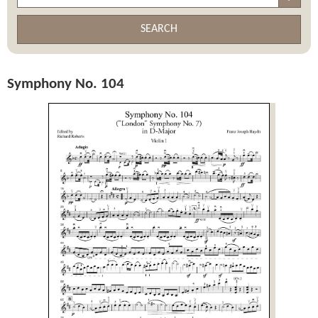
SEARCH
Symphony No. 104