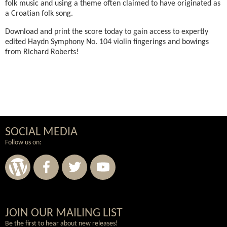
folk music and using a theme often claimed to have originated as
a Croatian folk song.
Download and print the score today to gain access to expertly
edited Haydn Symphony No. 104 violin fingerings and bowings
from Richard Roberts!
SOCIAL MEDIA
Follow us on:
Wordpress
Facebook
Twitter
Youtube
JOIN OUR MAILING LIST
Be the first to hear about new releases!