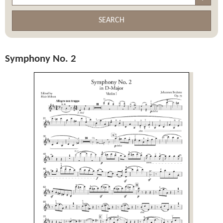
SEARCH
Symphony No. 2