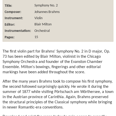
Title:
Symphony No. 2
Composer:
Johannes Brahms
Instrument:
Violin
Editor:
Blair Milton
Instrumentation:
Orchestral
Pages:
15
The first violin part for Brahms' Symphony No. 2 in D major, Op.
73 has been edited by Blair Milton, violinist in the Chicago
Symphony Orchestra and founder of the Evanston Chamber
Ensemble. Milton's bowings, fingerings and other editorial
markings have been added throughout the score.
After the many years Brahms took to compose his first symphony,
the second followed surprisingly quickly. He wrote it during the
summer of 1877 while visiting Pörtschach am Wörthersee, a town
in the Austrian province of Carinthia. Again, Brahms preserved
the structural principles of the Classical symphony while bringing
in newer Romantic-era conventions.