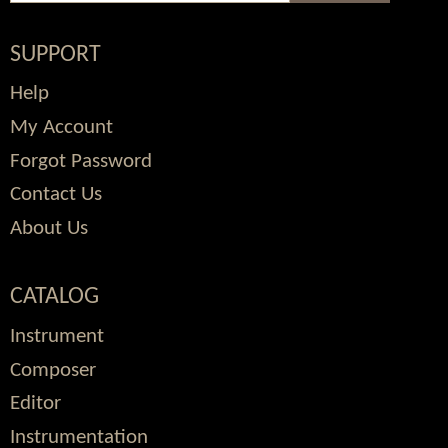
SUPPORT
Help
My Account
Forgot Password
Contact Us
About Us
CATALOG
Instrument
Composer
Editor
Instrumentation