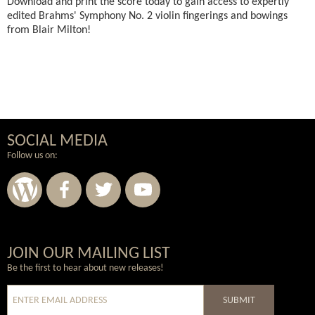
Download and print the score today to gain access to expertly
edited Brahms' Symphony No. 2 violin fingerings and bowings
from Blair Milton!
SOCIAL MEDIA
Follow us on:
Wordpress
Facebook
Twitter
Youtube
JOIN OUR MAILING LIST
Be the first to hear about new releases!
SUBMIT