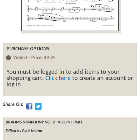
PURCHASE OPTIONS
Violin I -
Price:
$9.99
You must be logged in to add items to your
shopping cart.
Click here
to create an account or
log in.
Share On:
BRAHMS
SYMPHONY NO. 2
- VIOLIN I PART
Edited by Blair Milton