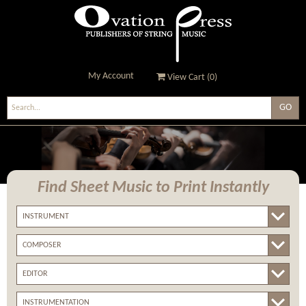
My Account
View Cart (
0
)
Ovation Press - Publishers
Of String Music
Find Sheet Music
to Print Instantly