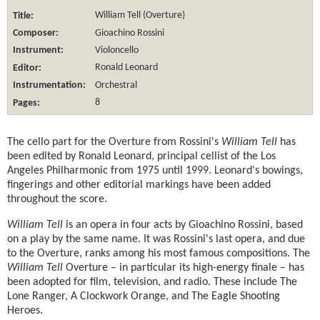
Title:
William Tell (Overture)
Composer:
Gioachino Rossini
Instrument:
Violoncello
Editor:
Ronald Leonard
Instrumentation:
Orchestral
Pages:
8
The cello part for the Overture from Rossini's
William Tell
has
been edited by Ronald Leonard, principal cellist of the Los
Angeles Philharmonic from 1975 until 1999. Leonard's bowings,
fingerings and other editorial markings have been added
throughout the score.
William Tell
is an opera in four acts by Gioachino Rossini, based
on a play by the same name. It was Rossini's last opera, and due
to the Overture, ranks among his most famous compositions. The
William Tell
Overture – in particular its high-energy finale – has
been adopted for film, television, and radio. These include The
Lone Ranger, A Clockwork Orange, and The Eagle Shooting
Heroes.