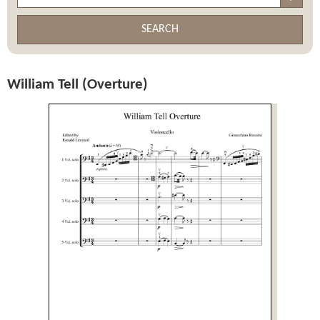
SEARCH
William Tell (Overture)