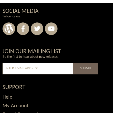
SOCIAL MEDIA
Follow us on:
Wordpress
Facebook
Twitter
Youtube
JOIN OUR MAILING LIST
Be the first to hear about new releases!
SUBMIT
SUPPORT
Help
My Account