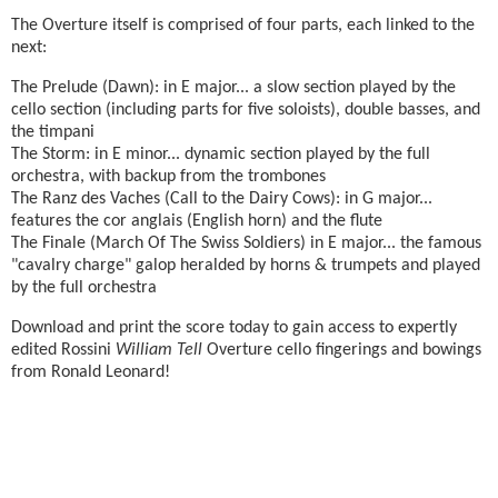
The Overture itself is comprised of four parts, each linked to the
next:
The Prelude (Dawn): in E major... a slow section played by the
cello section (including parts for five soloists), double basses, and
the timpani
The Storm: in E minor... dynamic section played by the full
orchestra, with backup from the trombones
The Ranz des Vaches (Call to the Dairy Cows): in G major...
features the cor anglais (English horn) and the flute
The Finale (March Of The Swiss Soldiers) in E major... the famous
"cavalry charge" galop heralded by horns & trumpets and played
by the full orchestra
Download and print the score today to gain access to expertly
edited Rossini
William Tell
Overture cello fingerings and bowings
from Ronald Leonard!