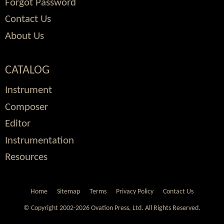
Forgot Password
Contact Us
About Us
CATALOG
Instrument
Composer
Editor
Instrumentation
Resources
Home
Sitemap
Terms
Privacy Policy
Contact Us
© Copyright 2002-2026 Ovation Press, Ltd.
All Rights Reserved.