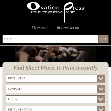
My Account
View Cart (
0
)
Ovation Press - Publishers
Of String Music
Find Sheet Music
to Print Instantly