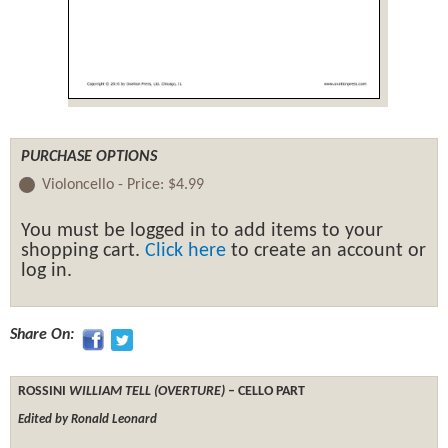
PURCHASE OPTIONS
Violoncello -
Price:
$4.99
You must be logged in to add items to your
shopping cart.
Click here
to create an account or
log in.
Share On:
ROSSINI
WILLIAM TELL (OVERTURE)
– CELLO PART
Edited by Ronald Leonard