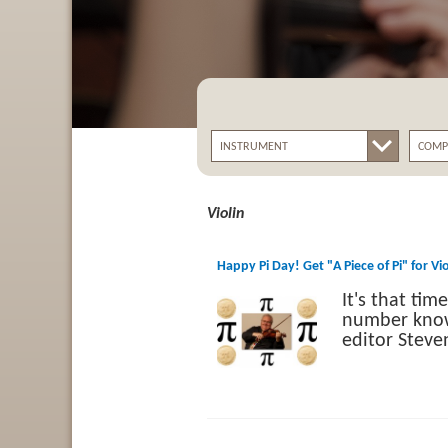
Violin
Happy Pi Day! Get "A Piece of Pi" for Vi
It's that ti
number known
editor Stev