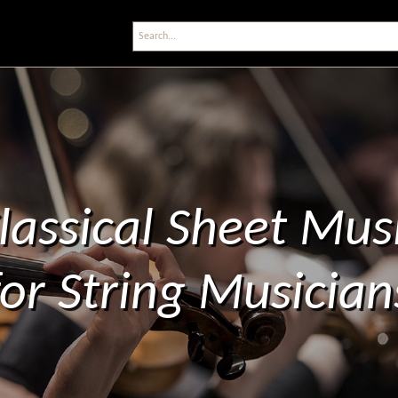
lassical Sheet Mus
for String Musician