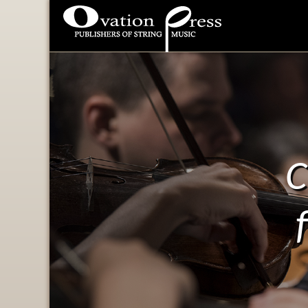
Ovation Press - Publishers
Of String Music
C