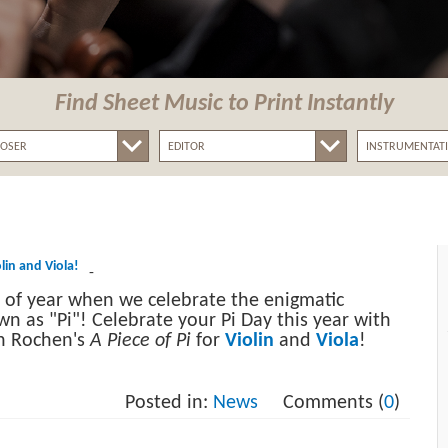
Find Sheet Music
to Print Instantly
olin and Viola!
-
me of year when we celebrate the enigmatic
 as "Pi"! Celebrate your Pi Day this year with
en Rochen's
A Piece of Pi
for
Violin
and
Viola
!
Posted in:
News
Comments (
0
)