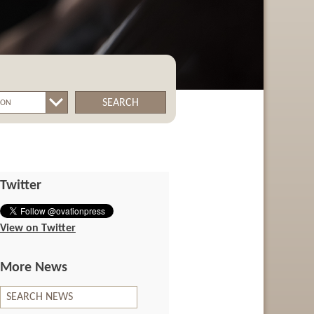
SEARCH
Twitter
View on Twitter
More News