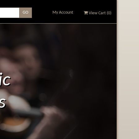
My Account
View Cart (
0
)
ic
s