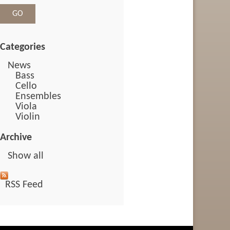
Categories
News
Bass
Cello
Ensembles
Viola
Violin
Archive
Show all
RSS Feed